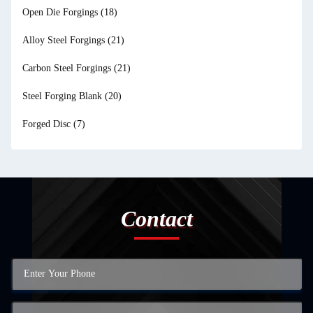
Open Die Forgings
(18)
Alloy Steel Forgings
(21)
Carbon Steel Forgings
(21)
Steel Forging Blank
(20)
Forged Disc
(7)
Contact