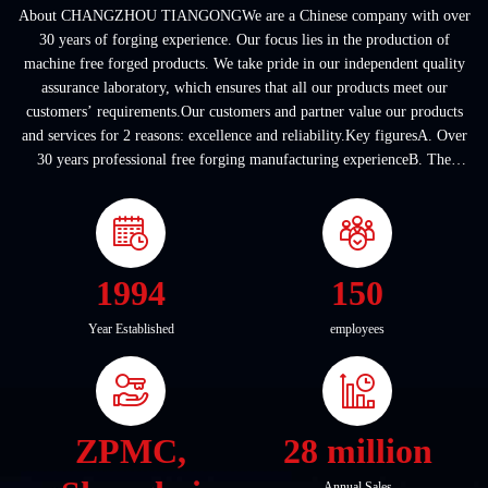
About CHANGZHOU TIANGONGWe are a Chinese company with over
30 years of forging experience. Our focus lies in the production of
machine free forged products. We take pride in our independent quality
assurance laboratory, which ensures that all our products meet our
customers’ requirements.Our customers and partner value our products
and services for 2 reasons: excellence and reliability.Key figuresA. Over
30 years professional free forging manufacturing experienceB. The
company covers an area of ...
1994
150
Year Established
employees
ZPMC,
28 million
Annual Sales