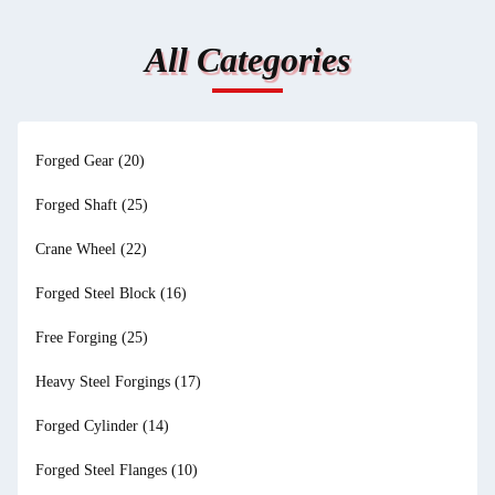
All Categories
Forged Gear
(20)
Forged Shaft
(25)
Crane Wheel
(22)
Forged Steel Block
(16)
Free Forging
(25)
Heavy Steel Forgings
(17)
Forged Cylinder
(14)
Forged Steel Flanges
(10)