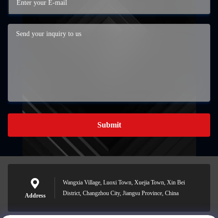
Submit
Wangxia Village, Luoxi Town, Xuejia Town, Xin Bei
District, Changzhou City, Jiangsu Province, China
Address