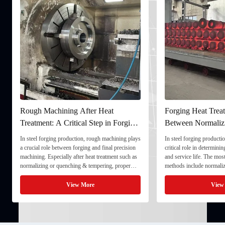
Rough Machining After Heat
Forging Heat Treat
Treatment: A Critical Step in Forging
Between Normaliz
Processing
and Quenching & 
In steel forging production, rough machining plays
In steel forging productio
a crucial role between forging and final precision
critical role in determini
machining. Especially after heat treatment such as
and service life. The mo
normalizing or quenching & tempering, proper
methods include normaliz
rough machining ensures dimensional stability and
quenching & tempering (
prepares the component for final processing. 1. ...
Normalizing involves heat
View More
View
critical ...