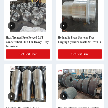
Heat Treated Free Forged 0.1T
Hydraulic Press Systems Free
Crane Wheel Hub For Heavy Duty
Forging Cylinder Block 20CrMnTi
Industrial
Get Best Price
Get Best Price