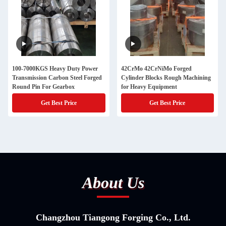
100-7000KGS Heavy Duty Power
42CrMo 42CrNiMo Forged
Transmission Carbon Steel Forged
Cylinder Blocks Rough Machining
Round Pin For Gearbox
for Heavy Equipment
Get Best Price
Get Best Price
About Us
Changzhou Tiangong Forging Co., Ltd.