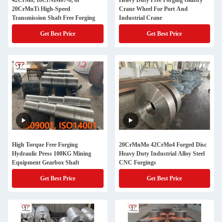
42CrMo, 18CrNiMo7-6, or
Heavy Duty Free Forging Gantry
20CrMnTi High-Speed
Crane Wheel For Port And
Transmission Shaft Free Forging
Industrial Crane
Get Best Price
Get Best Price
High Torque Free Forging
20CrMnMo 42CrMo4 Forged Disc
Hydraulic Press 100KG Mining
Heavy Duty Industrial Alloy Steel
Equipment Gearbox Shaft
CNC Forgings
Get Best Price
Get Best Price