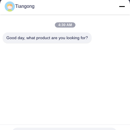
Tiangong
lhh@cztgforging.com
E-mail
4:30 AM
Good day, what product are you looking for?
0086-83202589
Phone
Changzhou Tiangong Forging Co., Ltd.
English