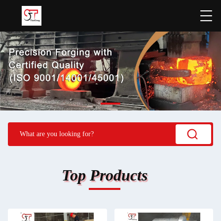
Top Products