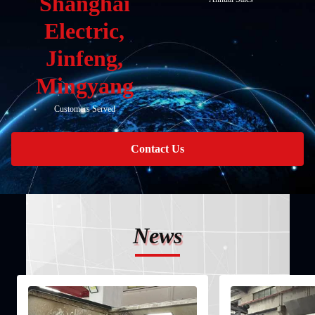
Shanghai
Electric,
Jinfeng,
Mingyang
Customers Served
Contact Us
News