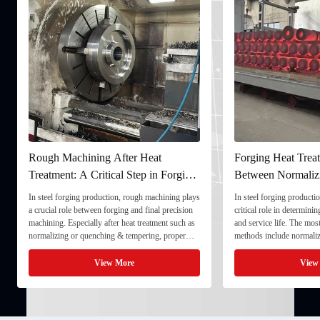
Forging Heat Treatment: Differences
Ultrasonic Te
ing
Between Normalizing, Tempering
Ensuring Inter
and Quenching & Tempering
Forgings
plays
In steel forging production, heat treatment plays a
In the production o
ion
critical role in determining strength, toughness,
quality stability d
h as
and service life. The most common heat treatment
and service life. T
r
methods include normalizing, tempering, and
component meets st
y and
quenching & tempering (Q&T). 1. Normalizing
fully implement Ul
 ...
Normalizing involves heating the steel above its
inspection) as a cr
View More
critical ...
inspection ...