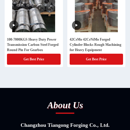
100-7000KGS Heavy Duty Power
42CrMo 42CrNiMo Forged
Transmission Carbon Steel Forged
Cylinder Blocks Rough Machining
Round Pin For Gearbox
for Heavy Equipment
Get Best Price
Get Best Price
About Us
Changzhou Tiangong Forging Co., Ltd.