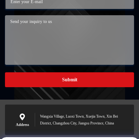
Submit
Wangxia Village, Luoxi Town, Xuejia Town, Xin Bei
District, Changzhou City, Jiangsu Province, China
Address