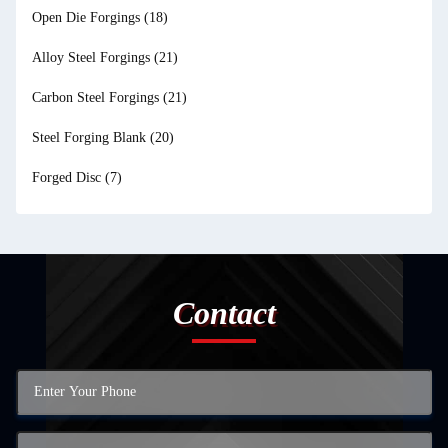
Open Die Forgings
(18)
Alloy Steel Forgings
(21)
Carbon Steel Forgings
(21)
Steel Forging Blank
(20)
Forged Disc
(7)
Contact