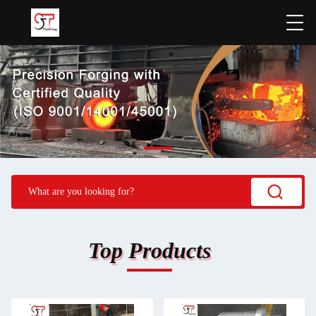
Top Products