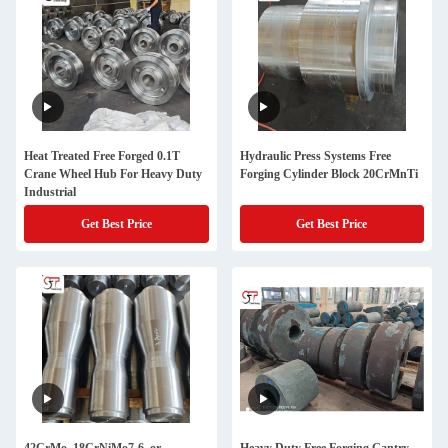
Heat Treated Free Forged 0.1T
Hydraulic Press Systems Free
Crane Wheel Hub For Heavy Duty
Forging Cylinder Block 20CrMnTi
Industrial
Get Best Price
Get Best Price