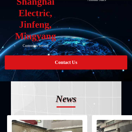
Shanghai
Electric,
Jinfeng,
Mingyang
Customers Served
Contact Us
News