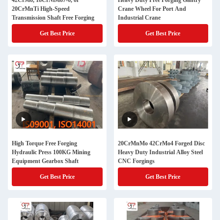
42CrMo, 18CrNiMo7-6, or
Heavy Duty Free Forging Gantry
20CrMnTi High-Speed
Crane Wheel For Port And
Transmission Shaft Free Forging
Industrial Crane
Get Best Price
Get Best Price
High Torque Free Forging
20CrMnMo 42CrMo4 Forged Disc
Hydraulic Press 100KG Mining
Heavy Duty Industrial Alloy Steel
Equipment Gearbox Shaft
CNC Forgings
Get Best Price
Get Best Price