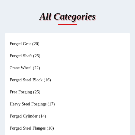
All Categories
Forged Gear
(20)
Forged Shaft
(25)
Crane Wheel
(22)
Forged Steel Block
(16)
Free Forging
(25)
Heavy Steel Forgings
(17)
Forged Cylinder
(14)
Forged Steel Flanges
(10)