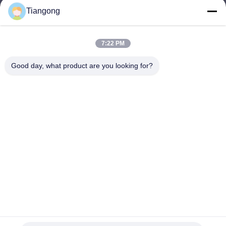
Tiangong
lhh@cztgforging.com
E-mail
7:22 PM
Good day, what product are you looking for?
0086-83202589
Phone
Changzhou Tiangong Forging Co., Ltd.
English