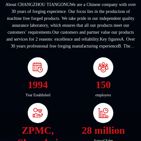
About CHANGZHOU TIANGONGWe are a Chinese company with over
30 years of forging experience. Our focus lies in the production of
machine free forged products. We take pride in our independent quality
assurance laboratory, which ensures that all our products meet our
customers’ requirements.Our customers and partner value our products
and services for 2 reasons: excellence and reliability.Key figuresA. Over
30 years professional free forging manufacturing experienceB. The
company covers an area of ...
1994
150
Year Established
employees
ZPMC,
28 million
Annual Sales