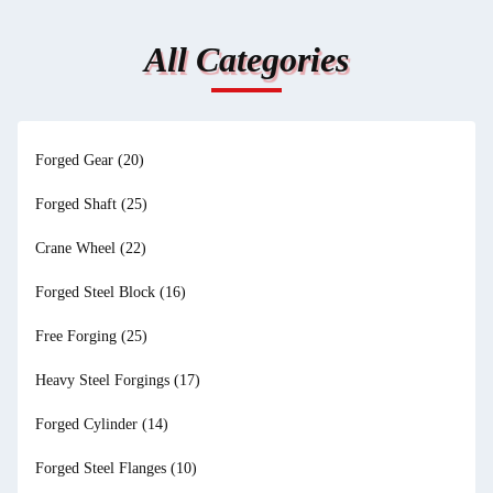
All Categories
Forged Gear
(20)
Forged Shaft
(25)
Crane Wheel
(22)
Forged Steel Block
(16)
Free Forging
(25)
Heavy Steel Forgings
(17)
Forged Cylinder
(14)
Forged Steel Flanges
(10)