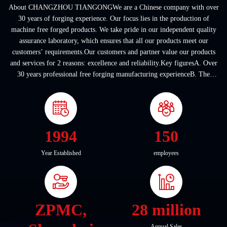
About CHANGZHOU TIANGONGWe are a Chinese company with over
30 years of forging experience. Our focus lies in the production of
machine free forged products. We take pride in our independent quality
assurance laboratory, which ensures that all our products meet our
customers’ requirements.Our customers and partner value our products
and services for 2 reasons: excellence and reliability.Key figuresA. Over
30 years professional free forging manufacturing experienceB. The
company covers an area of ...
1994
150
Year Established
employees
ZPMC,
28 million
Annual Sales