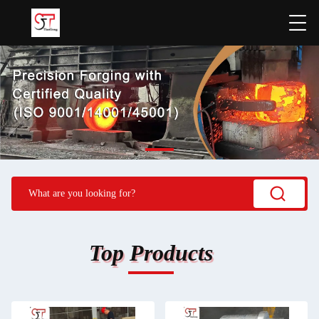
Top Products