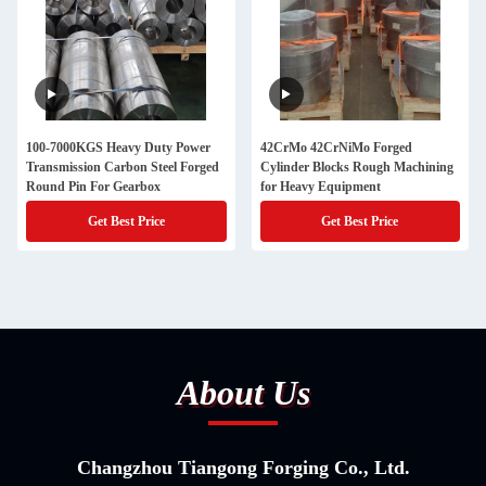
100-7000KGS Heavy Duty Power
42CrMo 42CrNiMo Forged
Transmission Carbon Steel Forged
Cylinder Blocks Rough Machining
Round Pin For Gearbox
for Heavy Equipment
Get Best Price
Get Best Price
About Us
Changzhou Tiangong Forging Co., Ltd.