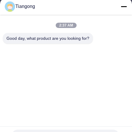
Tiangong
lhh@cztgforging.com
E-mail
2:37 AM
Good day, what product are you looking for?
0086-83202589
Phone
Changzhou Tiangong Forging Co., Ltd.
English