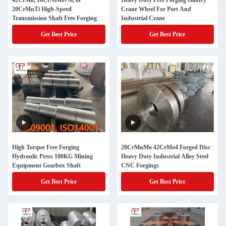
42CrMo, 18CrNiMo7-6, or
Heavy Duty Free Forging Gantry
20CrMnTi High-Speed
Crane Wheel For Port And
Transmission Shaft Free Forging
Industrial Crane
Get Best Price
Get Best Price
High Torque Free Forging
20CrMnMo 42CrMo4 Forged Disc
Hydraulic Press 100KG Mining
Heavy Duty Industrial Alloy Steel
Equipment Gearbox Shaft
CNC Forgings
Get Best Price
Get Best Price