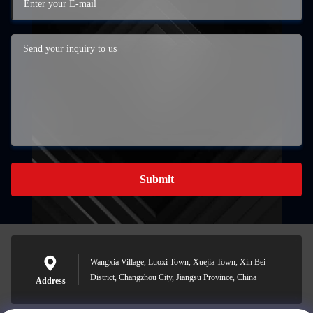
Submit
Wangxia Village, Luoxi Town, Xuejia Town, Xin Bei
District, Changzhou City, Jiangsu Province, China
Address