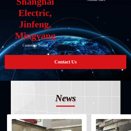
Shanghai
Electric,
Jinfeng,
Mingyang
Customers Served
Contact Us
News