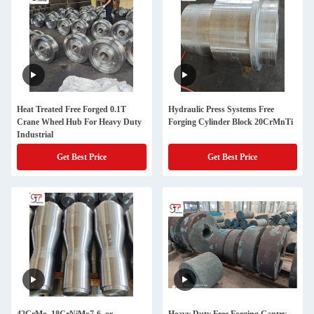
Heat Treated Free Forged 0.1T
Hydraulic Press Systems Free
Crane Wheel Hub For Heavy Duty
Forging Cylinder Block 20CrMnTi
Industrial
Get Best Price
Get Best Price