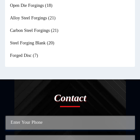
Open Die Forgings
(18)
Alloy Steel Forgings
(21)
Carbon Steel Forgings
(21)
Steel Forging Blank
(20)
Forged Disc
(7)
Contact