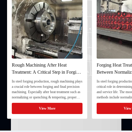
Rough Machining After Heat
Forging Heat Treat
Treatment: A Critical Step in Forging
Between Normaliz
Processing
and Quenching & 
In steel forging production, rough machining plays
In steel forging productio
a crucial role between forging and final precision
critical role in determini
machining. Especially after heat treatment such as
and service life. The mo
normalizing or quenching & tempering, proper
methods include normaliz
rough machining ensures dimensional stability and
quenching & tempering (
prepares the component for final processing. 1. ...
Normalizing involves heat
View More
View
critical ...