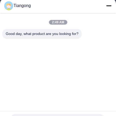
Tiangong
lhh@cztgforging.com
E-mail
2:49 AM
Good day, what product are you looking for?
0086-83202589
Phone
Changzhou Tiangong Forging Co., Ltd.
English