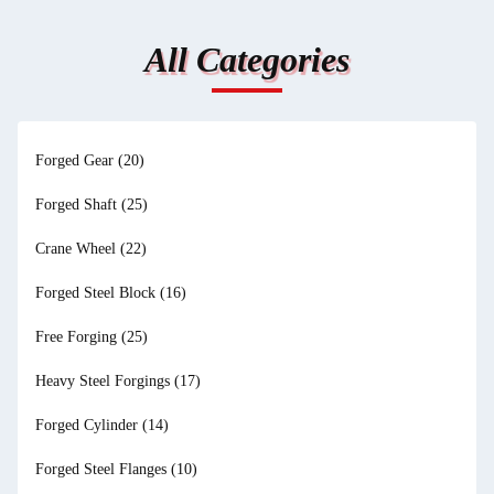
All Categories
Forged Gear
(20)
Forged Shaft
(25)
Crane Wheel
(22)
Forged Steel Block
(16)
Free Forging
(25)
Heavy Steel Forgings
(17)
Forged Cylinder
(14)
Forged Steel Flanges
(10)