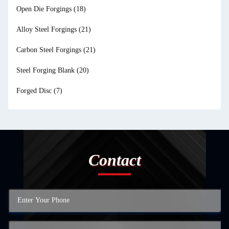
Open Die Forgings
(18)
Alloy Steel Forgings
(21)
Carbon Steel Forgings
(21)
Steel Forging Blank
(20)
Forged Disc
(7)
Contact