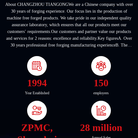
About CHANGZHOU TIANGONGWe are a Chinese company with over
30 years of forging experience. Our focus lies in the production of
machine free forged products. We take pride in our independent quality
assurance laboratory, which ensures that all our products meet our
customers’ requirements.Our customers and partner value our products
and services for 2 reasons: excellence and reliability.Key figuresA. Over
30 years professional free forging manufacturing experienceB. The
company covers an area of ...
1994
150
Year Established
employees
ZPMC,
28 million
Annual Sales