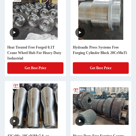
Heat Treated Free Forged 0.1T
Hydraulic Press Systems Free
Crane Wheel Hub For Heavy Duty
Forging Cylinder Block 20CrMnTi
Industrial
Get Best Price
Get Best Price