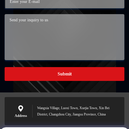
Submit
Wangxia Village, Luoxi Town, Xuejia Town, Xin Bei
District, Changzhou City, Jiangsu Province, China
Address