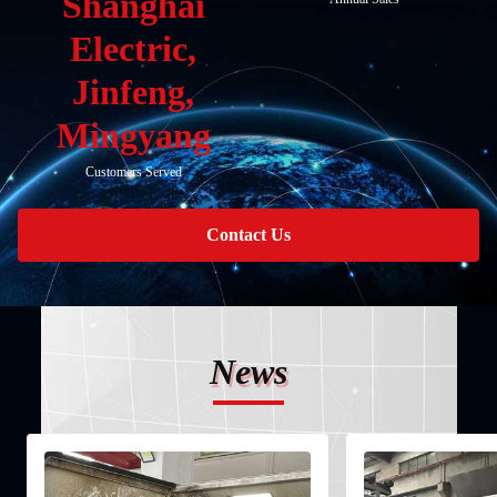
Shanghai
Electric,
Jinfeng,
Mingyang
Customers Served
Contact Us
News