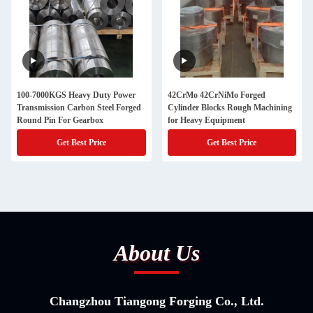
100-7000KGS Heavy Duty Power
42CrMo 42CrNiMo Forged
Transmission Carbon Steel Forged
Cylinder Blocks Rough Machining
Round Pin For Gearbox
for Heavy Equipment
Get Best Price
Get Best Price
About Us
Changzhou Tiangong Forging Co., Ltd.