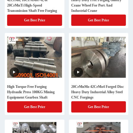
42CrMo, 18CrNiMo7-6, or
Heavy Duty Free Forging Gantry
20CrMnTi High-Speed
Crane Wheel For Port And
Transmission Shaft Free Forging
Industrial Crane
Get Best Price
Get Best Price
High Torque Free Forging
20CrMnMo 42CrMo4 Forged Disc
Hydraulic Press 100KG Mining
Heavy Duty Industrial Alloy Steel
Equipment Gearbox Shaft
CNC Forgings
Get Best Price
Get Best Price