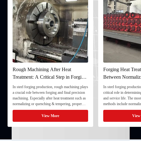
Rough Machining After Heat
Forging Heat Treatment
Treatment: A Critical Step in Forging
Between Normalizing, 
Processing
and Quenching & Temp
In steel forging production, rough machining plays
In steel forging production, heat
a crucial role between forging and final precision
critical role in determining stre
machining. Especially after heat treatment such as
and service life. The most comm
normalizing or quenching & tempering, proper
methods include normalizing, t
rough machining ensures dimensional stability and
quenching & tempering (Q&T). 
prepares the component for final processing. 1. ...
Normalizing involves heating the
View More
View More
critical ...