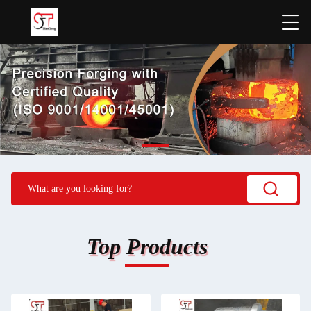
Top Products