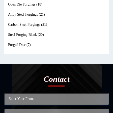
Open Die Forgings
(18)
Alloy Steel Forgings
(21)
Carbon Steel Forgings
(21)
Steel Forging Blank
(20)
Forged Disc
(7)
Contact