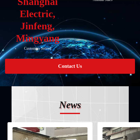
Shanghai
Electric,
Jinfeng,
Mingyang
Customers Served
Contact Us
News