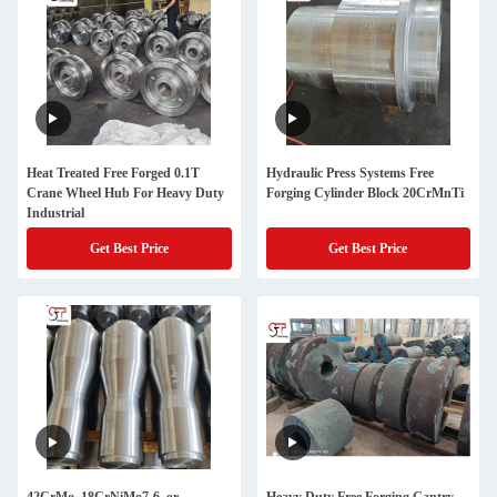
Heat Treated Free Forged 0.1T
Hydraulic Press Systems Free
Crane Wheel Hub For Heavy Duty
Forging Cylinder Block 20CrMnTi
Industrial
Get Best Price
Get Best Price