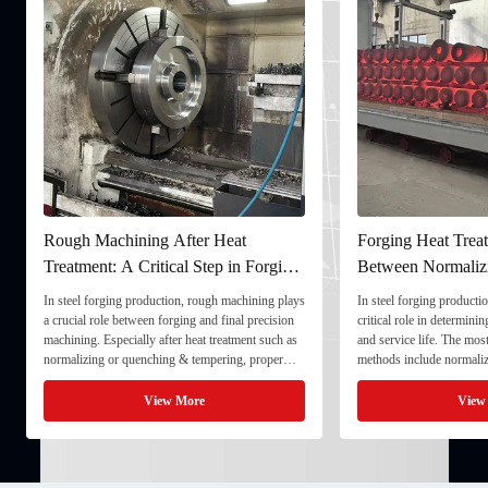
Rough Machining After Heat
Forging Heat Treat
Treatment: A Critical Step in Forging
Between Normaliz
Processing
and Quenching & 
In steel forging production, rough machining plays
In steel forging productio
a crucial role between forging and final precision
critical role in determini
machining. Especially after heat treatment such as
and service life. The mo
normalizing or quenching & tempering, proper
methods include normaliz
rough machining ensures dimensional stability and
quenching & tempering (
prepares the component for final processing. 1. ...
Normalizing involves heat
View More
View
critical ...