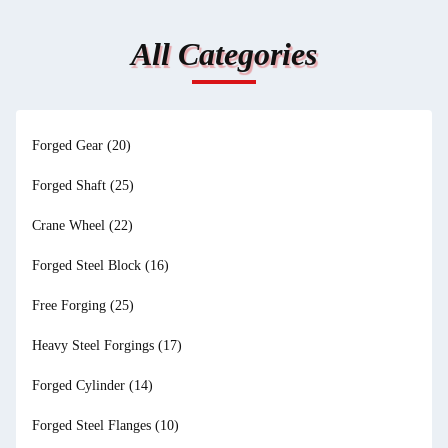
All Categories
Forged Gear
(20)
Forged Shaft
(25)
Crane Wheel
(22)
Forged Steel Block
(16)
Free Forging
(25)
Heavy Steel Forgings
(17)
Forged Cylinder
(14)
Forged Steel Flanges
(10)