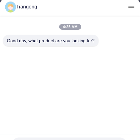
Tiangong
lhh@cztgforging.com
E-mail
4:25 AM
Good day, what product are you looking for?
0086-83202589
Phone
Changzhou Tiangong Forging Co., Ltd.
English