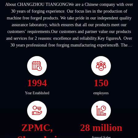
About CHANGZHOU TIANGONGWe are a Chinese company with over
30 years of forging experience. Our focus lies in the production of
machine free forged products. We take pride in our independent quality
assurance laboratory, which ensures that all our products meet our
customers’ requirements.Our customers and partner value our products
and services for 2 reasons: excellence and reliability.Key figuresA. Over
30 years professional free forging manufacturing experienceB. The
company covers an area of ...
1994
150
Year Established
employees
ZPMC,
28 million
Annual Sales