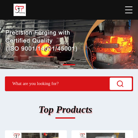
Top Products