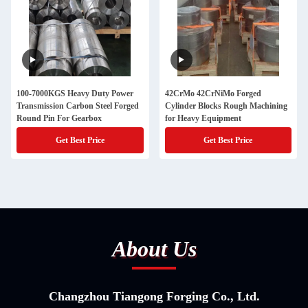
100-7000KGS Heavy Duty Power
42CrMo 42CrNiMo Forged
Transmission Carbon Steel Forged
Cylinder Blocks Rough Machining
Round Pin For Gearbox
for Heavy Equipment
Get Best Price
Get Best Price
About Us
Changzhou Tiangong Forging Co., Ltd.