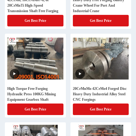
42CrMo, 18CrNiMo7-6, or
Heavy Duty Free Forging Gantry
20CrMnTi High-Speed
Crane Wheel For Port And
Transmission Shaft Free Forging
Industrial Crane
Get Best Price
Get Best Price
High Torque Free Forging
20CrMnMo 42CrMo4 Forged Disc
Hydraulic Press 100KG Mining
Heavy Duty Industrial Alloy Steel
Equipment Gearbox Shaft
CNC Forgings
Get Best Price
Get Best Price