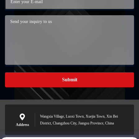
Submit
Wangxia Village, Luoxi Town, Xuejia Town, Xin Bei
District, Changzhou City, Jiangsu Province, China
Address