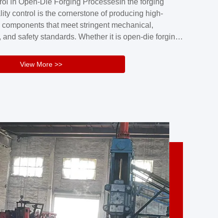
rol in Open-Die Forging ProcessesIn the forging
nd reliability.Key figuresA. Over 30 years
lity control is the cornerstone of producing high-
 free forging manufacturing experienceB. The
 components that meet stringent mechanical,
rs an area of ...
 and safety standards. Whether it is open-die forging
stom components or closed-die forging for high-
sion parts, maintaining consistent product quality
View More >>
tructured and well-monitored quality management
Your Company Name], we implement end-to-end
l ...