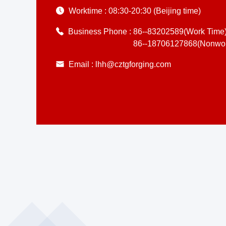
Worktime :
08:30-20:30 (Beijing time)
Business Phone :
86--83202589(Work Time
86--18706127868(Nonwor
Email :
lhh@cztgforging.com