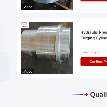
Video
Hydraulic Pre
Forging Cylin
Free Forging
Get Best Pr
Video
Quali