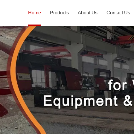
Home
Products
About Us
Contact Us