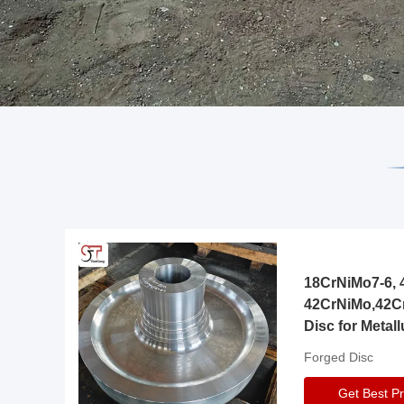
18CrNiMo7-6, 4
42CrNiMo,42C
Disc for Metall
Gearbox
Forged Disc
Get Best Pr