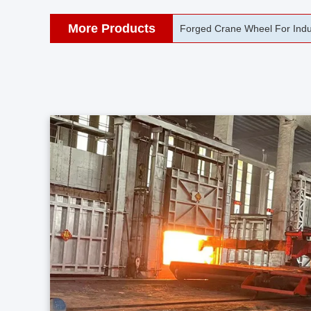
More Products
42CrMo Port Machine Die Fo