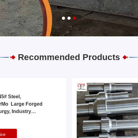
Recommended Products
5# Steel,
rMo Large Forged
urgy, Industry
ice