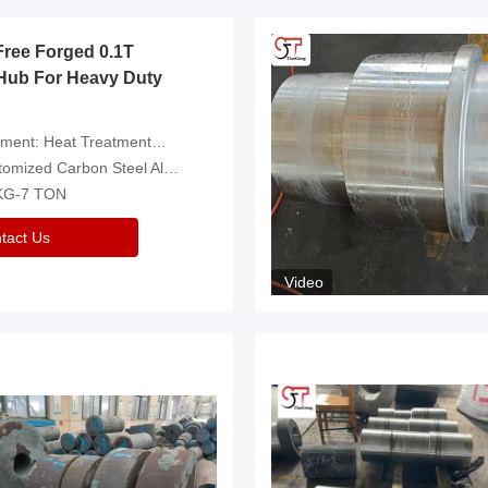
Free Forged 0.1T
Hub For Heavy Duty
eatment，Removal Of Oxide Scale Or Customized
d Carbon Steel Alloys Are Available
 KG-7 TON
tact Us
Video