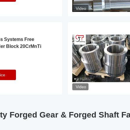
Video
ss Systems Free
der Block 20CrMnTi
ice
Video
ty Forged Gear & Forged Shaft F