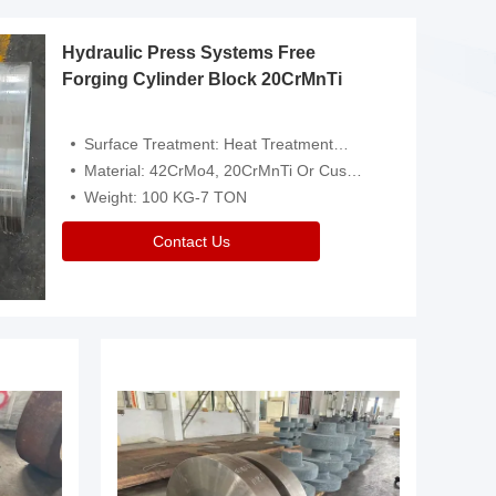
Hydraulic Press Systems Free
Forging Cylinder Block 20CrMnTi
Surface Treatment: Heat Treatment，Removal Of Oxide Scale Or Customized
Material: 42CrMo4, 20CrMnTi Or Customized
Weight: 100 KG-7 TON
Contact Us
Video