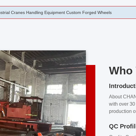
rging Open Die Forged Precision Forged Wheels ZPMC 35#
Who 
Introduct
About CHA
with over 30 
production o
independent 
QC Profi
our product
and partner 