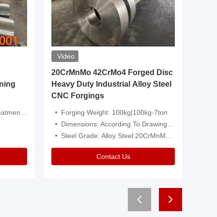
Video
20CrMnMo 42CrMo4 Forged Disc
Forged 
ning
Heavy Duty Industrial Alloy Steel
Genera
CNC Forgings
Structu
 Or Customized
Forging Weight: 100kg|100kg-7ton
Size:C
Dimensions: According To Drawings|Non-Standard
Applicati
Steel Grade: Alloy Steel:20CrMnMo 42CrMo4
Type:
Contact Us