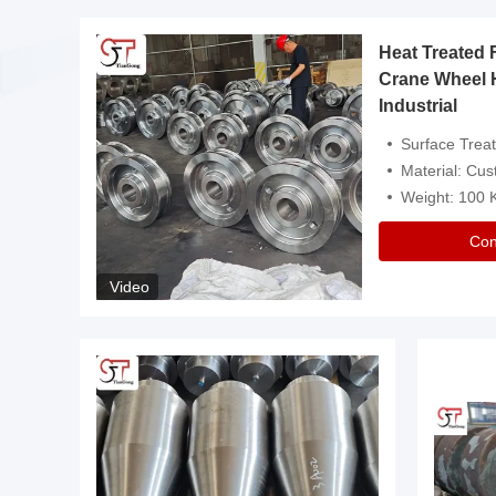
Heat Treated 
avy
Crane Wheel 
Industrial
es
Surface Treatment: Heat Tr
Material: Customize
Weight: 100
Con
Video