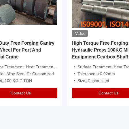
Video
ty Free Forging Gantry
High Torque Free Forging
Wheel For Port And
Hydraulic Press 100KG Mi
ial Crane
Equipment Gearbox Shaft
atment: Heat Treatment，Removal Of Oxide Scale Or Customized
Surface Treatment: Heat Treatment，Removal Of Oxide Scale
ial: Alloy Steel Or Customized
Tolerance: ±0.02mm
ht: 100 KG-7 TON
Size: Customized
Contact Us
Contact Us