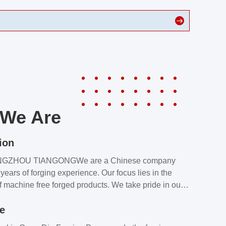
We Are
ion
NGZHOU TIANGONGWe are a Chinese company
years of forging experience. Our focus lies in the
f machine free forged products. We take pride in our
quality assurance laboratory, which ensures that all
le
s meet our customers’ requirements.Our customers
value our products and services for 2 reasons: