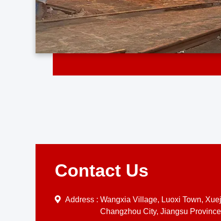
Contact Us
Address :
Wangxia Village, Luoxi Town, Xueji
Changzhou City, Jiangsu Province