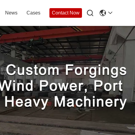

News
Cases
Contact Now