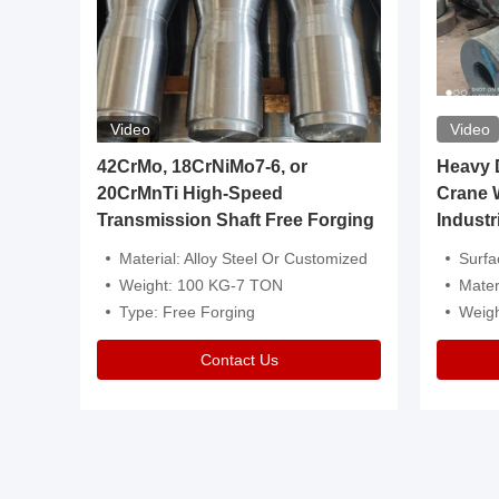
Video
Video
igh
42CrMo, 18CrNiMo7-6, or
Heavy Du
20CrMnTi High-Speed
Crane 
Transmission Shaft Free Forging
Industr
ventive Oil
Material: Alloy Steel Or Customized
Surface Tre
n Is Available
Weight: 100 KG-7 TON
Mater
l Composition.
Type: Free Forging
Weig
Contact Us