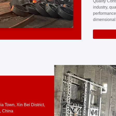
Quality Cont
excellence a
industry, qua
professional
performance
company cove
dimensional,
for large cu
volume preci
requires a s
system.At [
quality contro
a Town, Xin Bei District,
, China