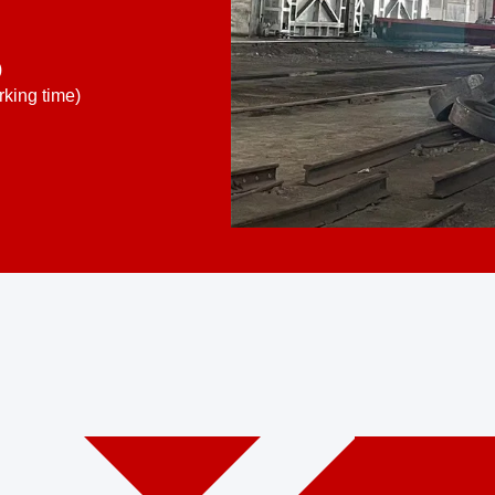
)
king time)