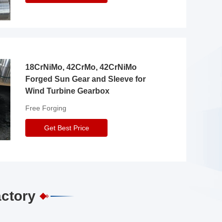
18CrNiMo, 42CrMo, 42CrNiMo
Forged Sun Gear and Sleeve for
Wind Turbine Gearbox
Free Forging
Get Best Price
actory