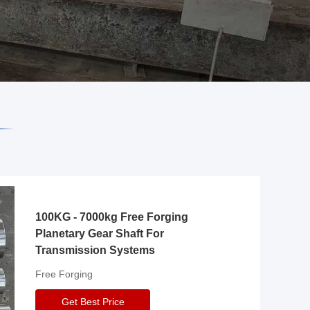
100KG - 7000kg Free Forging
Planetary Gear Shaft For
Transmission Systems
Free Forging
Get Best Price