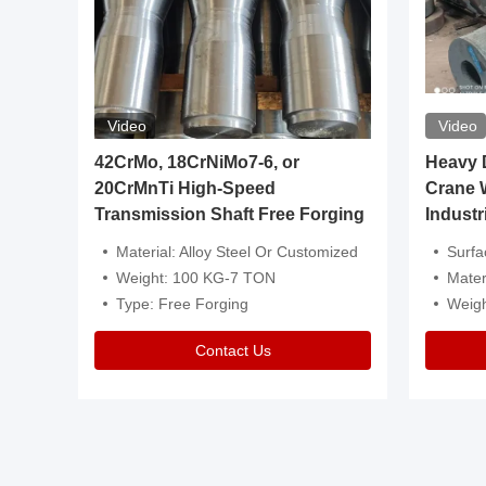
Video
Video
igh
42CrMo, 18CrNiMo7-6, or
Heavy Du
20CrMnTi High-Speed
Crane 
Transmission Shaft Free Forging
Industr
ventive Oil
Material: Alloy Steel Or Customized
Surface Tre
n Is Available
Weight: 100 KG-7 TON
Mater
l Composition.
Type: Free Forging
Weig
Contact Us