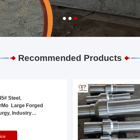
Recommended Products
5# Steel,
rMo Large Forged
urgy, Industry
ice