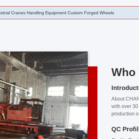
rging Open Die Forged Precision Forged Wheels ZPMC 35#
Who 
Introduct
About CHA
with over 30 
production o
independent 
QC Profi
our product
and partner 