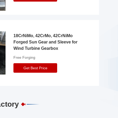
18CrNiMo, 42CrMo, 42CrNiMo
Forged Sun Gear and Sleeve for
Wind Turbine Gearbox
Free Forging
Get Best Price
actory