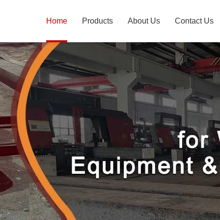
Home
Products
About Us
Contact Us