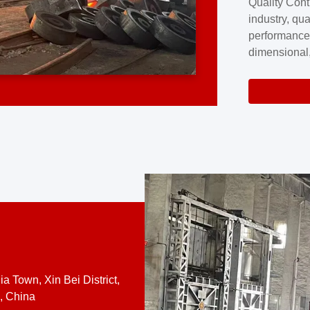
Quality Cont
excellence a
industry, qua
professional
performance
company cove
dimensional,
for large cu
volume preci
requires a s
system.At [
quality contro
a Town, Xin Bei District,
, China