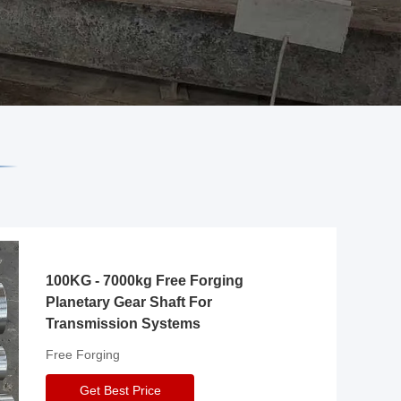
100KG - 7000kg Free Forging
Planetary Gear Shaft For
Transmission Systems
Free Forging
Get Best Price