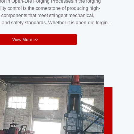
rol in Open-Die Forging ProcessesIn the forging
nd reliability.Key figuresA. Over 30 years
lity control is the cornerstone of producing high-
 free forging manufacturing experienceB. The
 components that meet stringent mechanical,
rs an area of ...
 and safety standards. Whether it is open-die forging
stom components or closed-die forging for high-
sion parts, maintaining consistent product quality
View More >>
tructured and well-monitored quality management
Your Company Name], we implement end-to-end
l ...