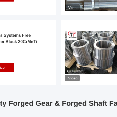
Video
ss Systems Free
der Block 20CrMnTi
ice
Video
ty Forged Gear & Forged Shaft F