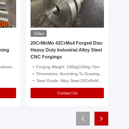
Video
20CrMnMo 42CrMo4 Forged Disc
Forged 
ning
Heavy Duty Industrial Alloy Steel
Genera
CNC Forgings
Structu
 Or Customized
Forging Weight: 100kg|100kg-7ton
Size:C
Dimensions: According To Drawings|Non-Standard
Applicati
Steel Grade: Alloy Steel:20CrMnMo 42CrMo4
Type:
Contact Us