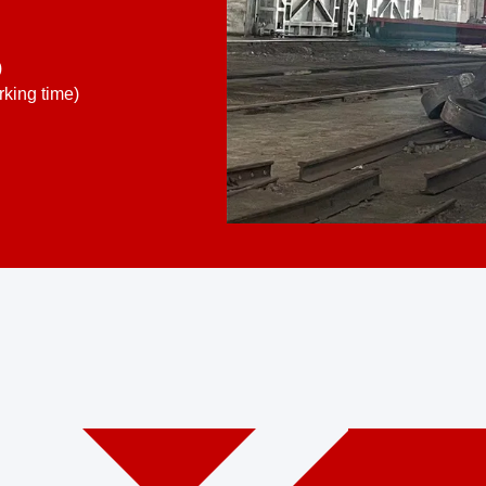
)
king time)