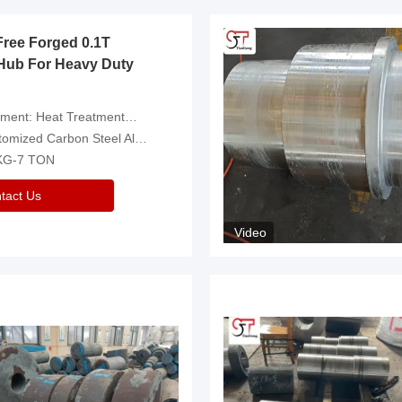
Free Forged 0.1T
Hub For Heavy Duty
eatment，Removal Of Oxide Scale Or Customized
d Carbon Steel Alloys Are Available
 KG-7 TON
tact Us
Video