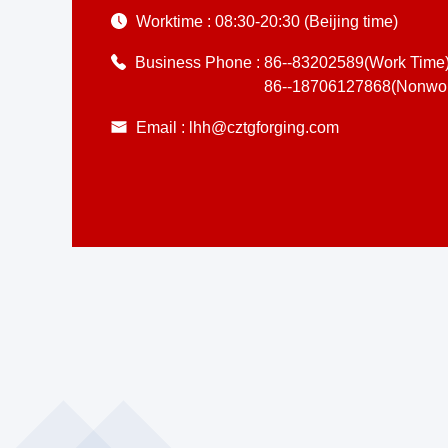
Worktime :
08:30-20:30 (Beijing time)
Business Phone :
86--83202589(Work Time
86--18706127868(Nonwor
Email :
lhh@cztgforging.com