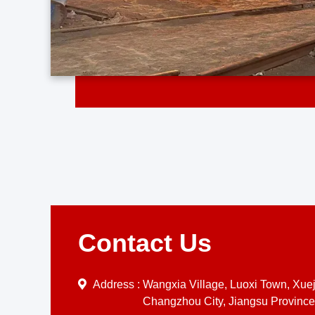
Contact Us
Address :
Wangxia Village, Luoxi Town, Xueji
Changzhou City, Jiangsu Province