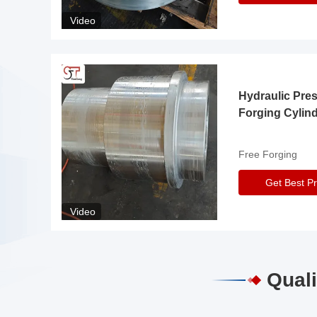
Video
Hydraulic Pre
Forging Cylin
Free Forging
Get Best Pr
Video
Quali