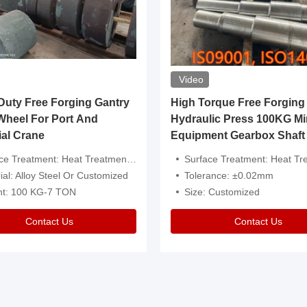
Video
ty Free Forging Gantry
High Torque Free Forging
Wheel For Port And
Hydraulic Press 100KG Mi
ial Crane
Equipment Gearbox Shaft
atment: Heat Treatment，Removal Of Oxide Scale Or Customized
Surface Treatment: Heat Treatment，Removal Of Oxide Scale
ial: Alloy Steel Or Customized
Tolerance: ±0.02mm
ht: 100 KG-7 TON
Size: Customized
Contact Us
Contact Us