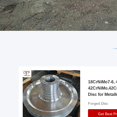
18CrNiMo7-6, 4
42CrNiMo,42C
Disc for Metall
Gearbox
Forged Disc
Get Best Pr