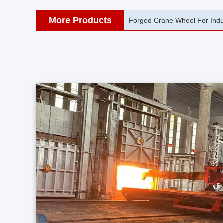
More Products
42CrMo Port Machine Die Fo