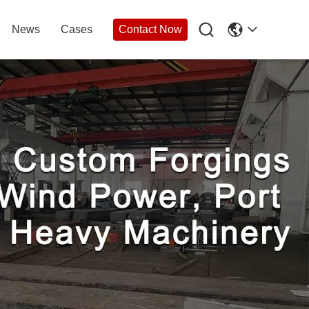

News
Cases
Contact Now