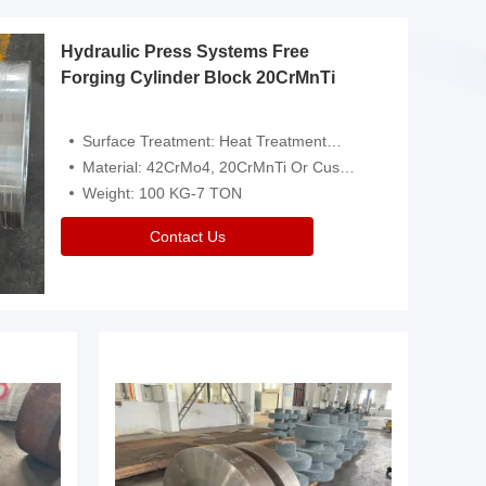
Hydraulic Press Systems Free
Forging Cylinder Block 20CrMnTi
Surface Treatment: Heat Treatment，Removal Of Oxide Scale Or Customized
Material: 42CrMo4, 20CrMnTi Or Customized
Weight: 100 KG-7 TON
Contact Us
Video