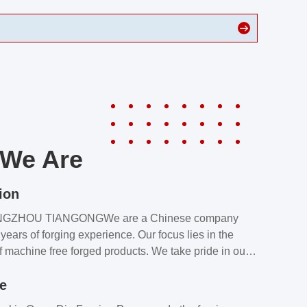
We Are
ion
NGZHOU TIANGONGWe are a Chinese company
years of forging experience. Our focus lies in the
f machine free forged products. We take pride in our
quality assurance laboratory, which ensures that all
le
s meet our customers’ requirements.Our customers
value our products and services for 2 reasons: