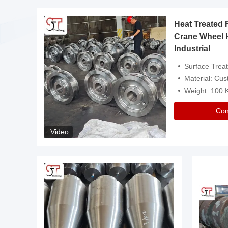
Heat Treated 
avy
Crane Wheel 
Industrial
es
Surface Treatment: Heat Tr
Material: Customize
Weight: 100
Con
Video