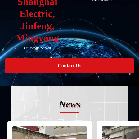
Shanghai
Electric,
Jinfeng,
Mingyang
Customers Served
Contact Us
News