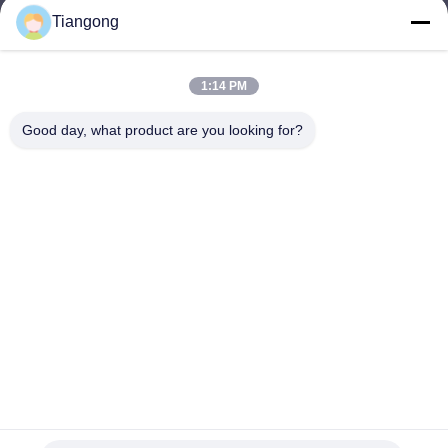
Tiangong
lhh@cztgforging.com
E-mail
1:14 PM
Good day, what product are you looking for?
0086-83202589
Phone
Changzhou Tiangong Forging Co., Ltd.
English