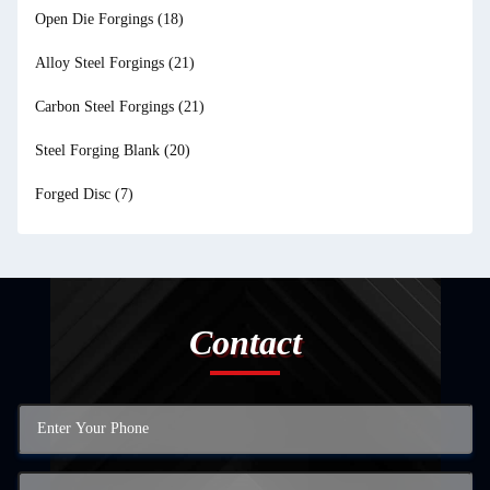
Open Die Forgings
(18)
Alloy Steel Forgings
(21)
Carbon Steel Forgings
(21)
Steel Forging Blank
(20)
Forged Disc
(7)
Contact