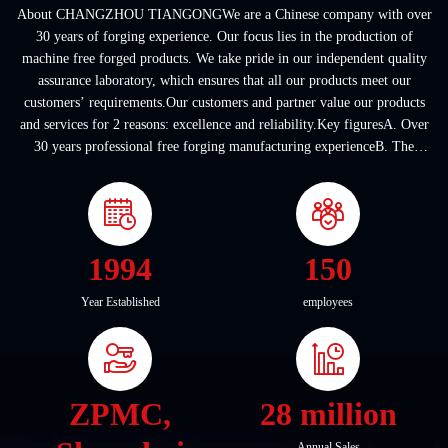
About CHANGZHOU TIANGONGWe are a Chinese company with over
30 years of forging experience. Our focus lies in the production of
machine free forged products. We take pride in our independent quality
assurance laboratory, which ensures that all our products meet our
customers’ requirements.Our customers and partner value our products
and services for 2 reasons: excellence and reliability.Key figuresA. Over
30 years professional free forging manufacturing experienceB. The
company covers an area of ...
1994
150
Year Established
employees
ZPMC,
28 million
Annual Sales