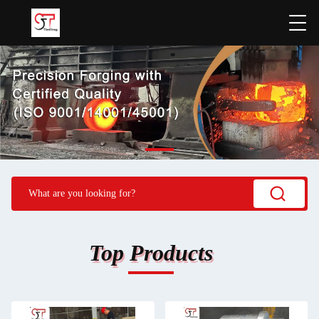
Top Products