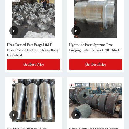
Heat Treated Free Forged 0.1T
Hydraulic Press Systems Free
Crane Wheel Hub For Heavy Duty
Forging Cylinder Block 20CrMnTi
Industrial
Get Best Price
Get Best Price