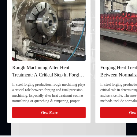
Rough Machining After Heat
Forging Heat Treat
Treatment: A Critical Step in Forging
Between Normaliz
Processing
and Quenching & 
In steel forging production, rough machining plays
In steel forging productio
a crucial role between forging and final precision
critical role in determini
machining. Especially after heat treatment such as
and service life. The mo
normalizing or quenching & tempering, proper
methods include normaliz
rough machining ensures dimensional stability and
quenching & tempering (
prepares the component for final processing. 1. ...
Normalizing involves heat
View More
View
critical ...