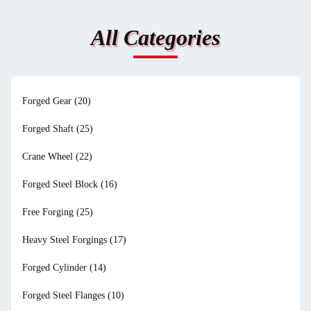
All Categories
Forged Gear
(20)
Forged Shaft
(25)
Crane Wheel
(22)
Forged Steel Block
(16)
Free Forging
(25)
Heavy Steel Forgings
(17)
Forged Cylinder
(14)
Forged Steel Flanges
(10)