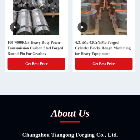
100-7000KGS Heavy Duty Power
42CrMo 42CrNiMo Forged
Transmission Carbon Steel Forged
Cylinder Blocks Rough Machining
Round Pin For Gearbox
for Heavy Equipment
Get Best Price
Get Best Price
About Us
Changzhou Tiangong Forging Co., Ltd.