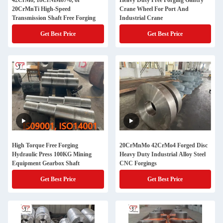
42CrMo, 18CrNiMo7-6, or
Heavy Duty Free Forging Gantry
20CrMnTi High-Speed
Crane Wheel For Port And
Transmission Shaft Free Forging
Industrial Crane
Get Best Price
Get Best Price
High Torque Free Forging
20CrMnMo 42CrMo4 Forged Disc
Hydraulic Press 100KG Mining
Heavy Duty Industrial Alloy Steel
Equipment Gearbox Shaft
CNC Forgings
Get Best Price
Get Best Price