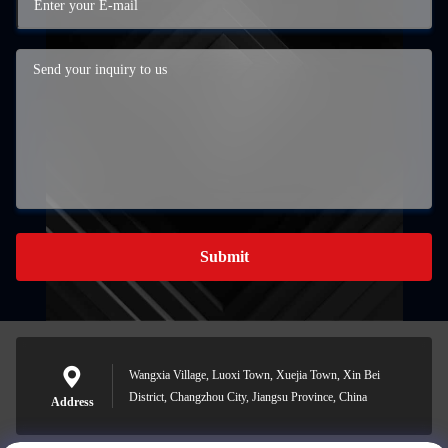
Submit
Wangxia Village, Luoxi Town, Xuejia Town, Xin Bei
District, Changzhou City, Jiangsu Province, China
Address