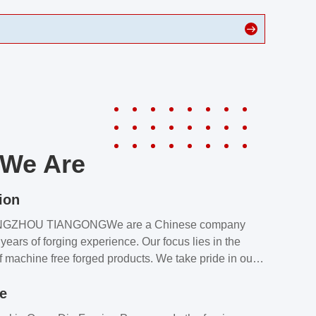
We Are
ion
NGZHOU TIANGONGWe are a Chinese company
years of forging experience. Our focus lies in the
f machine free forged products. We take pride in our
quality assurance laboratory, which ensures that all
le
s meet our customers’ requirements.Our customers
value our products and services for 2 reasons: