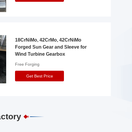
18CrNiMo, 42CrMo, 42CrNiMo
Forged Sun Gear and Sleeve for
Wind Turbine Gearbox
Free Forging
Get Best Price
actory