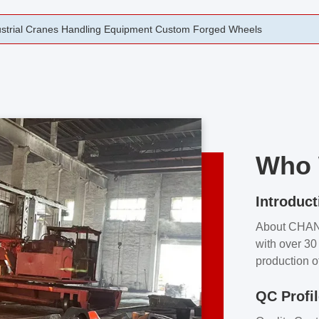
rging Open Die Forged Precision Forged Wheels ZPMC 35#
Who 
Introduct
About CHA
with over 30 
production o
independent 
QC Profi
our product
and partner 