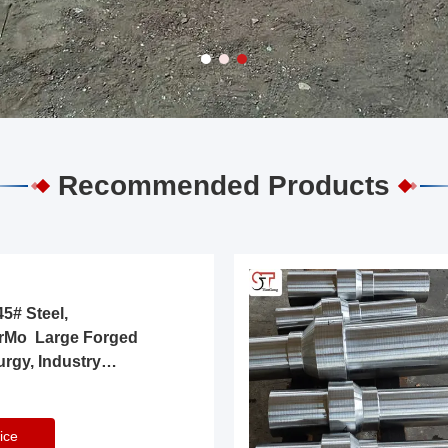
Recommended Products
5# Steel,
rMo Large Forged
urgy, Industry
ice