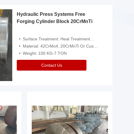
Hydraulic Press Systems Free
Forging Cylinder Block 20CrMnTi
Surface Treatment: Heat Treatment，Removal Of Oxide Scale Or Customized
Material: 42CrMo4, 20CrMnTi Or Customized
Weight: 100 KG-7 TON
Contact Us
Video