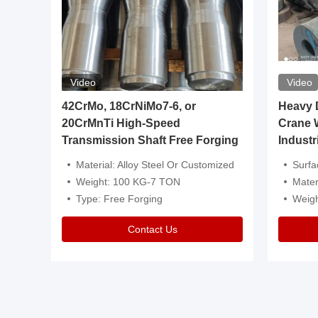
Video
Video
igh
42CrMo, 18CrNiMo7-6, or
Heavy Du
20CrMnTi High-Speed
Crane 
Transmission Shaft Free Forging
Industr
ventive Oil
Material: Alloy Steel Or Customized
Surface Tre
n Is Available
Weight: 100 KG-7 TON
Mater
l Composition.
Type: Free Forging
Weig
Contact Us