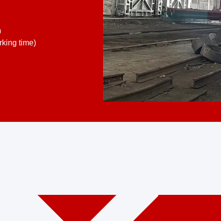
)
king time)