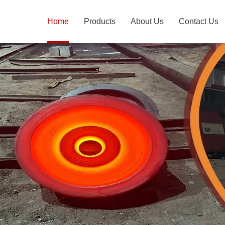
Home
Products
About Us
Contact Us