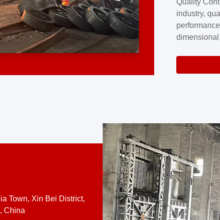
Quality Cont
excellence a
industry, qua
professional
performance
company cove
dimensional,
for large cu
volume preci
requires a s
system.At [
quality contro
a Town, Xin Bei District,
, China