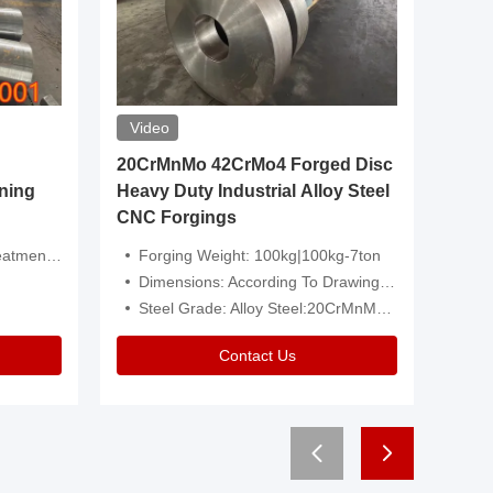
Video
20CrMnMo 42CrMo4 Forged Disc
Forged 
ning
Heavy Duty Industrial Alloy Steel
Genera
CNC Forgings
Structu
 Or Customized
Forging Weight: 100kg|100kg-7ton
Size:C
Dimensions: According To Drawings|Non-Standard
Applicati
Steel Grade: Alloy Steel:20CrMnMo 42CrMo4
Type:
Contact Us