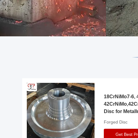
18CrNiMo7-6, 4
42CrNiMo,42C
Disc for Metall
Gearbox
Forged Disc
Get Best Pr