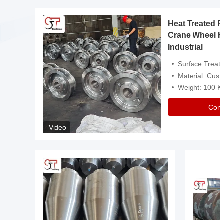
Heat Treated 
avy
Crane Wheel 
Industrial
es
Surface Treatment: Heat Tr
Material: Customize
Weight: 100
Con
Video