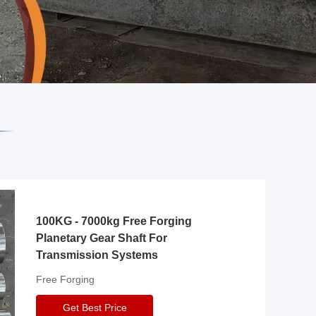
100KG - 7000kg Free Forging
Planetary Gear Shaft For
Transmission Systems
Free Forging
Get Best Price