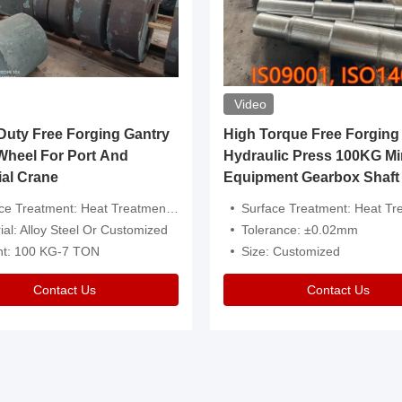
Video
ty Free Forging Gantry
High Torque Free Forging
Wheel For Port And
Hydraulic Press 100KG Mi
ial Crane
Equipment Gearbox Shaft
atment: Heat Treatment，Removal Of Oxide Scale Or Customized
Surface Treatment: Heat Treatment，Removal Of Oxide Scale
ial: Alloy Steel Or Customized
Tolerance: ±0.02mm
ht: 100 KG-7 TON
Size: Customized
Contact Us
Contact Us