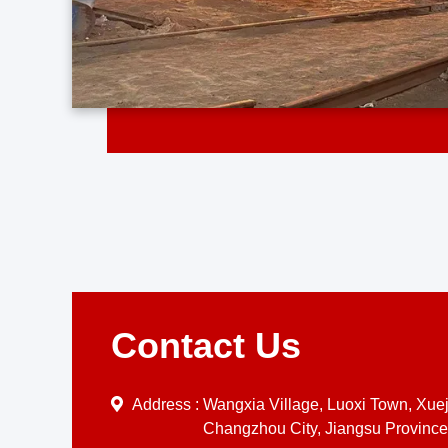
Contact Us
Address :
Wangxia Village, Luoxi Town, Xueji
Changzhou City, Jiangsu Province