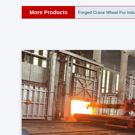
More Products
42CrMo Port Machine Die Fo