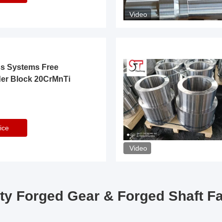
Video
ss Systems Free
der Block 20CrMnTi
ice
Video
ty Forged Gear & Forged Shaft F