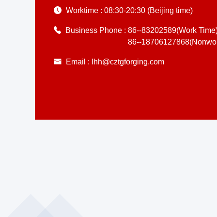
Worktime :
08:30-20:30 (Beijing time)
Business Phone :
86--83202589(Work Time
86--18706127868(Nonwor
Email :
lhh@cztgforging.com