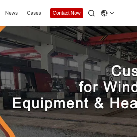

News
Cases
Contact Now