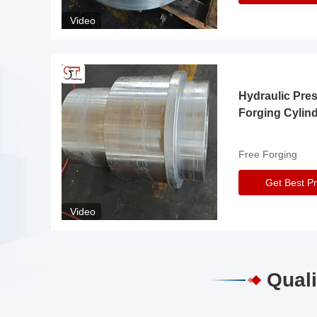
Video
Hydraulic Pre
Forging Cylin
Free Forging
Get Best Pr
Video
Quali