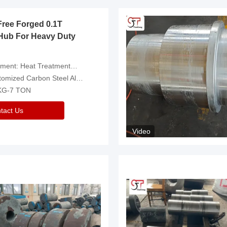
Free Forged 0.1T
Hub For Heavy Duty
eatment，Removal Of Oxide Scale Or Customized
d Carbon Steel Alloys Are Available
 KG-7 TON
tact Us
Video