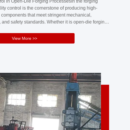
rol in Open-Die Forging ProcessesIn the forging
nd reliability.Key figuresA. Over 30 years
lity control is the cornerstone of producing high-
 free forging manufacturing experienceB. The
 components that meet stringent mechanical,
rs an area of ...
 and safety standards. Whether it is open-die forging
stom components or closed-die forging for high-
sion parts, maintaining consistent product quality
View More >>
tructured and well-monitored quality management
Your Company Name], we implement end-to-end
l ...