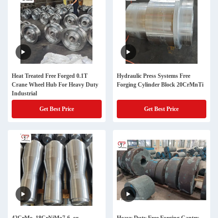
Heat Treated Free Forged 0.1T
Hydraulic Press Systems Free
Crane Wheel Hub For Heavy Duty
Forging Cylinder Block 20CrMnTi
Industrial
Get Best Price
Get Best Price