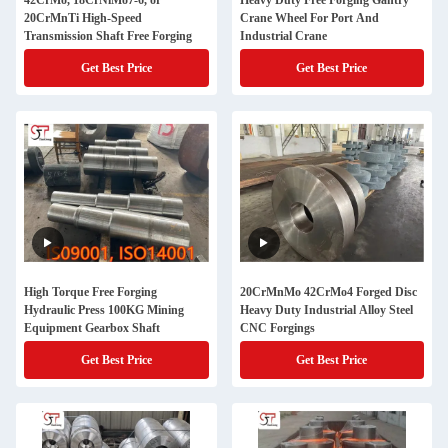
42CrMo, 18CrNiMo7-6, or
Heavy Duty Free Forging Gantry
20CrMnTi High-Speed
Crane Wheel For Port And
Transmission Shaft Free Forging
Industrial Crane
Get Best Price
Get Best Price
High Torque Free Forging
20CrMnMo 42CrMo4 Forged Disc
Hydraulic Press 100KG Mining
Heavy Duty Industrial Alloy Steel
Equipment Gearbox Shaft
CNC Forgings
Get Best Price
Get Best Price