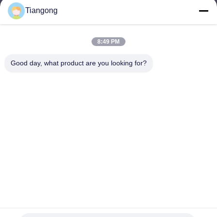
Tiangong
lhh@cztgforging.com
E-mail
8:49 PM
Good day, what product are you looking for?
0086-83202589
Phone
Changzhou Tiangong Forging Co., Ltd.
English