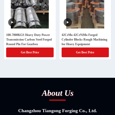
100-7000KGS Heavy Duty Power
42CrMo 42CrNiMo Forged
Transmission Carbon Steel Forged
Cylinder Blocks Rough Machining
Round Pin For Gearbox
for Heavy Equipment
Get Best Price
Get Best Price
About Us
Changzhou Tiangong Forging Co., Ltd.