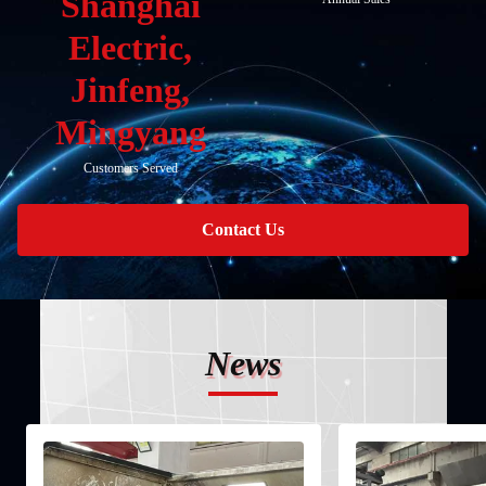
Shanghai
Electric,
Jinfeng,
Mingyang
Customers Served
Contact Us
News