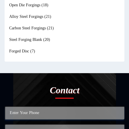
Open Die Forgings
(18)
Alloy Steel Forgings
(21)
Carbon Steel Forgings
(21)
Steel Forging Blank
(20)
Forged Disc
(7)
Contact