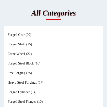
All Categories
Forged Gear
(20)
Forged Shaft
(25)
Crane Wheel
(22)
Forged Steel Block
(16)
Free Forging
(25)
Heavy Steel Forgings
(17)
Forged Cylinder
(14)
Forged Steel Flanges
(10)