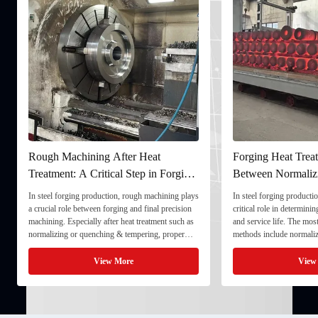
Rough Machining After Heat
Forging Heat Treat
Treatment: A Critical Step in Forging
Between Normaliz
Processing
and Quenching & 
In steel forging production, rough machining plays
In steel forging productio
a crucial role between forging and final precision
critical role in determini
machining. Especially after heat treatment such as
and service life. The mo
normalizing or quenching & tempering, proper
methods include normaliz
rough machining ensures dimensional stability and
quenching & tempering (
prepares the component for final processing. 1. ...
Normalizing involves heat
View More
View
critical ...