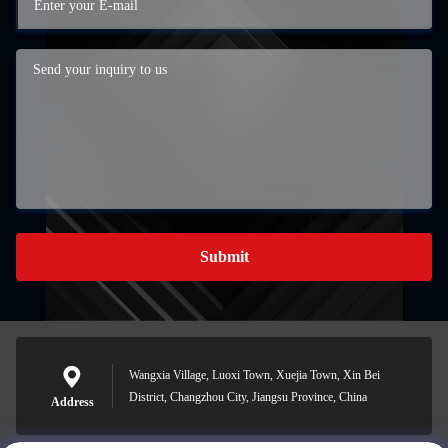
Submit
Wangxia Village, Luoxi Town, Xuejia Town, Xin Bei
District, Changzhou City, Jiangsu Province, China
Address