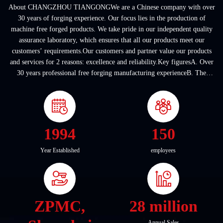
About CHANGZHOU TIANGONGWe are a Chinese company with over
30 years of forging experience. Our focus lies in the production of
machine free forged products. We take pride in our independent quality
assurance laboratory, which ensures that all our products meet our
customers’ requirements.Our customers and partner value our products
and services for 2 reasons: excellence and reliability.Key figuresA. Over
30 years professional free forging manufacturing experienceB. The
company covers an area of ...
1994
150
Year Established
employees
ZPMC,
28 million
Annual Sales