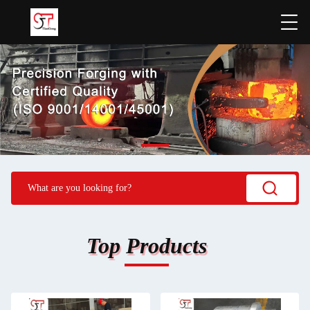
Top Products