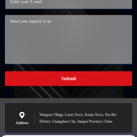
Submit
Wangxia Village, Luoxi Town, Xuejia Town, Xin Bei
District, Changzhou City, Jiangsu Province, China
Address