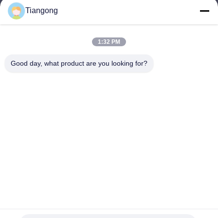
Tiangong
lhh@cztgforging.com
E-mail
1:32 PM
Good day, what product are you looking for?
0086-83202589
Phone
Changzhou Tiangong Forging Co., Ltd.
English