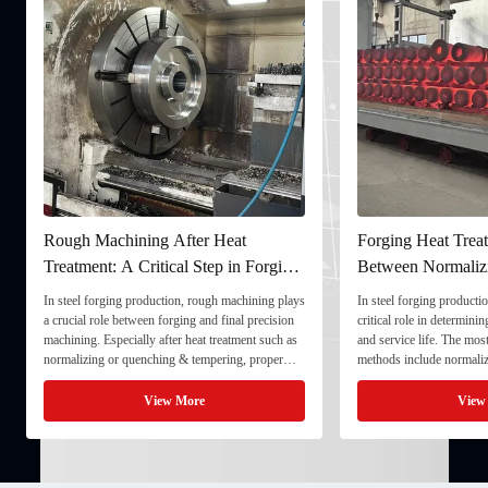
Rough Machining After Heat
Forging Heat Treat
Treatment: A Critical Step in Forging
Between Normaliz
Processing
and Quenching & 
In steel forging production, rough machining plays
In steel forging productio
a crucial role between forging and final precision
critical role in determini
machining. Especially after heat treatment such as
and service life. The mo
normalizing or quenching & tempering, proper
methods include normaliz
rough machining ensures dimensional stability and
quenching & tempering (
prepares the component for final processing. 1. ...
Normalizing involves heat
View More
View
critical ...