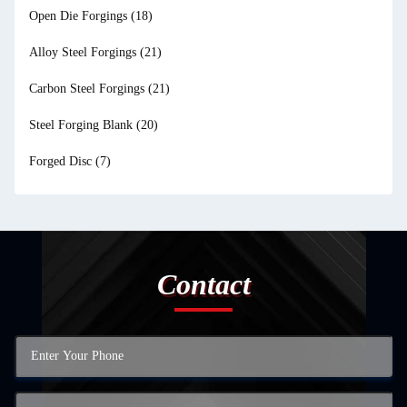
Open Die Forgings
(18)
Alloy Steel Forgings
(21)
Carbon Steel Forgings
(21)
Steel Forging Blank
(20)
Forged Disc
(7)
Contact