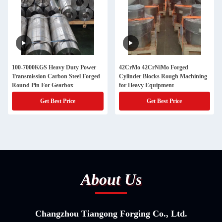
100-7000KGS Heavy Duty Power
42CrMo 42CrNiMo Forged
Transmission Carbon Steel Forged
Cylinder Blocks Rough Machining
Round Pin For Gearbox
for Heavy Equipment
Get Best Price
Get Best Price
About Us
Changzhou Tiangong Forging Co., Ltd.