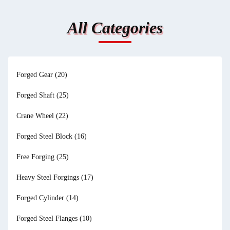
All Categories
Forged Gear
(20)
Forged Shaft
(25)
Crane Wheel
(22)
Forged Steel Block
(16)
Free Forging
(25)
Heavy Steel Forgings
(17)
Forged Cylinder
(14)
Forged Steel Flanges
(10)