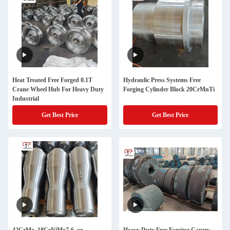
Heat Treated Free Forged 0.1T
Hydraulic Press Systems Free
Crane Wheel Hub For Heavy Duty
Forging Cylinder Block 20CrMnTi
Industrial
Get Best Price
Get Best Price