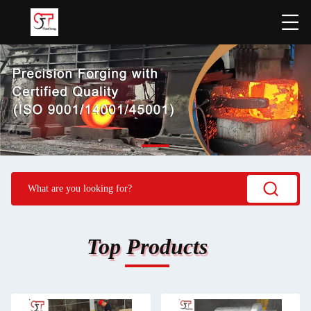
Top Products