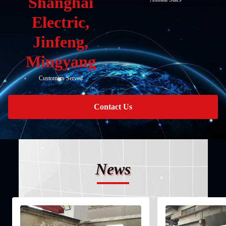
Shanghai
Electric,
Jinfeng,
Mingyang
Customers Served
Contact Us
News