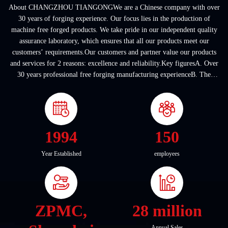
About CHANGZHOU TIANGONGWe are a Chinese company with over
30 years of forging experience. Our focus lies in the production of
machine free forged products. We take pride in our independent quality
assurance laboratory, which ensures that all our products meet our
customers’ requirements.Our customers and partner value our products
and services for 2 reasons: excellence and reliability.Key figuresA. Over
30 years professional free forging manufacturing experienceB. The
company covers an area of ...
1994
150
Year Established
employees
ZPMC,
28 million
Annual Sales