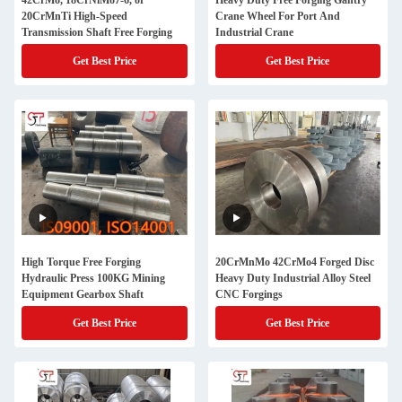
42CrMo, 18CrNiMo7-6, or
Heavy Duty Free Forging Gantry
20CrMnTi High-Speed
Crane Wheel For Port And
Transmission Shaft Free Forging
Industrial Crane
Get Best Price
Get Best Price
High Torque Free Forging
20CrMnMo 42CrMo4 Forged Disc
Hydraulic Press 100KG Mining
Heavy Duty Industrial Alloy Steel
Equipment Gearbox Shaft
CNC Forgings
Get Best Price
Get Best Price