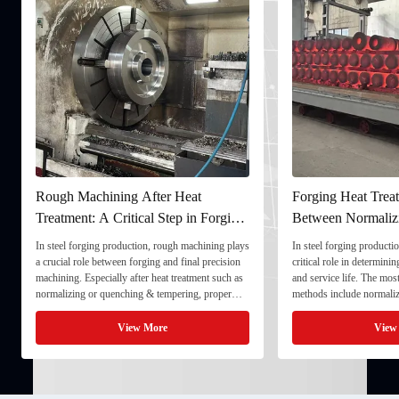
Rough Machining After Heat
Forging Heat Treat
Treatment: A Critical Step in Forging
Between Normaliz
Processing
and Quenching & 
In steel forging production, rough machining plays
In steel forging productio
a crucial role between forging and final precision
critical role in determini
machining. Especially after heat treatment such as
and service life. The mo
normalizing or quenching & tempering, proper
methods include normaliz
rough machining ensures dimensional stability and
quenching & tempering (
prepares the component for final processing. 1. ...
Normalizing involves heat
View More
View
critical ...