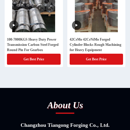
100-7000KGS Heavy Duty Power
42CrMo 42CrNiMo Forged
Transmission Carbon Steel Forged
Cylinder Blocks Rough Machining
Round Pin For Gearbox
for Heavy Equipment
Get Best Price
Get Best Price
About Us
Changzhou Tiangong Forging Co., Ltd.