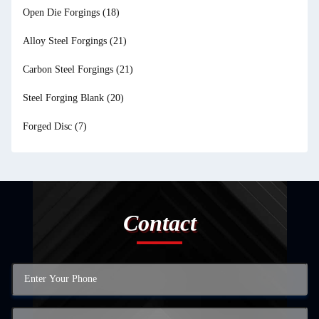
Open Die Forgings
(18)
Alloy Steel Forgings
(21)
Carbon Steel Forgings
(21)
Steel Forging Blank
(20)
Forged Disc
(7)
Contact