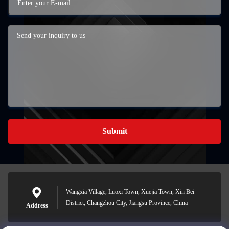
Submit
Wangxia Village, Luoxi Town, Xuejia Town, Xin Bei
District, Changzhou City, Jiangsu Province, China
Address