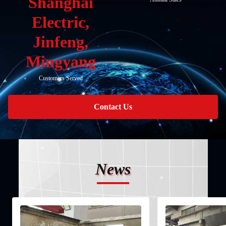
Shanghai
Electric,
Jinfeng,
Mingyang
Customers Served
Contact Us
News