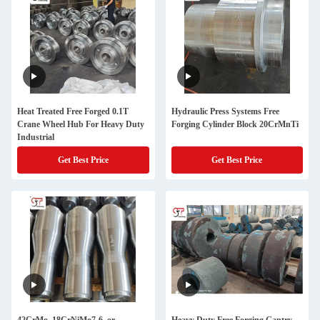
Heat Treated Free Forged 0.1T
Hydraulic Press Systems Free
Crane Wheel Hub For Heavy Duty
Forging Cylinder Block 20CrMnTi
Industrial
Get Best Price
Get Best Price