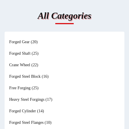
All Categories
Forged Gear
(20)
Forged Shaft
(25)
Crane Wheel
(22)
Forged Steel Block
(16)
Free Forging
(25)
Heavy Steel Forgings
(17)
Forged Cylinder
(14)
Forged Steel Flanges
(10)