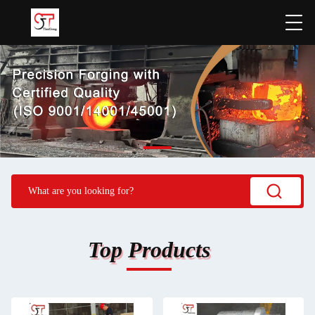
Top Products