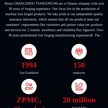
About CHANGZHOU TIANGONGWe are a Chinese company with over
30 years of forging experience. Our focus lies in the production of
machine free forged products. We take pride in our independent quality
assurance laboratory, which ensures that all our products meet our
customers’ requirements.Our customers and partner value our products
and services for 2 reasons: excellence and reliability.Key figuresA. Over
30 years professional free forging manufacturing experienceB. The
company covers an area of ...
1994
150
Year Established
employees
ZPMC,
28 million
Annual Sales