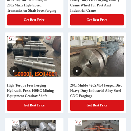
42CrMo, 18CrNiMo7-6, or
Heavy Duty Free Forging Gantry
20CrMnTi High-Speed
Crane Wheel For Port And
Transmission Shaft Free Forging
Industrial Crane
Get Best Price
Get Best Price
High Torque Free Forging
20CrMnMo 42CrMo4 Forged Disc
Hydraulic Press 100KG Mining
Heavy Duty Industrial Alloy Steel
Equipment Gearbox Shaft
CNC Forgings
Get Best Price
Get Best Price