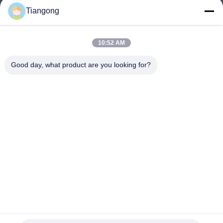
Tiangong
lhh@cztgforging.com
E-mail
10:52 AM
Good day, what product are you looking for?
0086-83202589
Phone
Changzhou Tiangong Forging Co., Ltd.
English