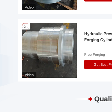
Video
Hydraulic Pre
Forging Cylin
Free Forging
Get Best Pr
Video
Quali