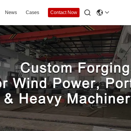

News
Cases
Contact Now