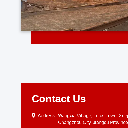
Contact Us
Address :
Wangxia Village, Luoxi Town, Xueji
Changzhou City, Jiangsu Province