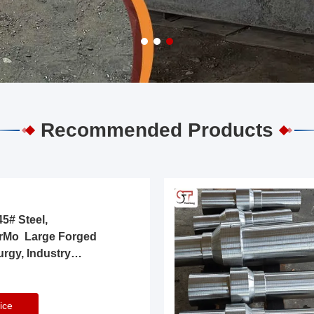
Recommended Products
5# Steel,
rMo Large Forged
urgy, Industry
ice