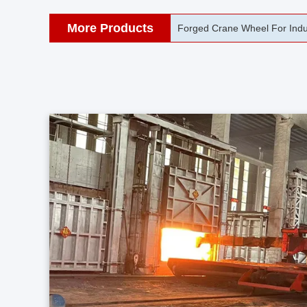
More Products
42CrMo Port Machine Die Fo