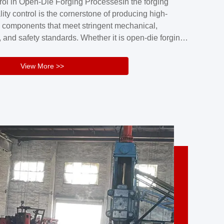
rol in Open-Die Forging ProcessesIn the forging
nd reliability.Key figuresA. Over 30 years
lity control is the cornerstone of producing high-
 free forging manufacturing experienceB. The
 components that meet stringent mechanical,
rs an area of ...
 and safety standards. Whether it is open-die forging
stom components or closed-die forging for high-
sion parts, maintaining consistent product quality
View More >>
tructured and well-monitored quality management
Your Company Name], we implement end-to-end
l ...