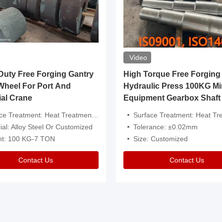
Video
ty Free Forging Gantry
High Torque Free Forging
Wheel For Port And
Hydraulic Press 100KG Mi
ial Crane
Equipment Gearbox Shaft
atment: Heat Treatment，Removal Of Oxide Scale Or Customized
Surface Treatment: Heat Treatment，Removal Of Oxide Scale
ial: Alloy Steel Or Customized
Tolerance: ±0.02mm
ht: 100 KG-7 TON
Size: Customized
Contact Us
Contact Us