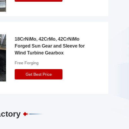
18CrNiMo, 42CrMo, 42CrNiMo
Forged Sun Gear and Sleeve for
Wind Turbine Gearbox
Free Forging
Get Best Price
actory