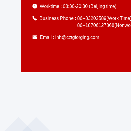
Worktime :
08:30-20:30 (Beijing time)
Business Phone :
86--83202589(Work Time
86--18706127868(Nonwor
Email :
lhh@cztgforging.com