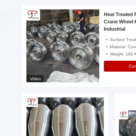
Heat Treated 
avy
Crane Wheel 
Industrial
es
Surface Treatment: Heat Tr
Material: Customize
Weight: 100
Con
Video