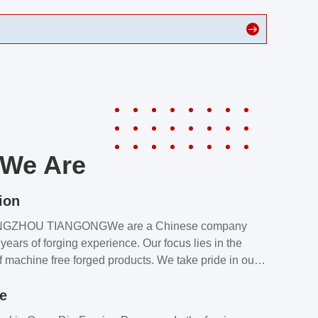
We Are
ion
NGZHOU TIANGONGWe are a Chinese company
years of forging experience. Our focus lies in the
f machine free forged products. We take pride in our
quality assurance laboratory, which ensures that all
le
s meet our customers’ requirements.Our customers
value our products and services for 2 reasons: