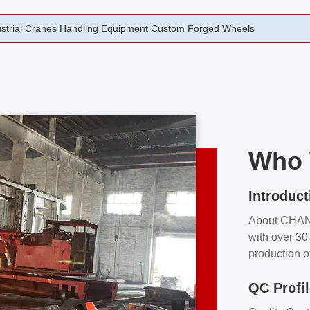
rging Open Die Forged Precision Forged Wheels ZPMC 35#
Who 
Introduct
About CHA
with over 30 
production o
independent 
QC Profi
our product
and partner 