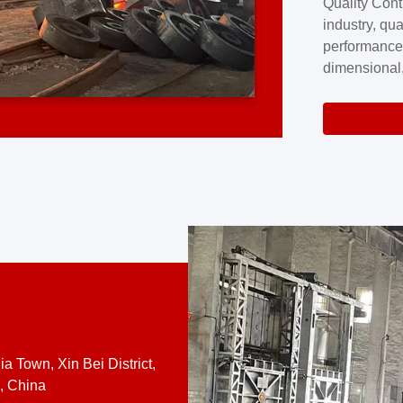
Quality Cont
excellence a
industry, qua
professional
performance
company cove
dimensional,
for large cu
volume preci
requires a s
system.At [
quality contro
a Town, Xin Bei District,
, China