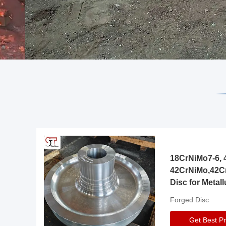
18CrNiMo7-6, 4
42CrNiMo,42C
Disc for Metall
Gearbox
Forged Disc
Get Best Pr