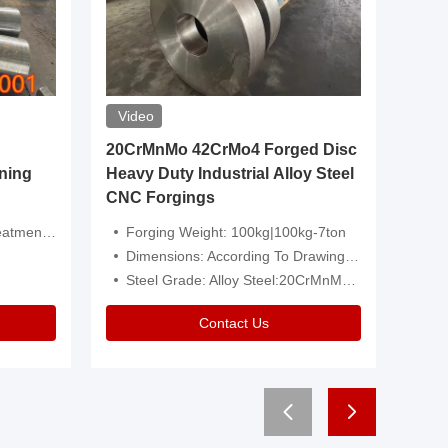
Video
20CrMnMo 42CrMo4 Forged Disc
Forged 
ning
Heavy Duty Industrial Alloy Steel
Genera
CNC Forgings
Structu
 Or Customized
Forging Weight: 100kg|100kg-7ton
Size:C
Dimensions: According To Drawings|Non-Standard
Applicati
Steel Grade: Alloy Steel:20CrMnMo 42CrMo4
Type:
Contact Us