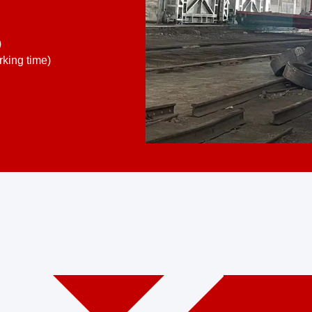
)
king time)