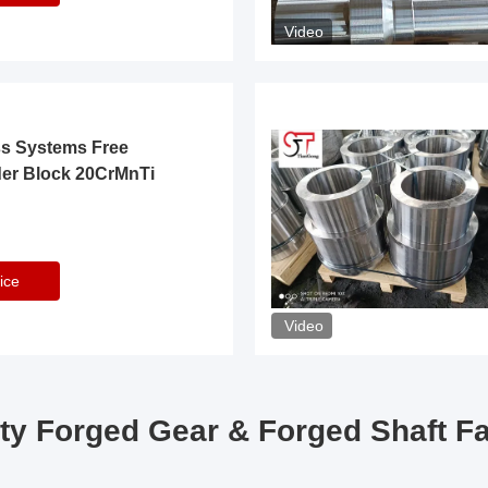
Video
ss Systems Free
der Block 20CrMnTi
ice
Video
ty Forged Gear & Forged Shaft F