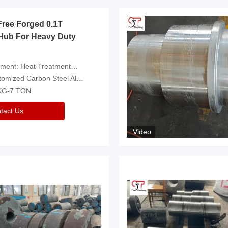
Free Forged 0.1T
Hub For Heavy Duty
eatment，Removal Of Oxide Scale Or Customized
d Carbon Steel Alloys Are Available
 KG-7 TON
tact Us
Video