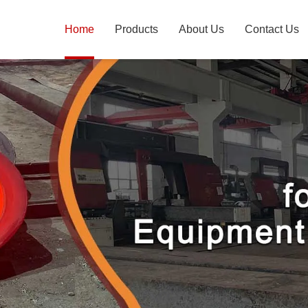
Home
Products
About Us
Contact Us