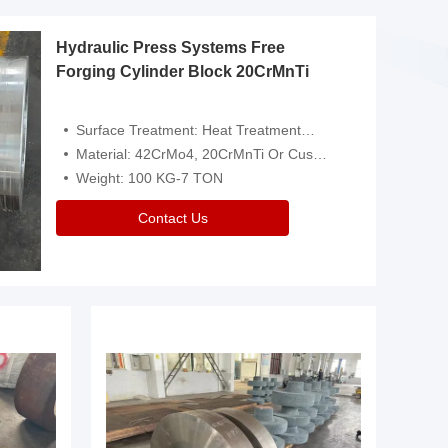
Hydraulic Press Systems Free
Forging Cylinder Block 20CrMnTi
Surface Treatment: Heat Treatment，Removal Of Oxide Scale Or Customized
Material: 42CrMo4, 20CrMnTi Or Customized
Weight: 100 KG-7 TON
Contact Us
Video