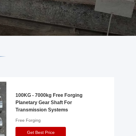
100KG - 7000kg Free Forging
Planetary Gear Shaft For
Transmission Systems
Free Forging
Get Best Price