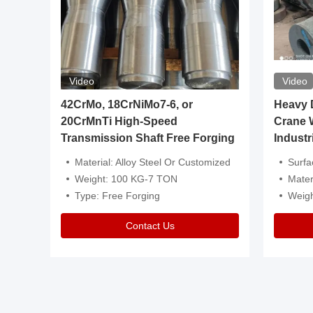
Video
Video
igh
42CrMo, 18CrNiMo7-6, or
Heavy Du
20CrMnTi High-Speed
Crane 
Transmission Shaft Free Forging
Industr
ventive Oil
Material: Alloy Steel Or Customized
Surface Tre
n Is Available
Weight: 100 KG-7 TON
Mater
l Composition.
Type: Free Forging
Weig
Contact Us