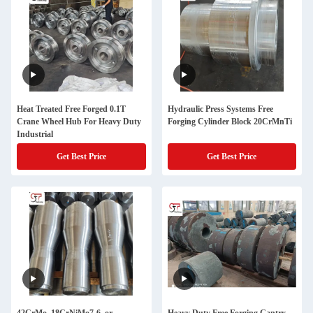
Heat Treated Free Forged 0.1T
Hydraulic Press Systems Free
Crane Wheel Hub For Heavy Duty
Forging Cylinder Block 20CrMnTi
Industrial
Get Best Price
Get Best Price