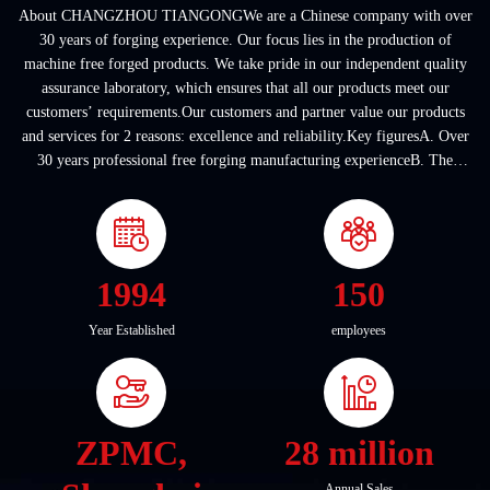
About CHANGZHOU TIANGONGWe are a Chinese company with over
30 years of forging experience. Our focus lies in the production of
machine free forged products. We take pride in our independent quality
assurance laboratory, which ensures that all our products meet our
customers’ requirements.Our customers and partner value our products
and services for 2 reasons: excellence and reliability.Key figuresA. Over
30 years professional free forging manufacturing experienceB. The
company covers an area of ...
1994
150
Year Established
employees
ZPMC,
28 million
Annual Sales