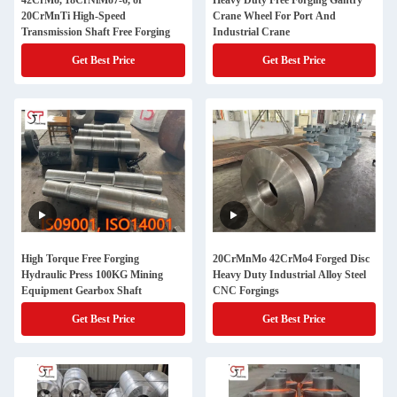
42CrMo, 18CrNiMo7-6, or
Heavy Duty Free Forging Gantry
20CrMnTi High-Speed
Crane Wheel For Port And
Transmission Shaft Free Forging
Industrial Crane
Get Best Price
Get Best Price
High Torque Free Forging
20CrMnMo 42CrMo4 Forged Disc
Hydraulic Press 100KG Mining
Heavy Duty Industrial Alloy Steel
Equipment Gearbox Shaft
CNC Forgings
Get Best Price
Get Best Price