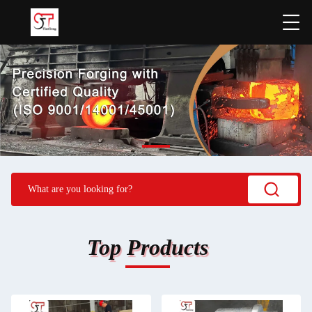
Top Products