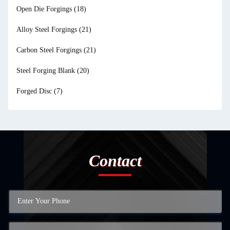
Open Die Forgings
(18)
Alloy Steel Forgings
(21)
Carbon Steel Forgings
(21)
Steel Forging Blank
(20)
Forged Disc
(7)
Contact