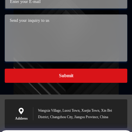
Submit
Wangxia Village, Luoxi Town, Xuejia Town, Xin Bei
District, Changzhou City, Jiangsu Province, China
Address