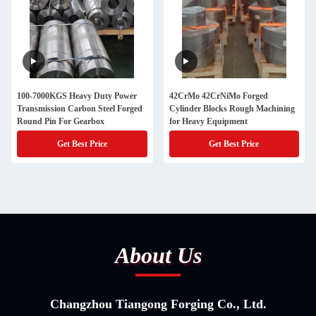
100-7000KGS Heavy Duty Power
42CrMo 42CrNiMo Forged
Transmission Carbon Steel Forged
Cylinder Blocks Rough Machining
Round Pin For Gearbox
for Heavy Equipment
Get Best Price
Get Best Price
About Us
Changzhou Tiangong Forging Co., Ltd.