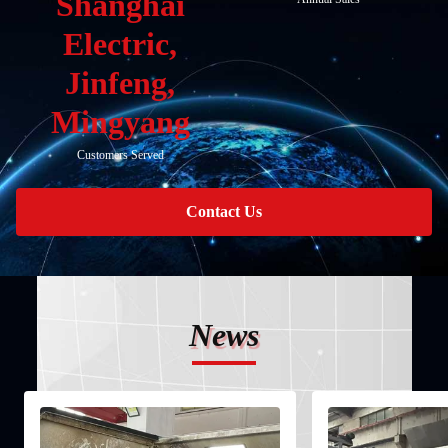
Shanghai
Electric,
Jinfeng,
Mingyang
Customers Served
Contact Us
News