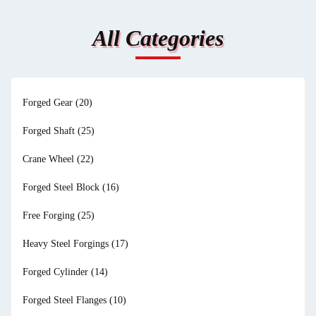
All Categories
Forged Gear
(20)
Forged Shaft
(25)
Crane Wheel
(22)
Forged Steel Block
(16)
Free Forging
(25)
Heavy Steel Forgings
(17)
Forged Cylinder
(14)
Forged Steel Flanges
(10)