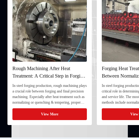
Rough Machining After Heat
Forging Heat Treat
Treatment: A Critical Step in Forging
Between Normaliz
Processing
and Quenching & 
In steel forging production, rough machining plays
In steel forging productio
a crucial role between forging and final precision
critical role in determini
machining. Especially after heat treatment such as
and service life. The mo
normalizing or quenching & tempering, proper
methods include normaliz
rough machining ensures dimensional stability and
quenching & tempering (
prepares the component for final processing. 1. ...
Normalizing involves heat
View More
View
critical ...