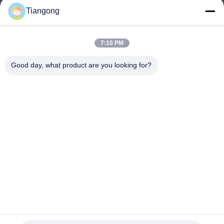
Tiangong
lhh@cztgforging.com
E-mail
7:10 PM
Good day, what product are you looking for?
0086-83202589
Phone
Changzhou Tiangong Forging Co., Ltd.
English