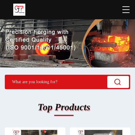
Top Products