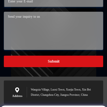
Submit
Wangxia Village, Luoxi Town, Xuejia Town, Xin Bei
District, Changzhou City, Jiangsu Province, China
Address