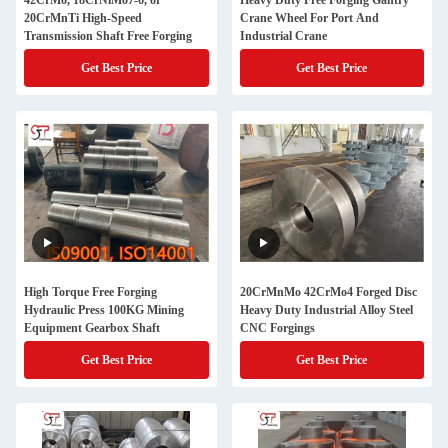
42CrMo, 18CrNiMo7-6, or
Heavy Duty Free Forging Gantry
20CrMnTi High-Speed
Crane Wheel For Port And
Transmission Shaft Free Forging
Industrial Crane
Get Best Price
Get Best Price
High Torque Free Forging
20CrMnMo 42CrMo4 Forged Disc
Hydraulic Press 100KG Mining
Heavy Duty Industrial Alloy Steel
Equipment Gearbox Shaft
CNC Forgings
Get Best Price
Get Best Price