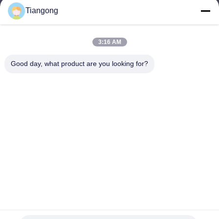
Tiangong
lhh@cztgforging.com
E-mail
3:16 AM
Good day, what product are you looking for?
0086-83202589
Phone
Changzhou Tiangong Forging Co., Ltd.
English