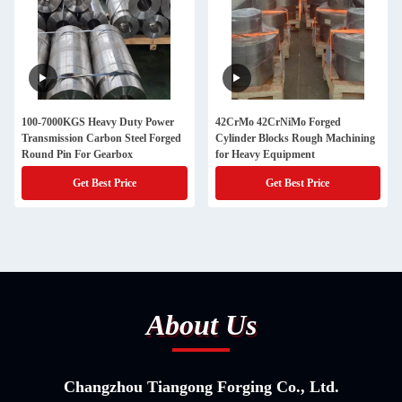
100-7000KGS Heavy Duty Power
42CrMo 42CrNiMo Forged
Transmission Carbon Steel Forged
Cylinder Blocks Rough Machining
Round Pin For Gearbox
for Heavy Equipment
Get Best Price
Get Best Price
About Us
Changzhou Tiangong Forging Co., Ltd.