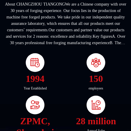
About CHANGZHOU TIANGONGWe are a Chinese company with over
30 years of forging experience. Our focus lies in the production of
machine free forged products. We take pride in our independent quality
assurance laboratory, which ensures that all our products meet our
customers’ requirements.Our customers and partner value our products
and services for 2 reasons: excellence and reliability.Key figuresA. Over
30 years professional free forging manufacturing experienceB. The
company covers an area of ...
1994
150
Year Established
employees
ZPMC,
28 million
Annual Sales