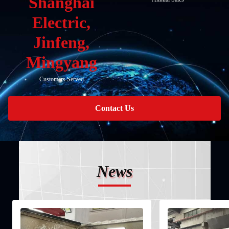
Shanghai
Electric,
Jinfeng,
Mingyang
Customers Served
Contact Us
News