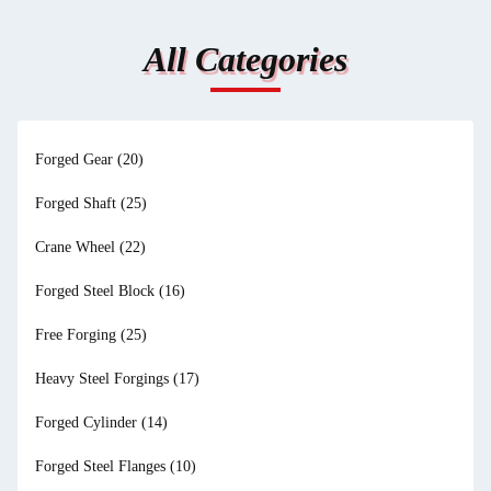
All Categories
Forged Gear
(20)
Forged Shaft
(25)
Crane Wheel
(22)
Forged Steel Block
(16)
Free Forging
(25)
Heavy Steel Forgings
(17)
Forged Cylinder
(14)
Forged Steel Flanges
(10)