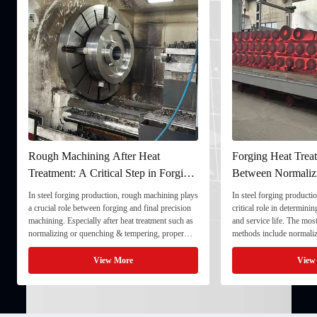
Rough Machining After Heat
Forging Heat Treat
Treatment: A Critical Step in Forging
Between Normaliz
Processing
and Quenching & 
In steel forging production, rough machining plays
In steel forging productio
a crucial role between forging and final precision
critical role in determini
machining. Especially after heat treatment such as
and service life. The mo
normalizing or quenching & tempering, proper
methods include normaliz
rough machining ensures dimensional stability and
quenching & tempering (
prepares the component for final processing. 1. ...
Normalizing involves heat
View More
View
critical ...