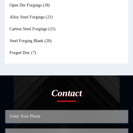
Open Die Forgings
(18)
Alloy Steel Forgings
(21)
Carbon Steel Forgings
(21)
Steel Forging Blank
(20)
Forged Disc
(7)
Contact