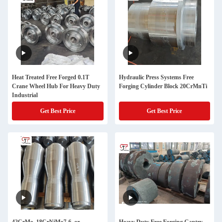
Heat Treated Free Forged 0.1T
Hydraulic Press Systems Free
Crane Wheel Hub For Heavy Duty
Forging Cylinder Block 20CrMnTi
Industrial
Get Best Price
Get Best Price