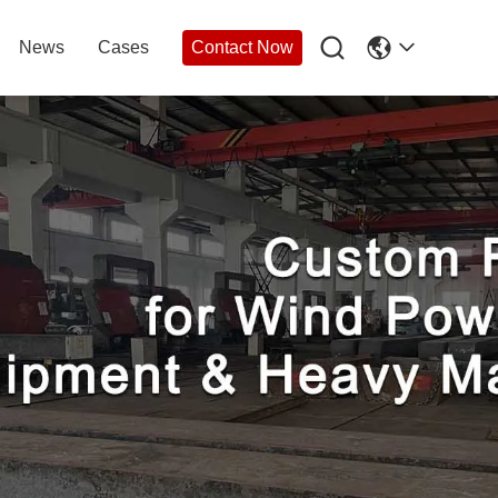

News
Cases
Contact Now