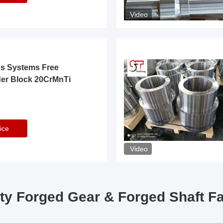
Video
ss Systems Free
der Block 20CrMnTi
ice
Video
ty Forged Gear & Forged Shaft F