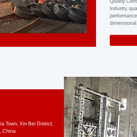
Quality Cont
excellence a
industry, qua
professional
performance
company cove
dimensional,
for large cu
volume preci
requires a s
system.At [
quality contro
a Town, Xin Bei District,
, China