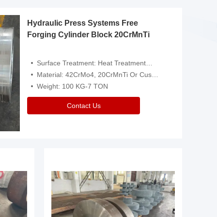
Hydraulic Press Systems Free
Forging Cylinder Block 20CrMnTi
Surface Treatment: Heat Treatment，Removal Of Oxide Scale Or Customized
Material: 42CrMo4, 20CrMnTi Or Customized
Weight: 100 KG-7 TON
Contact Us
Video