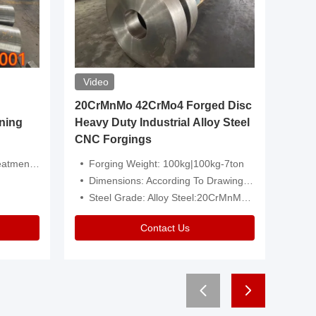
Video
20CrMnMo 42CrMo4 Forged Disc
Forged 
ning
Heavy Duty Industrial Alloy Steel
Genera
CNC Forgings
Structu
 Or Customized
Forging Weight: 100kg|100kg-7ton
Size:C
Dimensions: According To Drawings|Non-Standard
Applicati
Steel Grade: Alloy Steel:20CrMnMo 42CrMo4
Type:
Contact Us