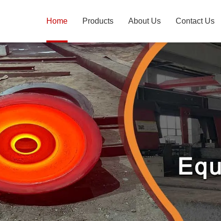
Home
Products
About Us
Contact Us