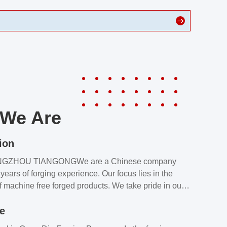
We Are
ion
NGZHOU TIANGONGWe are a Chinese company
years of forging experience. Our focus lies in the
f machine free forged products. We take pride in our
quality assurance laboratory, which ensures that all
le
s meet our customers’ requirements.Our customers
value our products and services for 2 reasons: