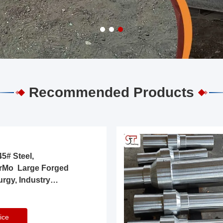
Recommended Products
5# Steel,
rMo Large Forged
urgy, Industry
ice