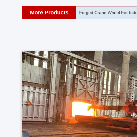
More Products
42CrMo Port Machine Die Fo