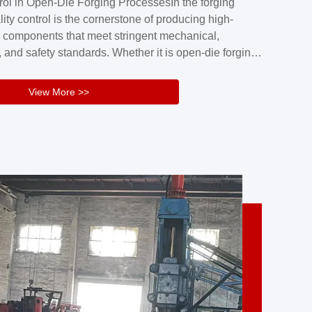
rol in Open-Die Forging ProcessesIn the forging
nd reliability.Key figuresA. Over 30 years
lity control is the cornerstone of producing high-
 free forging manufacturing experienceB. The
 components that meet stringent mechanical,
rs an area of ...
 and safety standards. Whether it is open-die forging
stom components or closed-die forging for high-
sion parts, maintaining consistent product quality
View More >>
tructured and well-monitored quality management
Your Company Name], we implement end-to-end
l ...