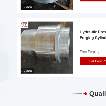
Video
Hydraulic Pre
Forging Cylin
Free Forging
Get Best Pr
Video
Quali