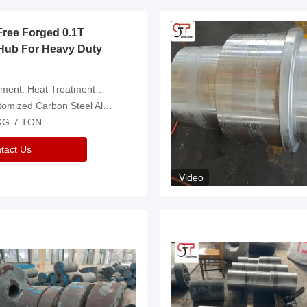
Free Forged 0.1T
Hub For Heavy Duty
eatment，Removal Of Oxide Scale Or Customized
d Carbon Steel Alloys Are Available
 KG-7 TON
tact Us
Video