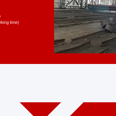
)
king time)