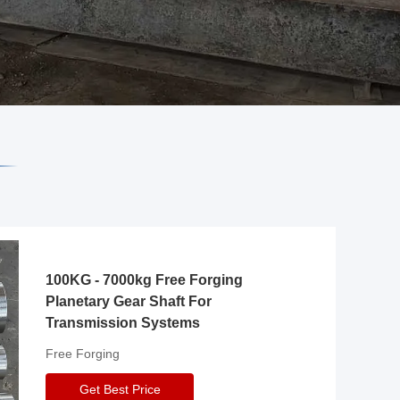
100KG - 7000kg Free Forging
Planetary Gear Shaft For
Transmission Systems
Free Forging
Get Best Price