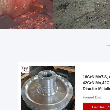
18CrNiMo7-6, 4
42CrNiMo,42C
Disc for Metall
Gearbox
Forged Disc
Get Best Pr