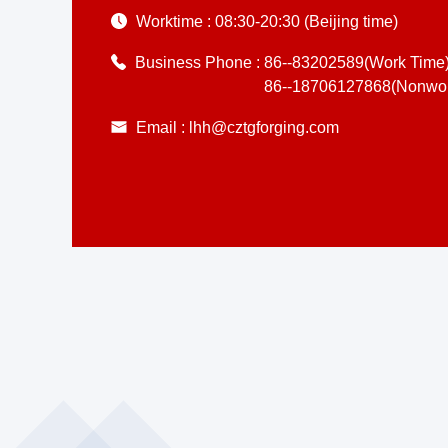
Worktime :
08:30-20:30 (Beijing time)
Business Phone :
86--83202589(Work Time
86--18706127868(Nonwor
Email :
lhh@cztgforging.com