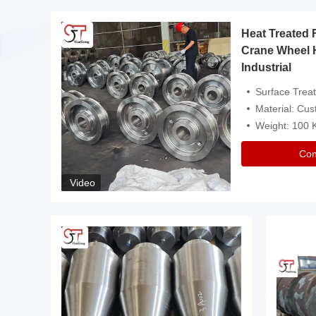
Heat Treated 
avy
Crane Wheel 
Industrial
es
Surface Treatment: Heat Tr
Material: Customize
Weight: 100
Con
Video