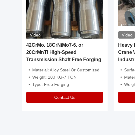
Video
Video
igh
42CrMo, 18CrNiMo7-6, or
Heavy Du
20CrMnTi High-Speed
Crane 
Transmission Shaft Free Forging
Industr
ventive Oil
Material: Alloy Steel Or Customized
Surface Tre
n Is Available
Weight: 100 KG-7 TON
Mater
l Composition.
Type: Free Forging
Weig
Contact Us