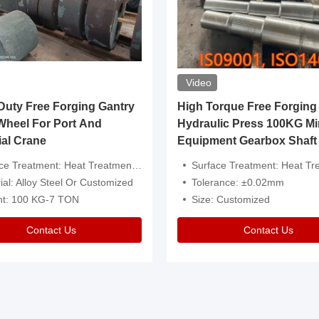
Video
ty Free Forging Gantry
High Torque Free Forging
Wheel For Port And
Hydraulic Press 100KG Mi
ial Crane
Equipment Gearbox Shaft
atment: Heat Treatment，Removal Of Oxide Scale Or Customized
Surface Treatment: Heat Treatment，Removal Of Oxide Scale
ial: Alloy Steel Or Customized
Tolerance: ±0.02mm
ht: 100 KG-7 TON
Size: Customized
Contact Us
Contact Us