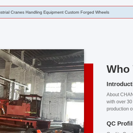
rging Open Die Forged Precision Forged Wheels ZPMC 35#
Who 
Introduct
About CHA
with over 30 
production o
independent 
QC Profi
our product
and partner 