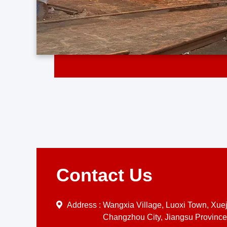
Contact Us
Address :
Wangxia Village, Luoxi Town, Xueji
Changzhou City, Jiangsu Province