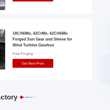
18CrNiMo, 42CrMo, 42CrNiMo
Forged Sun Gear and Sleeve for
Wind Turbine Gearbox
Free Forging
Get Best Price
actory