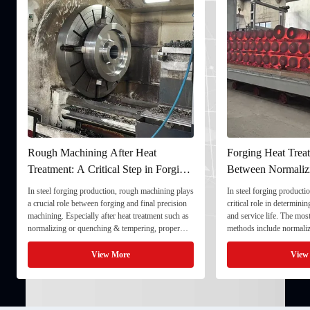
Rough Machining After Heat
Forging Heat Treat
Treatment: A Critical Step in Forging
Between Normaliz
Processing
and Quenching & 
In steel forging production, rough machining plays
In steel forging productio
a crucial role between forging and final precision
critical role in determini
machining. Especially after heat treatment such as
and service life. The mo
normalizing or quenching & tempering, proper
methods include normaliz
rough machining ensures dimensional stability and
quenching & tempering (
prepares the component for final processing. 1. ...
Normalizing involves heat
View More
View
critical ...