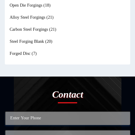
Open Die Forgings
(18)
Alloy Steel Forgings
(21)
Carbon Steel Forgings
(21)
Steel Forging Blank
(20)
Forged Disc
(7)
Contact