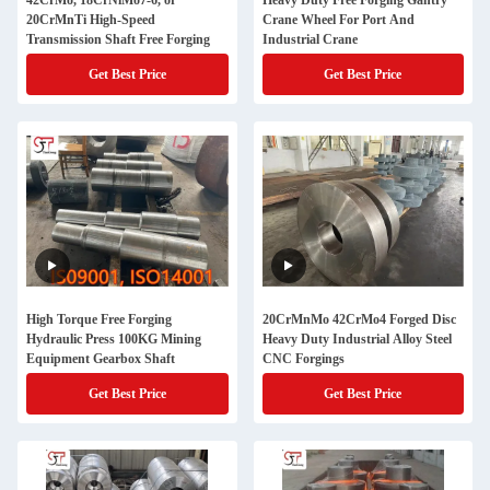
42CrMo, 18CrNiMo7-6, or
Heavy Duty Free Forging Gantry
20CrMnTi High-Speed
Crane Wheel For Port And
Transmission Shaft Free Forging
Industrial Crane
Get Best Price
Get Best Price
High Torque Free Forging
20CrMnMo 42CrMo4 Forged Disc
Hydraulic Press 100KG Mining
Heavy Duty Industrial Alloy Steel
Equipment Gearbox Shaft
CNC Forgings
Get Best Price
Get Best Price