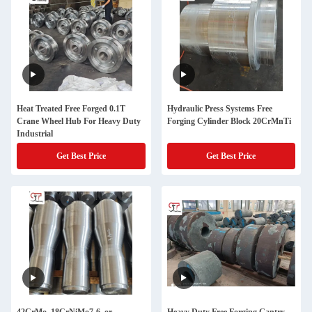
Heat Treated Free Forged 0.1T
Hydraulic Press Systems Free
Crane Wheel Hub For Heavy Duty
Forging Cylinder Block 20CrMnTi
Industrial
Get Best Price
Get Best Price