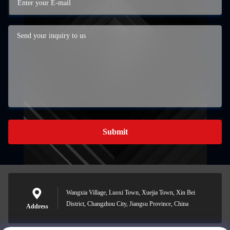
Submit
Wangxia Village, Luoxi Town, Xuejia Town, Xin Bei
District, Changzhou City, Jiangsu Province, China
Address