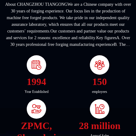
About CHANGZHOU TIANGONGWe are a Chinese company with over
30 years of forging experience. Our focus lies in the production of
machine free forged products. We take pride in our independent quality
assurance laboratory, which ensures that all our products meet our
customers’ requirements.Our customers and partner value our products
and services for 2 reasons: excellence and reliability.Key figuresA. Over
30 years professional free forging manufacturing experienceB. The
company covers an area of ...
1994
150
Year Established
employees
ZPMC,
28 million
Annual Sales