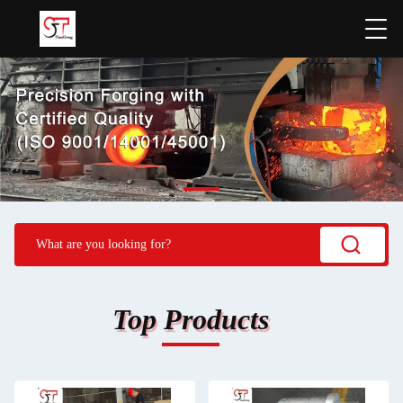
Top Products