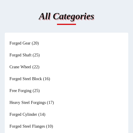
All Categories
Forged Gear
(20)
Forged Shaft
(25)
Crane Wheel
(22)
Forged Steel Block
(16)
Free Forging
(25)
Heavy Steel Forgings
(17)
Forged Cylinder
(14)
Forged Steel Flanges
(10)