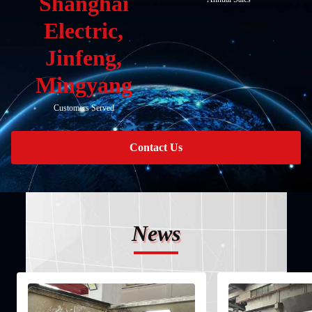
Shanghai
Electric,
Jinfeng,
Mingyang
Customers Served
Contact Us
News