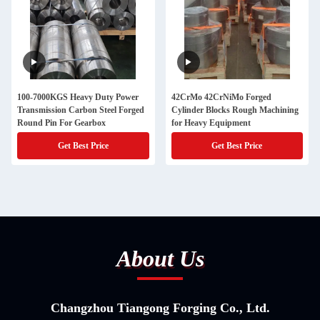
100-7000KGS Heavy Duty Power
42CrMo 42CrNiMo Forged
Transmission Carbon Steel Forged
Cylinder Blocks Rough Machining
Round Pin For Gearbox
for Heavy Equipment
Get Best Price
Get Best Price
About Us
Changzhou Tiangong Forging Co., Ltd.