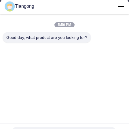
Tiangong
lhh@cztgforging.com
E-mail
5:50 PM
Good day, what product are you looking for?
0086-83202589
Phone
Changzhou Tiangong Forging Co., Ltd.
English