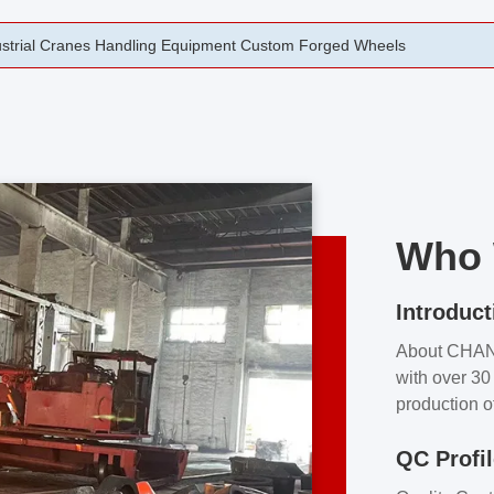
rging Open Die Forged Precision Forged Wheels ZPMC 35#
Who 
Introduct
About CHA
with over 30 
production o
independent 
QC Profi
our product
and partner 