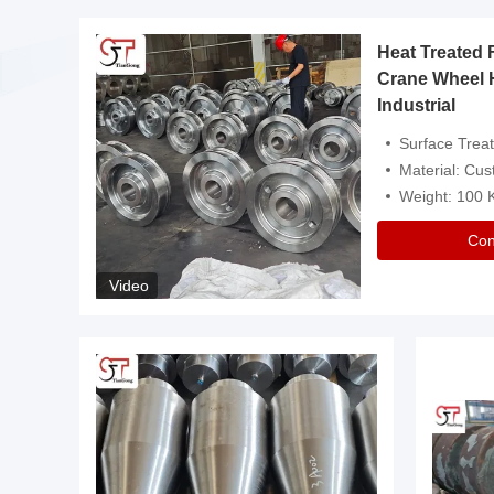
Heat Treated 
avy
Crane Wheel 
Industrial
es
Surface Treatment: Heat Tr
Material: Customize
Weight: 100
Con
Video