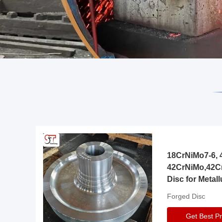
18CrNiMo7-6, 4
42CrNiMo,42C
Disc for Metall
Gearbox
Forged Disc
Get Best Pr