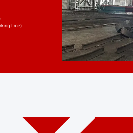
)
king time)