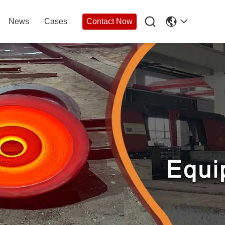

News
Cases
Contact Now