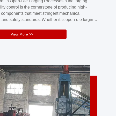
rol in Open-Die Forging ProcessesIn the forging
nd reliability.Key figuresA. Over 30 years
lity control is the cornerstone of producing high-
 free forging manufacturing experienceB. The
 components that meet stringent mechanical,
rs an area of ...
 and safety standards. Whether it is open-die forging
stom components or closed-die forging for high-
sion parts, maintaining consistent product quality
View More >>
tructured and well-monitored quality management
Your Company Name], we implement end-to-end
l ...