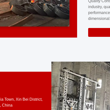
Quality Cont
excellence a
industry, qua
professional
performance
company cove
dimensional,
for large cu
volume preci
requires a s
system.At [
quality contro
a Town, Xin Bei District,
, China