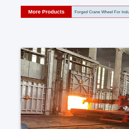
More Products
42CrMo Port Machine Die Fo