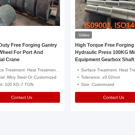
Video
ty Free Forging Gantry
High Torque Free Forging
Wheel For Port And
Hydraulic Press 100KG Mi
ial Crane
Equipment Gearbox Shaft
atment: Heat Treatment，Removal Of Oxide Scale Or Customized
Surface Treatment: Heat Treatment，Removal Of Oxide Scale
ial: Alloy Steel Or Customized
Tolerance: ±0.02mm
ht: 100 KG-7 TON
Size: Customized
Contact Us
Contact Us