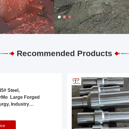
Recommended Products
5# Steel,
rMo Large Forged
urgy, Industry
ice