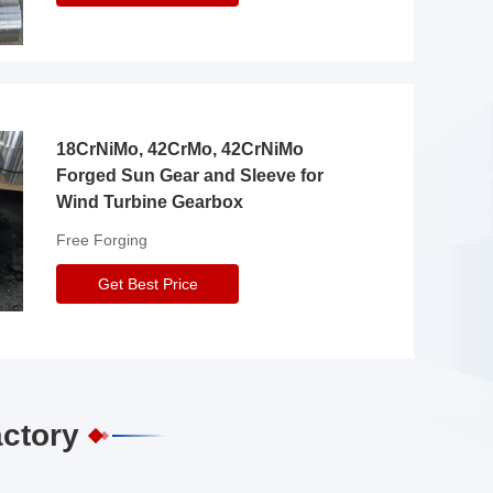
18CrNiMo, 42CrMo, 42CrNiMo
Forged Sun Gear and Sleeve for
Wind Turbine Gearbox
Free Forging
Get Best Price
actory