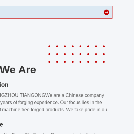
We Are
ion
NGZHOU TIANGONGWe are a Chinese company
years of forging experience. Our focus lies in the
f machine free forged products. We take pride in our
quality assurance laboratory, which ensures that all
le
s meet our customers’ requirements.Our customers
value our products and services for 2 reasons: