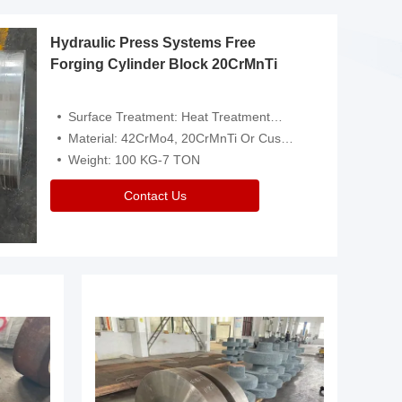
Hydraulic Press Systems Free
Forging Cylinder Block 20CrMnTi
Surface Treatment: Heat Treatment，Removal Of Oxide Scale Or Customized
Material: 42CrMo4, 20CrMnTi Or Customized
Weight: 100 KG-7 TON
Contact Us
Video