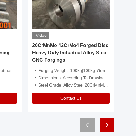
Video
20CrMnMo 42CrMo4 Forged Disc
Forged 
ning
Heavy Duty Industrial Alloy Steel
Genera
CNC Forgings
Structu
 Or Customized
Forging Weight: 100kg|100kg-7ton
Size:C
Dimensions: According To Drawings|Non-Standard
Applicati
Steel Grade: Alloy Steel:20CrMnMo 42CrMo4
Type:
Contact Us