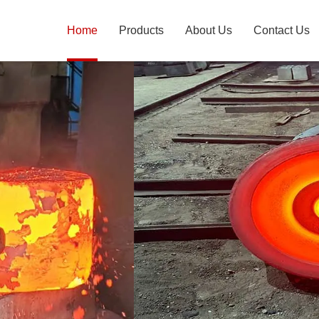
Home
Products
About Us
Contact Us