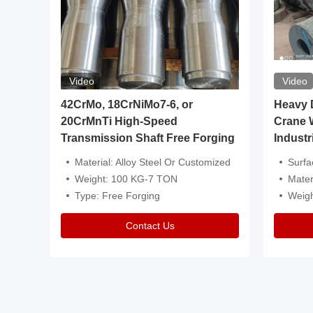
Video
Video
igh
42CrMo, 18CrNiMo7-6, or
Heavy Du
20CrMnTi High-Speed
Crane 
Transmission Shaft Free Forging
Industr
ventive Oil
Material: Alloy Steel Or Customized
Surface Tre
n Is Available
Weight: 100 KG-7 TON
Mater
l Composition.
Type: Free Forging
Weig
Contact Us