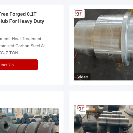
Free Forged 0.1T
Hub For Heavy Duty
eatment，Removal Of Oxide Scale Or Customized
d Carbon Steel Alloys Are Available
 KG-7 TON
tact Us
Video