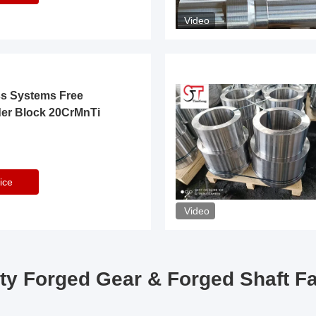
Video
ss Systems Free
der Block 20CrMnTi
ice
Video
ty Forged Gear & Forged Shaft F