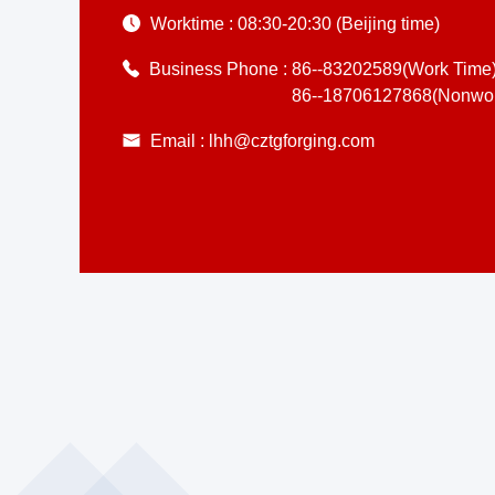
Worktime :
08:30-20:30 (Beijing time)
Business Phone :
86--83202589(Work Time
86--18706127868(Nonwor
Email :
lhh@cztgforging.com