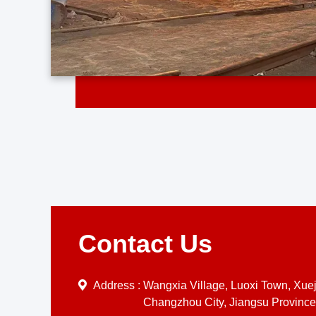
Contact Us
Address :
Wangxia Village, Luoxi Town, Xueji
Changzhou City, Jiangsu Province