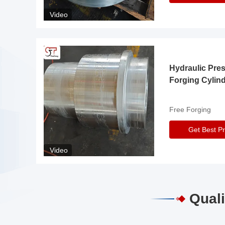
Video
Hydraulic Pre
Forging Cylin
Free Forging
Get Best Pr
Video
Quali