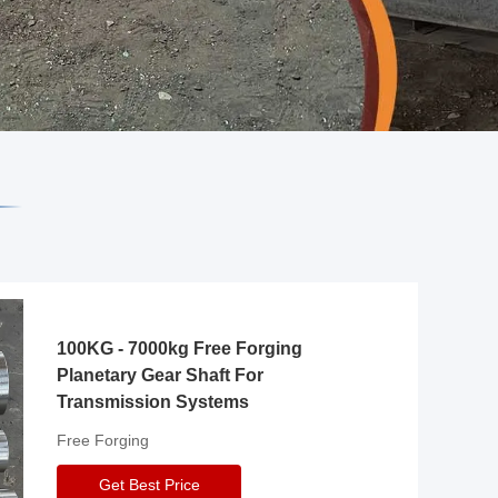
100KG - 7000kg Free Forging
Planetary Gear Shaft For
Transmission Systems
Free Forging
Get Best Price