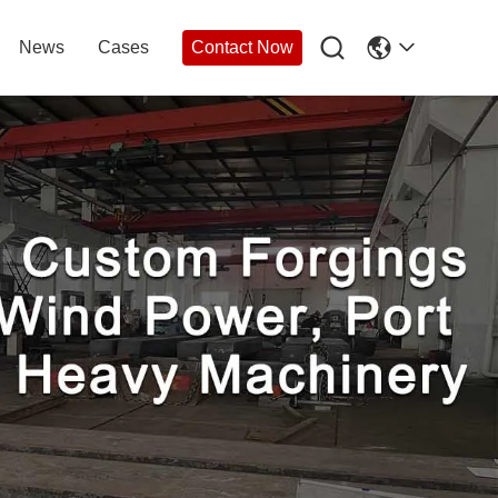

News
Cases
Contact Now