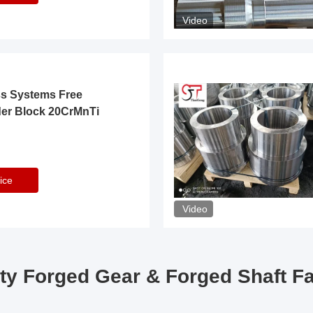
Video
ss Systems Free
der Block 20CrMnTi
ice
Video
ty Forged Gear & Forged Shaft F