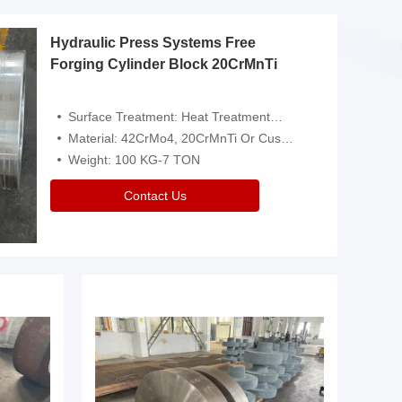
Hydraulic Press Systems Free
Forging Cylinder Block 20CrMnTi
Surface Treatment: Heat Treatment，Removal Of Oxide Scale Or Customized
Material: 42CrMo4, 20CrMnTi Or Customized
Weight: 100 KG-7 TON
Contact Us
Video