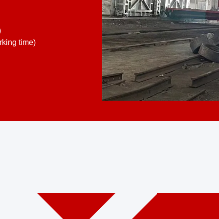
)
king time)