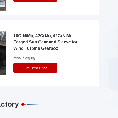
18CrNiMo, 42CrMo, 42CrNiMo
Forged Sun Gear and Sleeve for
Wind Turbine Gearbox
Free Forging
Get Best Price
actory