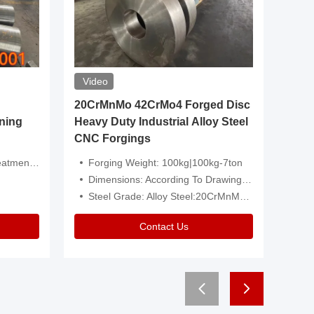
Video
20CrMnMo 42CrMo4 Forged Disc
Forged 
ning
Heavy Duty Industrial Alloy Steel
Genera
CNC Forgings
Structu
 Or Customized
Forging Weight: 100kg|100kg-7ton
Size:C
Dimensions: According To Drawings|Non-Standard
Applicati
Steel Grade: Alloy Steel:20CrMnMo 42CrMo4
Type:
Contact Us