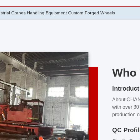
rging Open Die Forged Precision Forged Wheels ZPMC 35#
Who 
Introduct
About CHA
with over 30 
production o
independent 
QC Profi
our product
and partner 