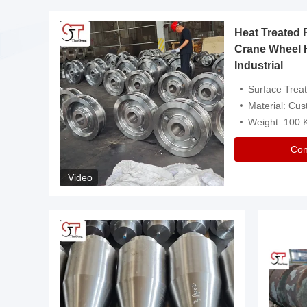
Heat Treated 
avy
Crane Wheel 
Industrial
es
Surface Treatment: Heat Tr
Material: Customize
Weight: 100
Con
Video