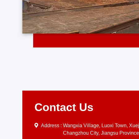
Contact Us
Address :
Wangxia Village, Luoxi Town, Xueji
Changzhou City, Jiangsu Province