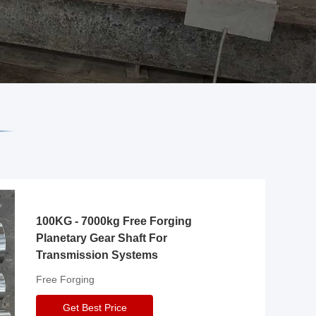
100KG - 7000kg Free Forging
Planetary Gear Shaft For
Transmission Systems
Free Forging
Get Best Price