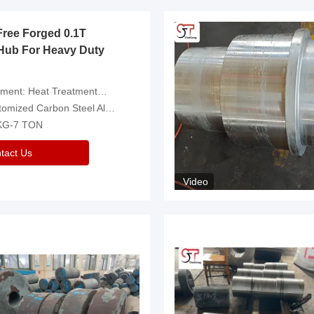
Free Forged 0.1T
Hub For Heavy Duty
eatment，Removal Of Oxide Scale Or Customized
d Carbon Steel Alloys Are Available
 KG-7 TON
tact Us
Video