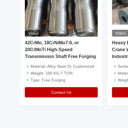
Video
Video
igh
42CrMo, 18CrNiMo7-6, or
Heavy Du
20CrMnTi High-Speed
Crane 
Transmission Shaft Free Forging
Industr
ventive Oil
Material: Alloy Steel Or Customized
Surface Tre
n Is Available
Weight: 100 KG-7 TON
Mater
l Composition.
Type: Free Forging
Weig
Contact Us