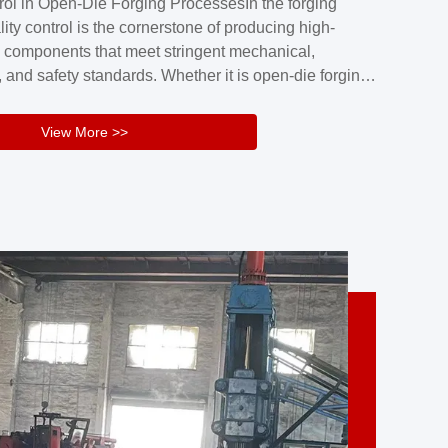
rol in Open-Die Forging ProcessesIn the forging
nd reliability.Key figuresA. Over 30 years
lity control is the cornerstone of producing high-
 free forging manufacturing experienceB. The
 components that meet stringent mechanical,
rs an area of ...
 and safety standards. Whether it is open-die forging
stom components or closed-die forging for high-
sion parts, maintaining consistent product quality
View More >>
tructured and well-monitored quality management
Your Company Name], we implement end-to-end
l ...