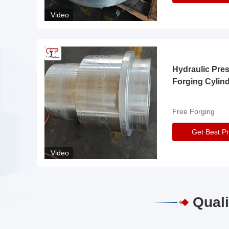
Video
Hydraulic Pre
Forging Cylin
Free Forging
Get Best Pr
Video
Quali