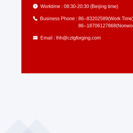
Worktime :
08:30-20:30 (Beijing time)
Business Phone :
86--83202589(Work Time
86--18706127868(Nonwor
Email :
lhh@cztgforging.com