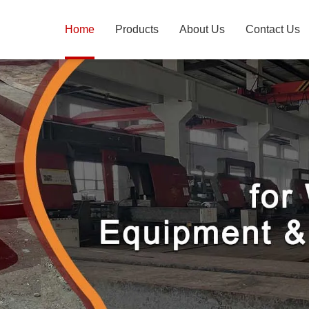
Home
Products
About Us
Contact Us