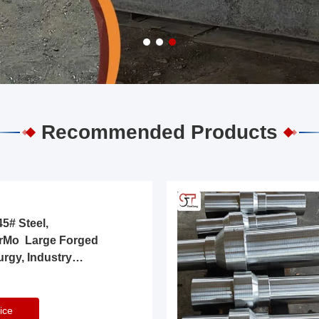
Recommended Products
5# Steel,
rMo Large Forged
urgy, Industry
ice