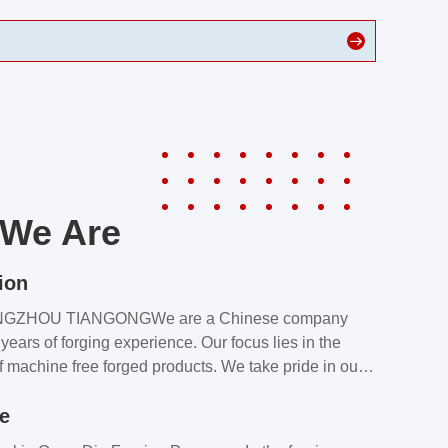
We Are
ion
NGZHOU TIANGONGWe are a Chinese company
years of forging experience. Our focus lies in the
f machine free forged products. We take pride in our
quality assurance laboratory, which ensures that all
le
s meet our customers’ requirements.Our customers
value our products and services for 2 reasons: