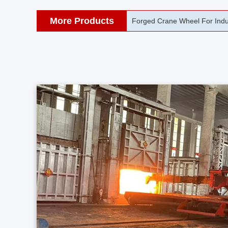
More Products
42CrMo Port Machine Die Fo