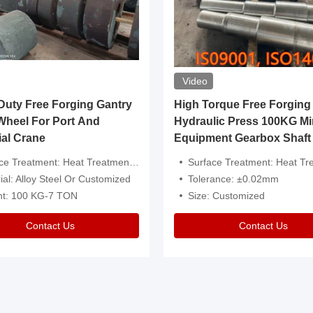
Video
ty Free Forging Gantry
High Torque Free Forging
Wheel For Port And
Hydraulic Press 100KG Mi
ial Crane
Equipment Gearbox Shaft
atment: Heat Treatment，Removal Of Oxide Scale Or Customized
Surface Treatment: Heat Treatment，Removal Of Oxide Scale
ial: Alloy Steel Or Customized
Tolerance: ±0.02mm
ht: 100 KG-7 TON
Size: Customized
Contact Us
Contact Us