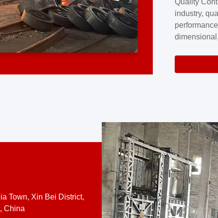
Quality Cont
excellence a
industry, qua
professional
performance
company cove
dimensional,
for large cu
volume preci
requires a s
system.At [
quality contro
a Town, Xin Bei District,
, China