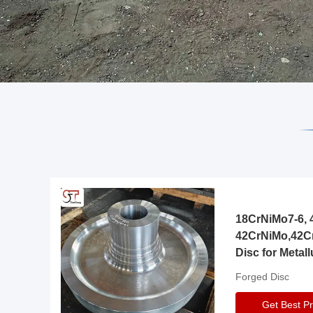
18CrNiMo7-6, 4
42CrNiMo,42C
Disc for Metall
Gearbox
Forged Disc
Get Best Pr