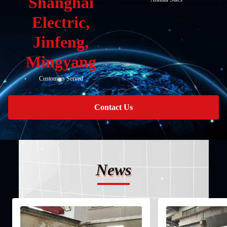
Shanghai
Electric,
Jinfeng,
Mingyang
Customers Served
Contact Us
News