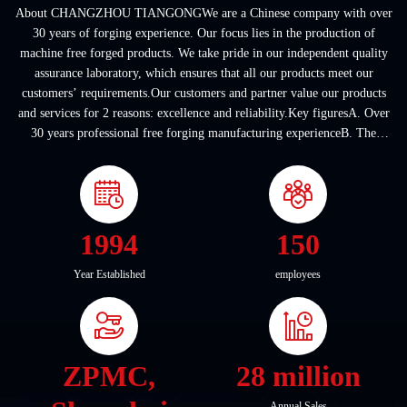
About CHANGZHOU TIANGONGWe are a Chinese company with over
30 years of forging experience. Our focus lies in the production of
machine free forged products. We take pride in our independent quality
assurance laboratory, which ensures that all our products meet our
customers’ requirements.Our customers and partner value our products
and services for 2 reasons: excellence and reliability.Key figuresA. Over
30 years professional free forging manufacturing experienceB. The
company covers an area of ...
1994
150
Year Established
employees
ZPMC,
28 million
Annual Sales