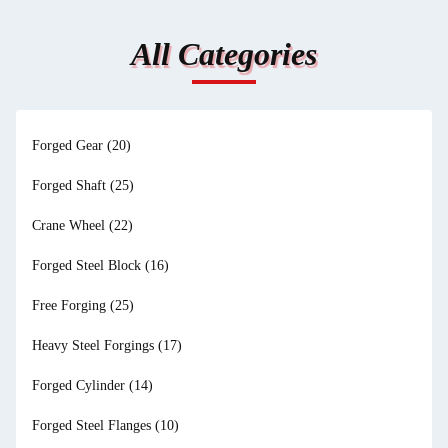
All Categories
Forged Gear
(20)
Forged Shaft
(25)
Crane Wheel
(22)
Forged Steel Block
(16)
Free Forging
(25)
Heavy Steel Forgings
(17)
Forged Cylinder
(14)
Forged Steel Flanges
(10)