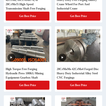
42CrMo, 18CrNiMo7-6, or
Heavy Duty Free Forging Gantry
20CrMnTi High-Speed
Crane Wheel For Port And
Transmission Shaft Free Forging
Industrial Crane
Get Best Price
Get Best Price
High Torque Free Forging
20CrMnMo 42CrMo4 Forged Disc
Hydraulic Press 100KG Mining
Heavy Duty Industrial Alloy Steel
Equipment Gearbox Shaft
CNC Forgings
Get Best Price
Get Best Price