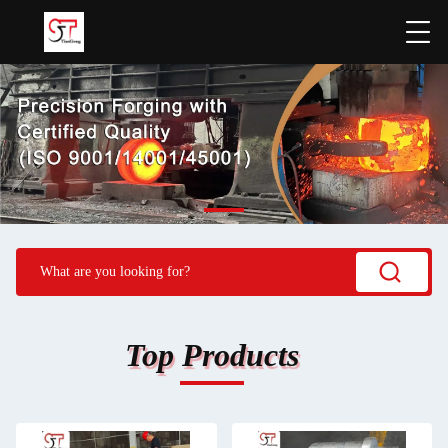
Top Products