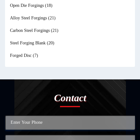
Open Die Forgings
(18)
Alloy Steel Forgings
(21)
Carbon Steel Forgings
(21)
Steel Forging Blank
(20)
Forged Disc
(7)
Contact