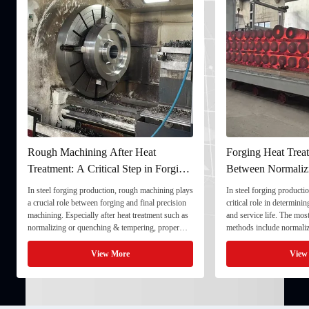
Rough Machining After Heat
Forging Heat Treat
Treatment: A Critical Step in Forging
Between Normaliz
Processing
and Quenching & 
In steel forging production, rough machining plays
In steel forging productio
a crucial role between forging and final precision
critical role in determini
machining. Especially after heat treatment such as
and service life. The mo
normalizing or quenching & tempering, proper
methods include normaliz
rough machining ensures dimensional stability and
quenching & tempering (
prepares the component for final processing. 1. ...
Normalizing involves heat
View More
View
critical ...