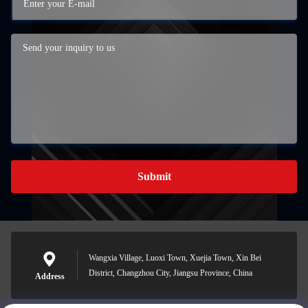
Submit
Wangxia Village, Luoxi Town, Xuejia Town, Xin Bei
District, Changzhou City, Jiangsu Province, China
Address