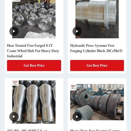
Heat Treated Free Forged 0.1T
Hydraulic Press Systems Free
Crane Wheel Hub For Heavy Duty
Forging Cylinder Block 20CrMnTi
Industrial
Get Best Price
Get Best Price