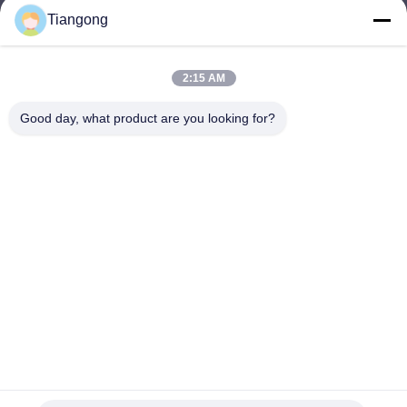
Tiangong
lhh@cztgforging.com
E-mail
2:15 AM
Good day, what product are you looking for?
0086-83202589
Phone
Changzhou Tiangong Forging Co., Ltd.
English