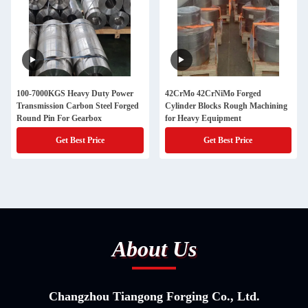
100-7000KGS Heavy Duty Power
42CrMo 42CrNiMo Forged
Transmission Carbon Steel Forged
Cylinder Blocks Rough Machining
Round Pin For Gearbox
for Heavy Equipment
Get Best Price
Get Best Price
About Us
Changzhou Tiangong Forging Co., Ltd.