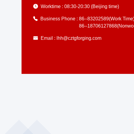
Worktime :
08:30-20:30 (Beijing time)
Business Phone :
86--83202589(Work Time
86--18706127868(Nonwor
Email :
lhh@cztgforging.com