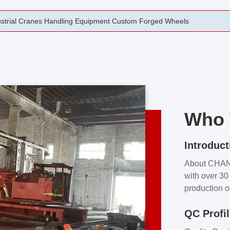
rging Open Die Forged Precision Forged Wheels ZPMC 35#
Who 
Introduct
About CHA
with over 30 
production o
independent 
QC Profi
our product
and partner 