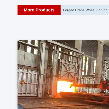
More Products
42CrMo Port Machine Die Fo