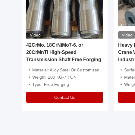
Video
Video
igh
42CrMo, 18CrNiMo7-6, or
Heavy Du
20CrMnTi High-Speed
Crane 
Transmission Shaft Free Forging
Industr
ventive Oil
Material: Alloy Steel Or Customized
Surface Tre
n Is Available
Weight: 100 KG-7 TON
Mater
l Composition.
Type: Free Forging
Weig
Contact Us