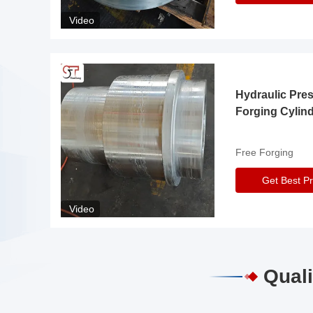
Video
Hydraulic Pre
Forging Cylin
Free Forging
Get Best Pr
Video
Quali