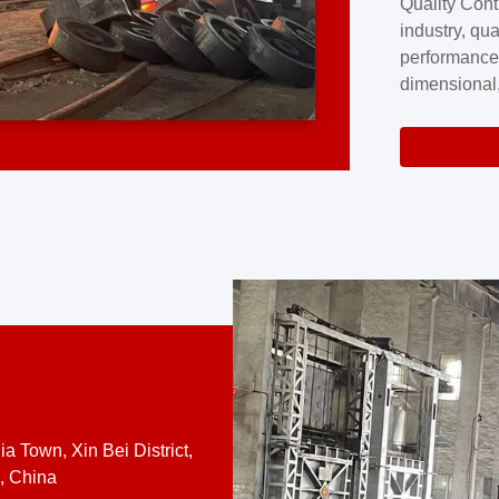
Quality Cont
excellence a
industry, qua
professional
performance
company cove
dimensional,
for large cu
volume preci
requires a s
system.At [
quality contro
a Town, Xin Bei District,
, China