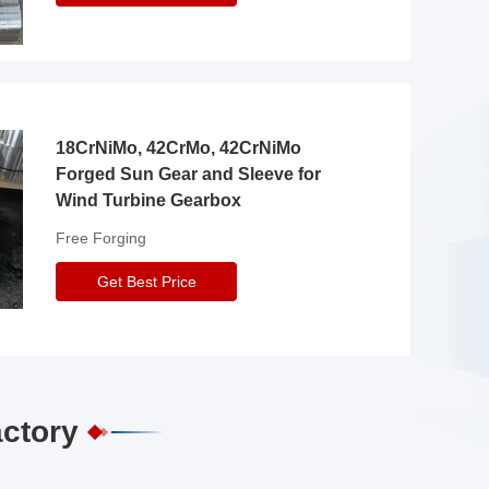
18CrNiMo, 42CrMo, 42CrNiMo
Forged Sun Gear and Sleeve for
Wind Turbine Gearbox
Free Forging
Get Best Price
actory