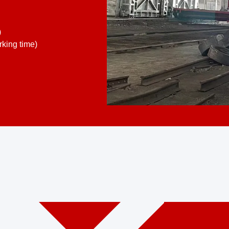
)
king time)