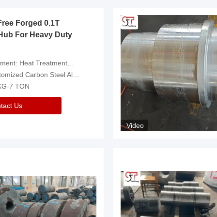
Free Forged 0.1T
Hub For Heavy Duty
eatment，Removal Of Oxide Scale Or Customized
d Carbon Steel Alloys Are Available
 KG-7 TON
tact Us
Video