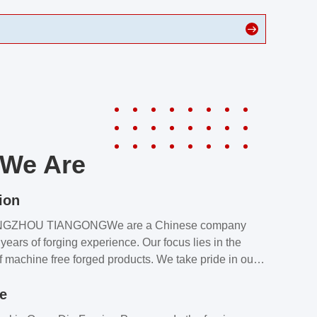
We Are
ion
NGZHOU TIANGONGWe are a Chinese company
years of forging experience. Our focus lies in the
f machine free forged products. We take pride in our
quality assurance laboratory, which ensures that all
le
s meet our customers’ requirements.Our customers
value our products and services for 2 reasons: