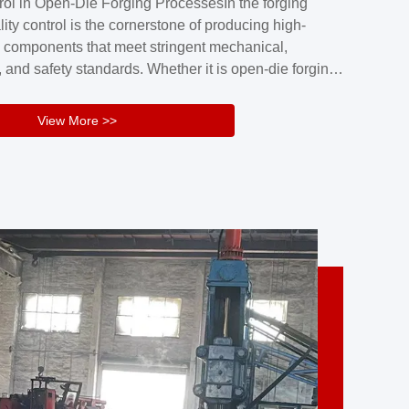
rol in Open-Die Forging ProcessesIn the forging
nd reliability.Key figuresA. Over 30 years
lity control is the cornerstone of producing high-
 free forging manufacturing experienceB. The
 components that meet stringent mechanical,
rs an area of ...
 and safety standards. Whether it is open-die forging
stom components or closed-die forging for high-
sion parts, maintaining consistent product quality
View More >>
tructured and well-monitored quality management
Your Company Name], we implement end-to-end
l ...