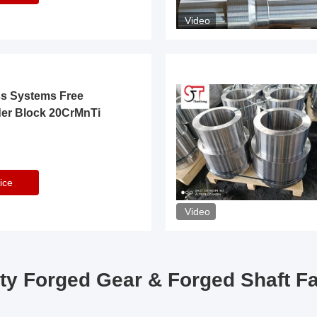
Video
ss Systems Free
der Block 20CrMnTi
ice
Video
ty Forged Gear & Forged Shaft F