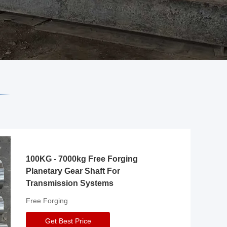
100KG - 7000kg Free Forging
Planetary Gear Shaft For
Transmission Systems
Free Forging
Get Best Price