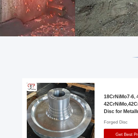
18CrNiMo7-6, 4
42CrNiMo,42C
Disc for Metall
Gearbox
Forged Disc
Get Best Pr