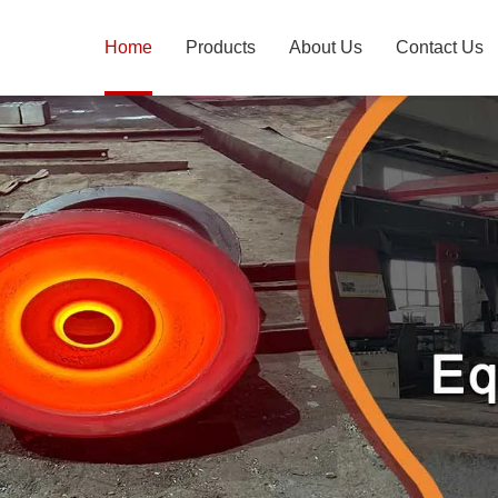
Home
Products
About Us
Contact Us