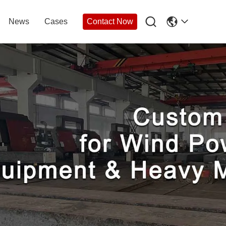

News
Cases
Contact Now