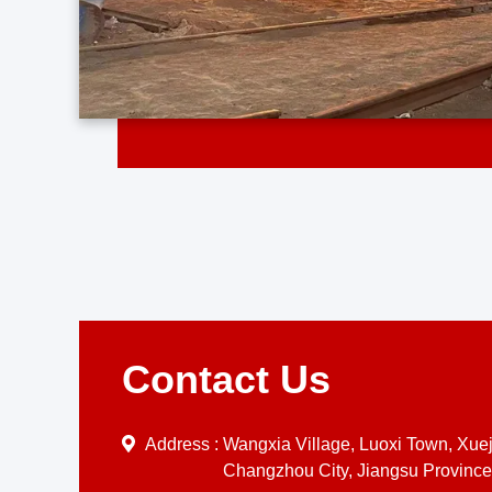
Contact Us
Address :
Wangxia Village, Luoxi Town, Xueji
Changzhou City, Jiangsu Province