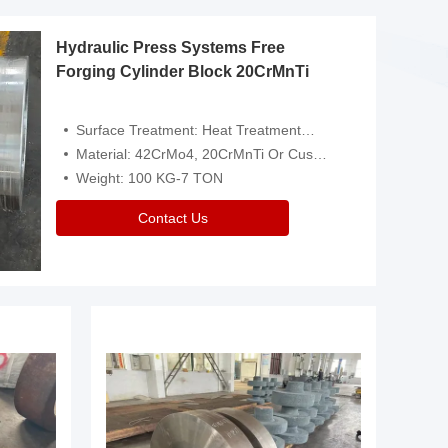
Hydraulic Press Systems Free
Forging Cylinder Block 20CrMnTi
Surface Treatment: Heat Treatment，Removal Of Oxide Scale Or Customized
Material: 42CrMo4, 20CrMnTi Or Customized
Weight: 100 KG-7 TON
Contact Us
Video