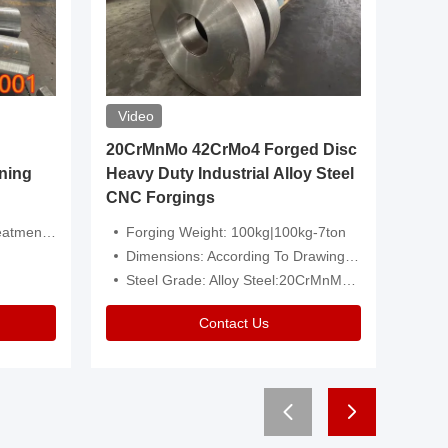
Video
20CrMnMo 42CrMo4 Forged Disc
Forged 
ning
Heavy Duty Industrial Alloy Steel
Genera
CNC Forgings
Structu
 Or Customized
Forging Weight: 100kg|100kg-7ton
Size:C
Dimensions: According To Drawings|Non-Standard
Applicati
Steel Grade: Alloy Steel:20CrMnMo 42CrMo4
Type:
Contact Us