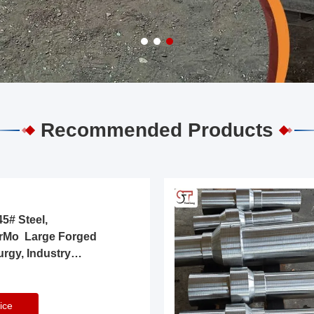
Recommended Products
5# Steel,
rMo Large Forged
urgy, Industry
ice