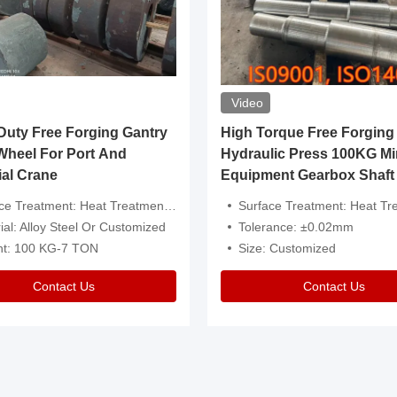
Video
ty Free Forging Gantry
High Torque Free Forging
Wheel For Port And
Hydraulic Press 100KG Mi
ial Crane
Equipment Gearbox Shaft
atment: Heat Treatment，Removal Of Oxide Scale Or Customized
Surface Treatment: Heat Treatment，Removal Of Oxide Scale
ial: Alloy Steel Or Customized
Tolerance: ±0.02mm
ht: 100 KG-7 TON
Size: Customized
Contact Us
Contact Us