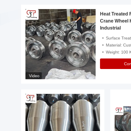
Heat Treated 
avy
Crane Wheel 
Industrial
es
Surface Treatment: Heat Tr
Material: Customize
Weight: 100
Con
Video