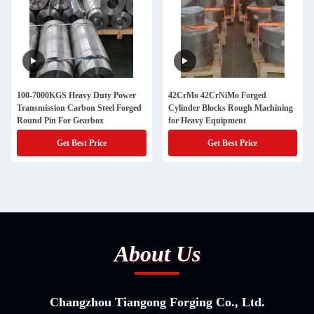
100-7000KGS Heavy Duty Power
42CrMo 42CrNiMo Forged
Transmission Carbon Steel Forged
Cylinder Blocks Rough Machining
Round Pin For Gearbox
for Heavy Equipment
Get Best Price
Get Best Price
About Us
Changzhou Tiangong Forging Co., Ltd.