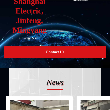
Shanghai
Electric,
Jinfeng,
Mingyang
Customers Served
Contact Us
News