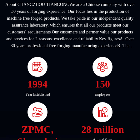
About CHANGZHOU TIANGONGWe are a Chinese company with over
30 years of forging experience. Our focus lies in the production of
machine free forged products. We take pride in our independent quality
assurance laboratory, which ensures that all our products meet our
customers’ requirements.Our customers and partner value our products
and services for 2 reasons: excellence and reliability.Key figuresA. Over
30 years professional free forging manufacturing experienceB. The
company covers an area of ...
1994
150
Year Established
employees
ZPMC,
28 million
Annual Sales