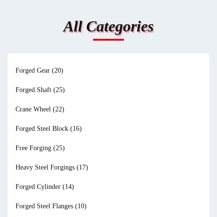
All Categories
Forged Gear
(20)
Forged Shaft
(25)
Crane Wheel
(22)
Forged Steel Block
(16)
Free Forging
(25)
Heavy Steel Forgings
(17)
Forged Cylinder
(14)
Forged Steel Flanges
(10)