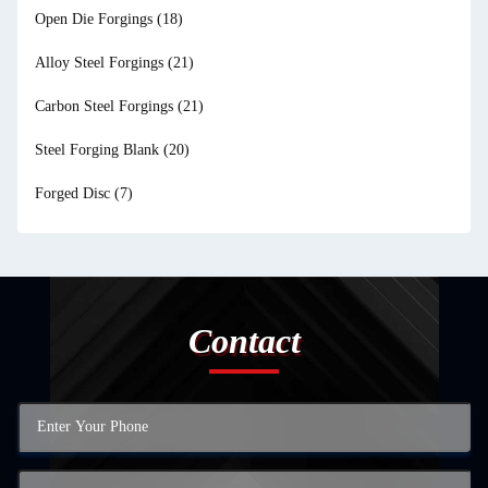
Open Die Forgings
(18)
Alloy Steel Forgings
(21)
Carbon Steel Forgings
(21)
Steel Forging Blank
(20)
Forged Disc
(7)
Contact