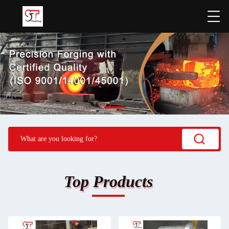
Top Products