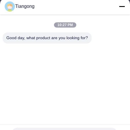
Tiangong
lhh@cztgforging.com
E-mail
10:27 PM
Good day, what product are you looking for?
0086-83202589
Phone
Changzhou Tiangong Forging Co., Ltd.
English