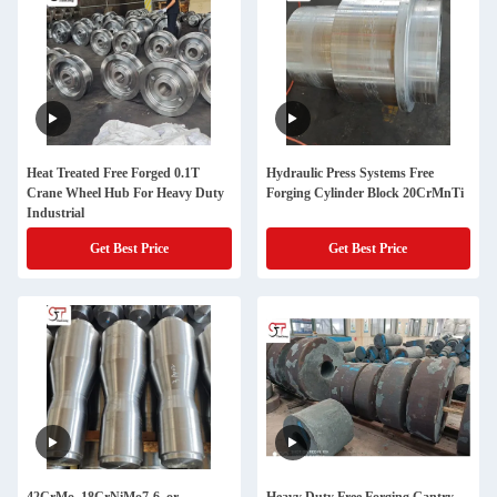
Heat Treated Free Forged 0.1T
Hydraulic Press Systems Free
Crane Wheel Hub For Heavy Duty
Forging Cylinder Block 20CrMnTi
Industrial
Get Best Price
Get Best Price