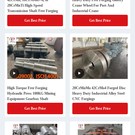
42CrMo, 18CrNiMo7-6, or
Heavy Duty Free Forging Gantry
20CrMnTi High-Speed
Crane Wheel For Port And
Transmission Shaft Free Forging
Industrial Crane
Get Best Price
Get Best Price
High Torque Free Forging
20CrMnMo 42CrMo4 Forged Disc
Hydraulic Press 100KG Mining
Heavy Duty Industrial Alloy Steel
Equipment Gearbox Shaft
CNC Forgings
Get Best Price
Get Best Price