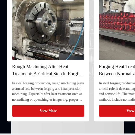
Rough Machining After Heat
Forging Heat Treat
Treatment: A Critical Step in Forging
Between Normaliz
Processing
and Quenching & 
In steel forging production, rough machining plays
In steel forging productio
a crucial role between forging and final precision
critical role in determini
machining. Especially after heat treatment such as
and service life. The mo
normalizing or quenching & tempering, proper
methods include normaliz
rough machining ensures dimensional stability and
quenching & tempering (
prepares the component for final processing. 1. ...
Normalizing involves heat
View More
View
critical ...