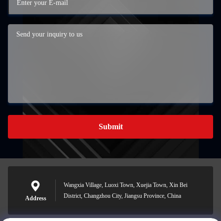
Submit
Wangxia Village, Luoxi Town, Xuejia Town, Xin Bei
District, Changzhou City, Jiangsu Province, China
Address