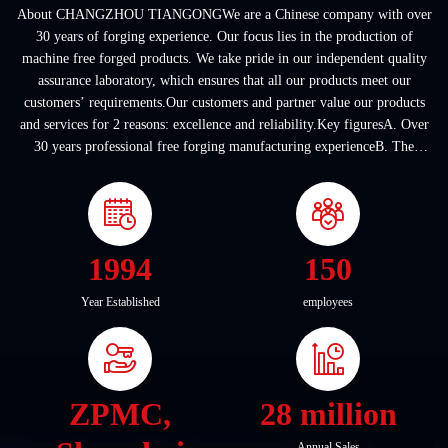
About CHANGZHOU TIANGONGWe are a Chinese company with over
30 years of forging experience. Our focus lies in the production of
machine free forged products. We take pride in our independent quality
assurance laboratory, which ensures that all our products meet our
customers’ requirements.Our customers and partner value our products
and services for 2 reasons: excellence and reliability.Key figuresA. Over
30 years professional free forging manufacturing experienceB. The
company covers an area of ...
1994
150
Year Established
employees
ZPMC,
28 million
Annual Sales