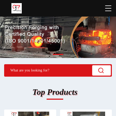
Top Products