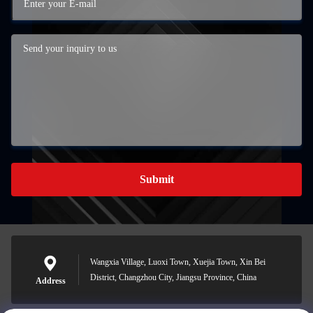
Submit
Wangxia Village, Luoxi Town, Xuejia Town, Xin Bei
District, Changzhou City, Jiangsu Province, China
Address