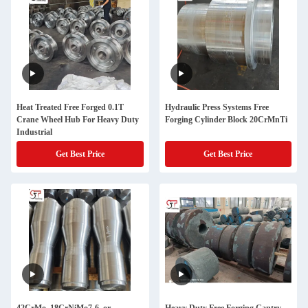
Heat Treated Free Forged 0.1T
Hydraulic Press Systems Free
Crane Wheel Hub For Heavy Duty
Forging Cylinder Block 20CrMnTi
Industrial
Get Best Price
Get Best Price