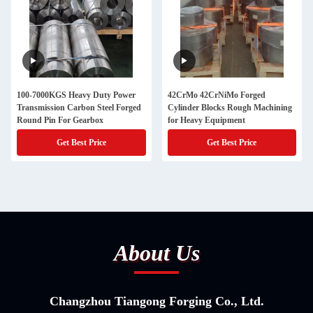
100-7000KGS Heavy Duty Power
42CrMo 42CrNiMo Forged
Transmission Carbon Steel Forged
Cylinder Blocks Rough Machining
Round Pin For Gearbox
for Heavy Equipment
Get Best Price
Get Best Price
About Us
Changzhou Tiangong Forging Co., Ltd.