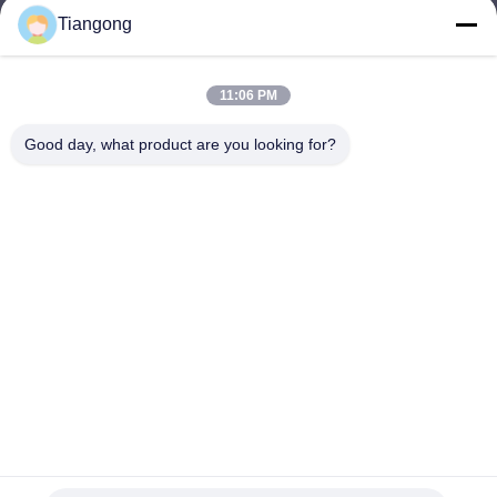
Tiangong
lhh@cztgforging.com
E-mail
11:06 PM
Good day, what product are you looking for?
0086-83202589
Phone
Changzhou Tiangong Forging Co., Ltd.
English