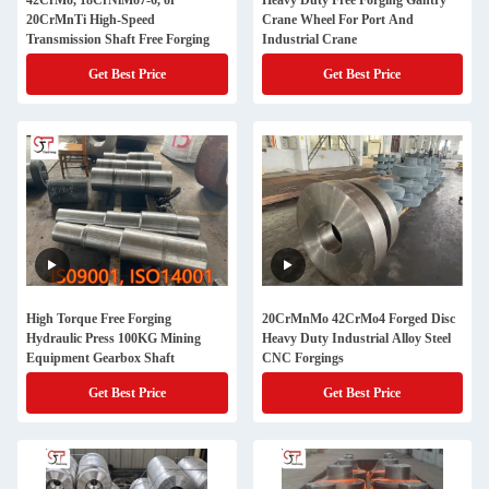
42CrMo, 18CrNiMo7-6, or
Heavy Duty Free Forging Gantry
20CrMnTi High-Speed
Crane Wheel For Port And
Transmission Shaft Free Forging
Industrial Crane
Get Best Price
Get Best Price
High Torque Free Forging
20CrMnMo 42CrMo4 Forged Disc
Hydraulic Press 100KG Mining
Heavy Duty Industrial Alloy Steel
Equipment Gearbox Shaft
CNC Forgings
Get Best Price
Get Best Price