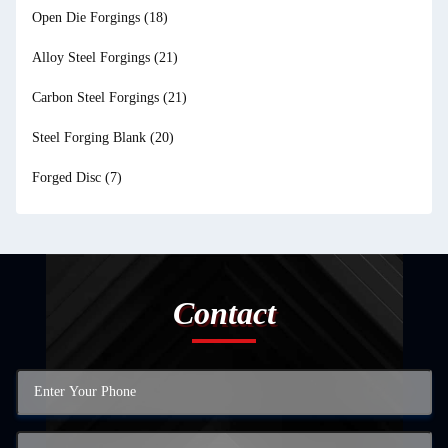
Open Die Forgings
(18)
Alloy Steel Forgings
(21)
Carbon Steel Forgings
(21)
Steel Forging Blank
(20)
Forged Disc
(7)
Contact