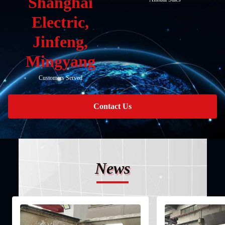
Shanghai
Electric,
Jinfeng,
Mingyang
Customers Served
Contact Us
News