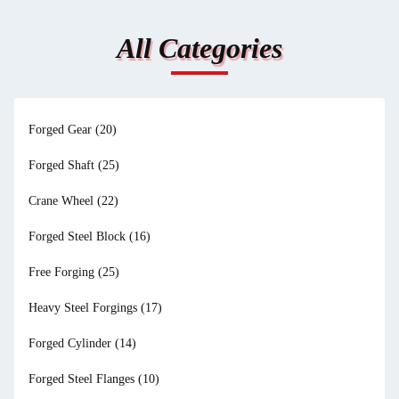
All Categories
Forged Gear
(20)
Forged Shaft
(25)
Crane Wheel
(22)
Forged Steel Block
(16)
Free Forging
(25)
Heavy Steel Forgings
(17)
Forged Cylinder
(14)
Forged Steel Flanges
(10)