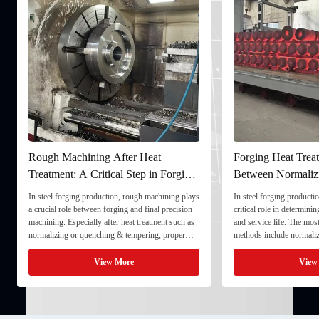
Rough Machining After Heat
Forging Heat Treat
Treatment: A Critical Step in Forging
Between Normaliz
Processing
and Quenching & 
In steel forging production, rough machining plays
In steel forging productio
a crucial role between forging and final precision
critical role in determini
machining. Especially after heat treatment such as
and service life. The mo
normalizing or quenching & tempering, proper
methods include normaliz
rough machining ensures dimensional stability and
quenching & tempering (
prepares the component for final processing. 1. ...
Normalizing involves heat
View More
View
critical ...