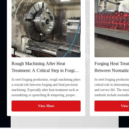
Rough Machining After Heat
Forging Heat Treat
Treatment: A Critical Step in Forging
Between Normaliz
Processing
and Quenching & 
In steel forging production, rough machining plays
In steel forging productio
a crucial role between forging and final precision
critical role in determini
machining. Especially after heat treatment such as
and service life. The mo
normalizing or quenching & tempering, proper
methods include normaliz
rough machining ensures dimensional stability and
quenching & tempering (
prepares the component for final processing. 1. ...
Normalizing involves heat
View More
View
critical ...