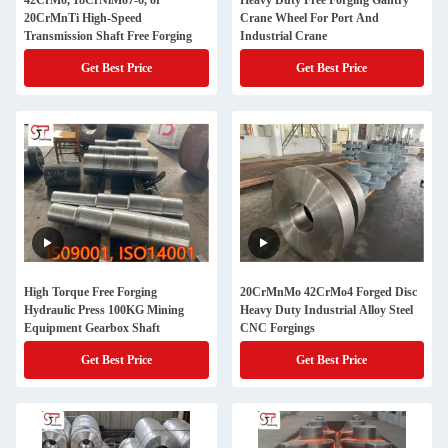
42CrMo, 18CrNiMo7-6, or
Heavy Duty Free Forging Gantry
20CrMnTi High-Speed
Crane Wheel For Port And
Transmission Shaft Free Forging
Industrial Crane
Get Best Price
Get Best Price
High Torque Free Forging
20CrMnMo 42CrMo4 Forged Disc
Hydraulic Press 100KG Mining
Heavy Duty Industrial Alloy Steel
Equipment Gearbox Shaft
CNC Forgings
Get Best Price
Get Best Price