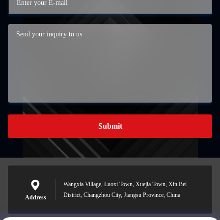
Submit
Wangxia Village, Luoxi Town, Xuejia Town, Xin Bei
District, Changzhou City, Jiangsu Province, China
Address