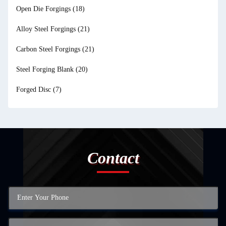
Open Die Forgings
(18)
Alloy Steel Forgings
(21)
Carbon Steel Forgings
(21)
Steel Forging Blank
(20)
Forged Disc
(7)
Contact