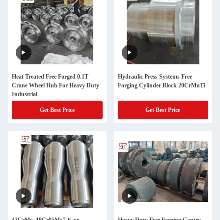
Heat Treated Free Forged 0.1T
Hydraulic Press Systems Free
Crane Wheel Hub For Heavy Duty
Forging Cylinder Block 20CrMnTi
Industrial
Get Best Price
Get Best Price