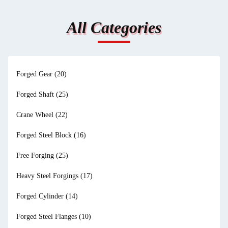
All Categories
Forged Gear
(20)
Forged Shaft
(25)
Crane Wheel
(22)
Forged Steel Block
(16)
Free Forging
(25)
Heavy Steel Forgings
(17)
Forged Cylinder
(14)
Forged Steel Flanges
(10)