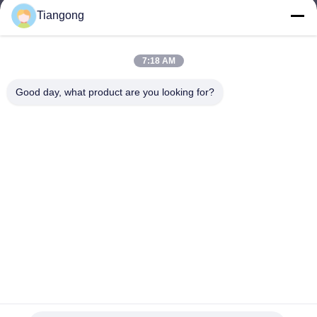
Tiangong
lhh@cztgforging.com
E-mail
7:18 AM
Good day, what product are you looking for?
0086-83202589
Phone
Changzhou Tiangong Forging Co., Ltd.
English