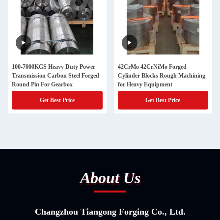
100-7000KGS Heavy Duty Power
42CrMo 42CrNiMo Forged
Transmission Carbon Steel Forged
Cylinder Blocks Rough Machining
Round Pin For Gearbox
for Heavy Equipment
Get Best Price
Get Best Price
About Us
Changzhou Tiangong Forging Co., Ltd.