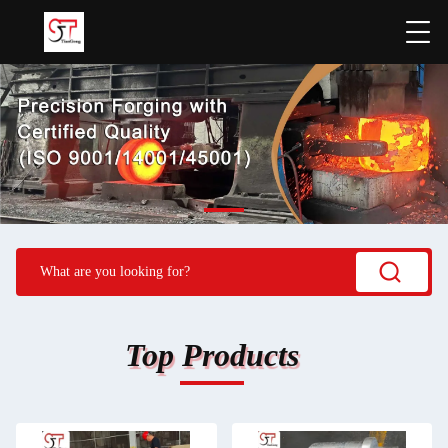
Top Products