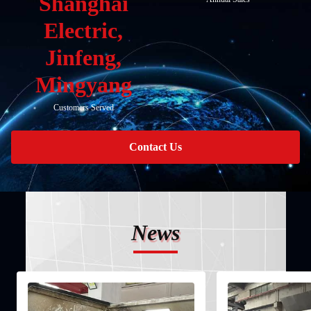
Shanghai
Electric,
Jinfeng,
Mingyang
Customers Served
Contact Us
News