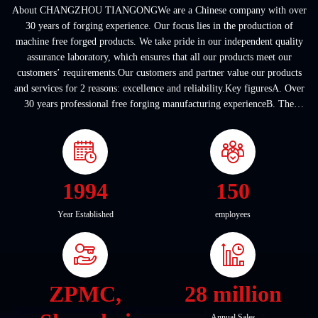
About CHANGZHOU TIANGONGWe are a Chinese company with over
30 years of forging experience. Our focus lies in the production of
machine free forged products. We take pride in our independent quality
assurance laboratory, which ensures that all our products meet our
customers’ requirements.Our customers and partner value our products
and services for 2 reasons: excellence and reliability.Key figuresA. Over
30 years professional free forging manufacturing experienceB. The
company covers an area of ...
1994
150
Year Established
employees
ZPMC,
28 million
Annual Sales