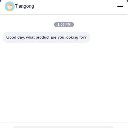
Tiangong
lhh@cztgforging.com
E-mail
1:06 PM
Good day, what product are you looking for?
0086-83202589
Phone
Changzhou Tiangong Forging Co., Ltd.
English