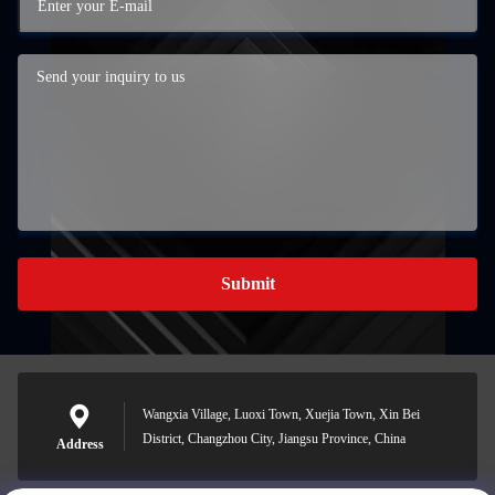
Submit
Wangxia Village, Luoxi Town, Xuejia Town, Xin Bei
District, Changzhou City, Jiangsu Province, China
Address