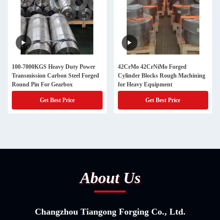
100-7000KGS Heavy Duty Power
42CrMo 42CrNiMo Forged
Transmission Carbon Steel Forged
Cylinder Blocks Rough Machining
Round Pin For Gearbox
for Heavy Equipment
Get Best Price
Get Best Price
About Us
Changzhou Tiangong Forging Co., Ltd.