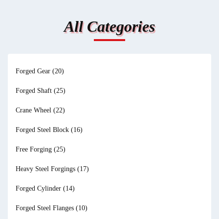
All Categories
Forged Gear
(20)
Forged Shaft
(25)
Crane Wheel
(22)
Forged Steel Block
(16)
Free Forging
(25)
Heavy Steel Forgings
(17)
Forged Cylinder
(14)
Forged Steel Flanges
(10)