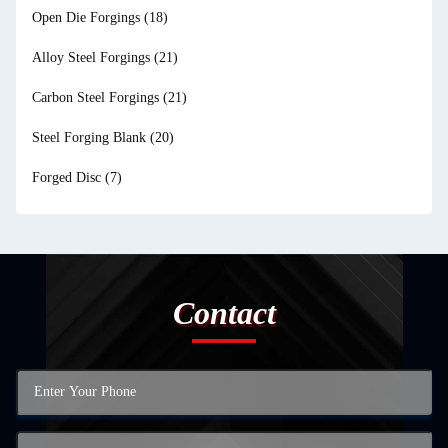
Open Die Forgings
(18)
Alloy Steel Forgings
(21)
Carbon Steel Forgings
(21)
Steel Forging Blank
(20)
Forged Disc
(7)
Contact