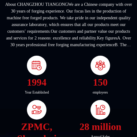
About CHANGZHOU TIANGONGWe are a Chinese company with over
30 years of forging experience. Our focus lies in the production of
machine free forged products. We take pride in our independent quality
assurance laboratory, which ensures that all our products meet our
customers’ requirements.Our customers and partner value our products
and services for 2 reasons: excellence and reliability.Key figuresA. Over
30 years professional free forging manufacturing experienceB. The
company covers an area of ...
1994
150
Year Established
employees
ZPMC,
28 million
Annual Sales