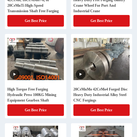
42CrMo, 18CrNiMo7-6, or
Heavy Duty Free Forging Gantry
20CrMnTi High-Speed
Crane Wheel For Port And
Transmission Shaft Free Forging
Industrial Crane
Get Best Price
Get Best Price
High Torque Free Forging
20CrMnMo 42CrMo4 Forged Disc
Hydraulic Press 100KG Mining
Heavy Duty Industrial Alloy Steel
Equipment Gearbox Shaft
CNC Forgings
Get Best Price
Get Best Price