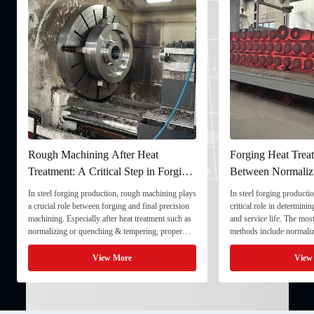
Rough Machining After Heat
Forging Heat Treat
Treatment: A Critical Step in Forging
Between Normaliz
Processing
and Quenching & 
In steel forging production, rough machining plays
In steel forging productio
a crucial role between forging and final precision
critical role in determini
machining. Especially after heat treatment such as
and service life. The mo
normalizing or quenching & tempering, proper
methods include normaliz
rough machining ensures dimensional stability and
quenching & tempering (
prepares the component for final processing. 1. ...
Normalizing involves heat
View More
View
critical ...