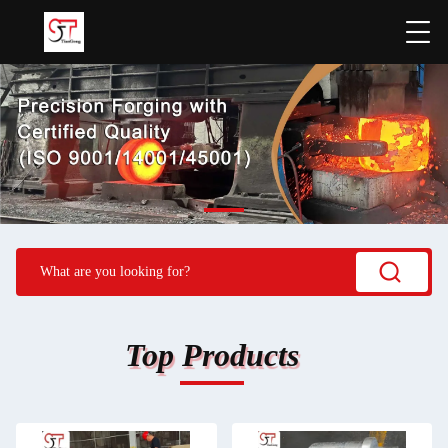
Top Products