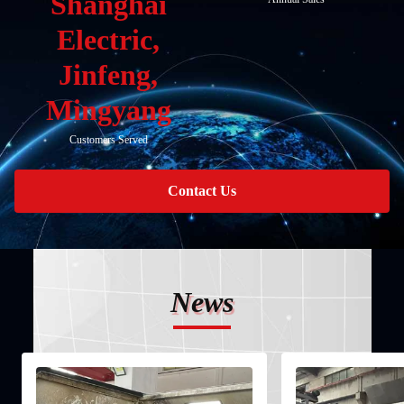
Shanghai
Electric,
Jinfeng,
Mingyang
Customers Served
Contact Us
News