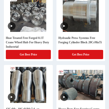
Heat Treated Free Forged 0.1T
Hydraulic Press Systems Free
Crane Wheel Hub For Heavy Duty
Forging Cylinder Block 20CrMnTi
Industrial
Get Best Price
Get Best Price