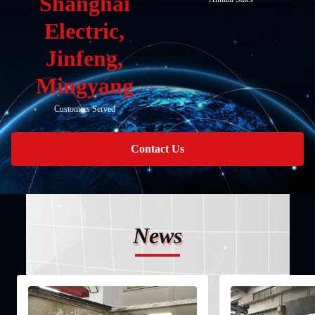
Shanghai
Electric,
Jinfeng,
Mingyang
Customers Served
Contact Us
News