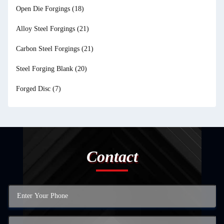
Open Die Forgings
(18)
Alloy Steel Forgings
(21)
Carbon Steel Forgings
(21)
Steel Forging Blank
(20)
Forged Disc
(7)
Contact