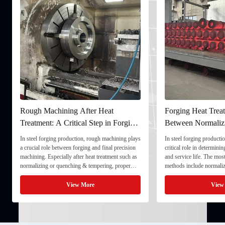
Rough Machining After Heat
Forging Heat Treat
Treatment: A Critical Step in Forging
Between Normaliz
Processing
and Quenching & 
In steel forging production, rough machining plays
In steel forging productio
a crucial role between forging and final precision
critical role in determini
machining. Especially after heat treatment such as
and service life. The mo
normalizing or quenching & tempering, proper
methods include normaliz
rough machining ensures dimensional stability and
quenching & tempering (
prepares the component for final processing. 1. ...
Normalizing involves heat
View More
View
critical ...