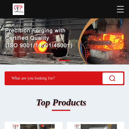
Top Products