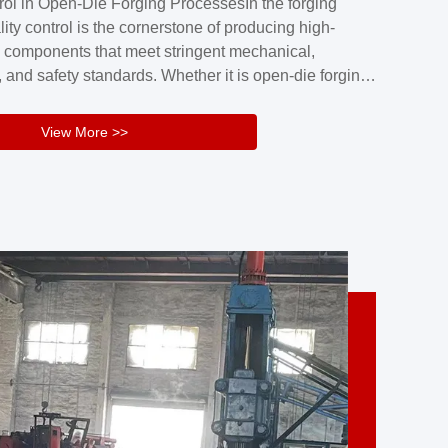
rol in Open-Die Forging ProcessesIn the forging
nd reliability.Key figuresA. Over 30 years
lity control is the cornerstone of producing high-
 free forging manufacturing experienceB. The
 components that meet stringent mechanical,
rs an area of ...
 and safety standards. Whether it is open-die forging
stom components or closed-die forging for high-
sion parts, maintaining consistent product quality
View More >>
tructured and well-monitored quality management
Your Company Name], we implement end-to-end
l ...