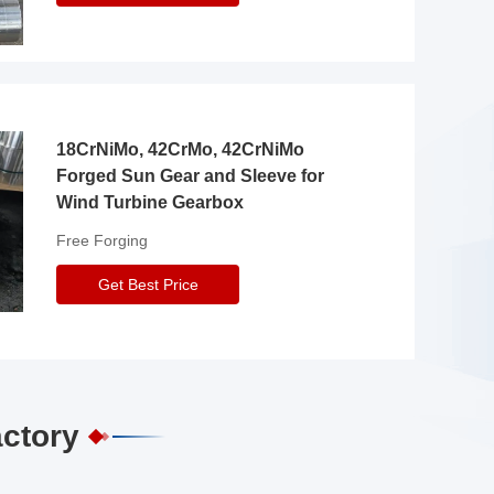
18CrNiMo, 42CrMo, 42CrNiMo
Forged Sun Gear and Sleeve for
Wind Turbine Gearbox
Free Forging
Get Best Price
actory