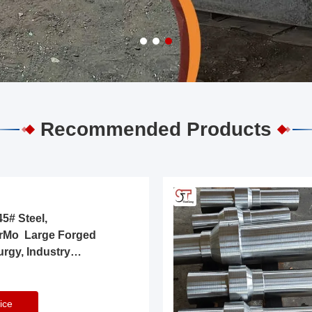
Recommended Products
5# Steel,
rMo Large Forged
urgy, Industry
ice