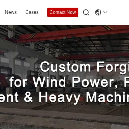

News
Cases
Contact Now