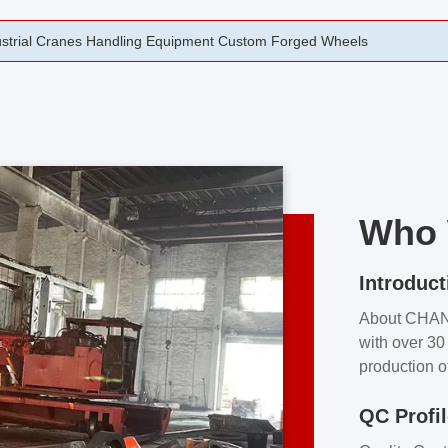
rging Open Die Forged Precision Forged Wheels ZPMC 35#
Who 
Introduct
About CHA
with over 30 
production o
independent 
QC Profi
our product
and partner 