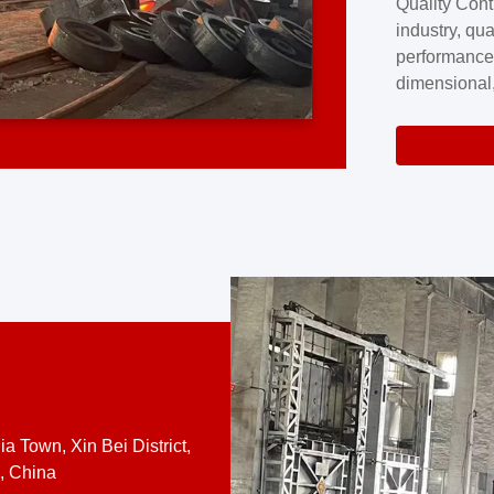
Quality Cont
excellence a
industry, qua
professional
performance
company cove
dimensional,
for large cu
volume preci
requires a s
system.At [
quality contro
a Town, Xin Bei District,
, China