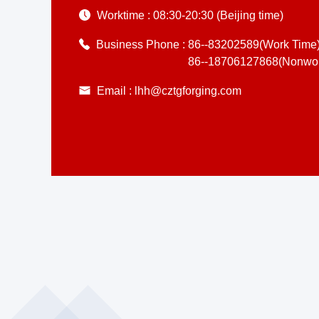
Worktime :
08:30-20:30 (Beijing time)
Business Phone :
86--83202589(Work Time
86--18706127868(Nonwor
Email :
lhh@cztgforging.com