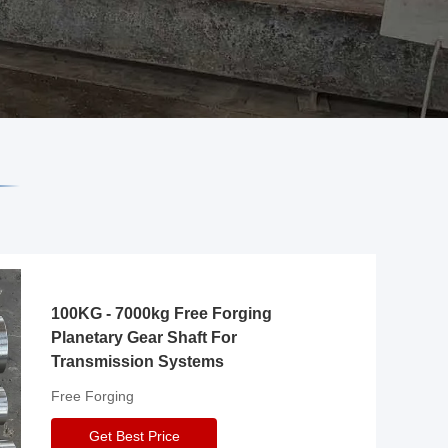
100KG - 7000kg Free Forging
Planetary Gear Shaft For
Transmission Systems
Free Forging
Get Best Price