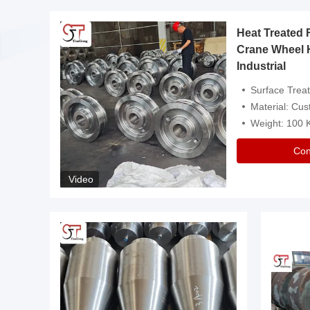
Heat Treated 
avy
Crane Wheel 
Industrial
es
Surface Treatment: Heat Tr
Material: Customize
Weight: 100
Con
Video