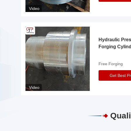
Video
Hydraulic Pre
Forging Cylin
Free Forging
Get Best Pr
Video
Quali