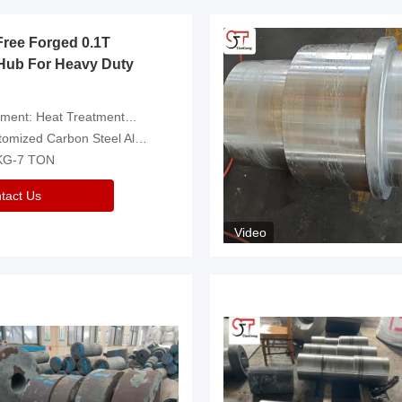
Free Forged 0.1T
Hub For Heavy Duty
eatment，Removal Of Oxide Scale Or Customized
d Carbon Steel Alloys Are Available
 KG-7 TON
tact Us
Video