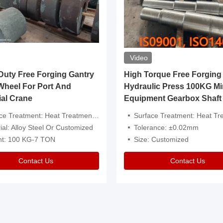
Video
ty Free Forging Gantry
High Torque Free Forging
Wheel For Port And
Hydraulic Press 100KG Mi
ial Crane
Equipment Gearbox Shaft
atment: Heat Treatment，Removal Of Oxide Scale Or Customized
Surface Treatment: Heat Treatment，Removal Of Oxide Scale
ial: Alloy Steel Or Customized
Tolerance: ±0.02mm
ht: 100 KG-7 TON
Size: Customized
Contact Us
Contact Us