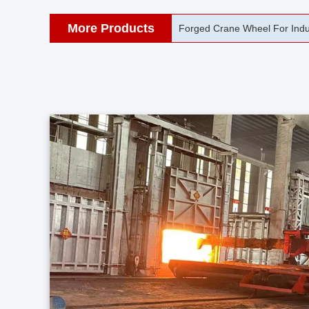
More Products
42CrMo Port Machine Die Fo