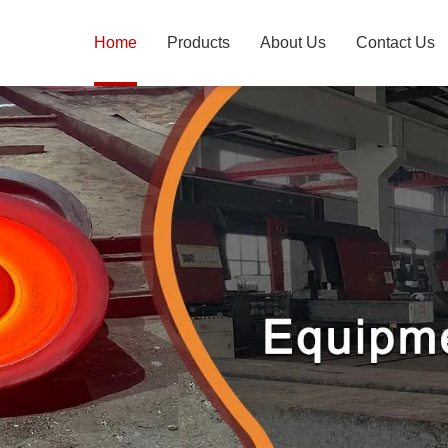
Home
Products
About Us
Contact Us