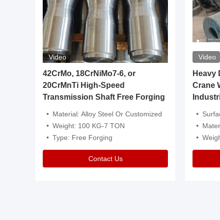
Video
Video
igh
42CrMo, 18CrNiMo7-6, or
Heavy Du
20CrMnTi High-Speed
Crane 
Transmission Shaft Free Forging
Industr
ventive Oil
Material: Alloy Steel Or Customized
Surface Tre
n Is Available
Weight: 100 KG-7 TON
Mater
l Composition.
Type: Free Forging
Weig
Contact Us