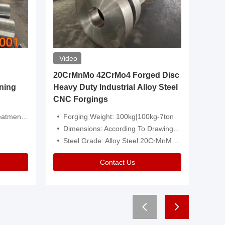
Video
20CrMnMo 42CrMo4 Forged Disc
Forged 
ning
Heavy Duty Industrial Alloy Steel
Genera
CNC Forgings
Structu
 Or Customized
Forging Weight: 100kg|100kg-7ton
Size:C
Dimensions: According To Drawings|Non-Standard
Applicati
Steel Grade: Alloy Steel:20CrMnMo 42CrMo4
Type:
Contact Us