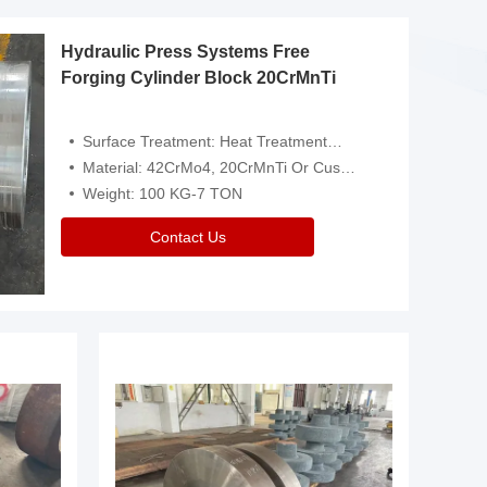
Hydraulic Press Systems Free
Forging Cylinder Block 20CrMnTi
Surface Treatment: Heat Treatment，Removal Of Oxide Scale Or Customized
Material: 42CrMo4, 20CrMnTi Or Customized
Weight: 100 KG-7 TON
Contact Us
Video