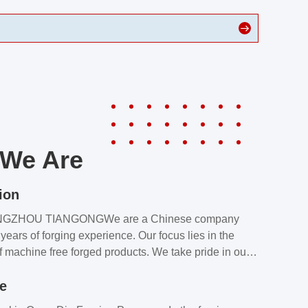
We Are
ion
NGZHOU TIANGONGWe are a Chinese company
years of forging experience. Our focus lies in the
f machine free forged products. We take pride in our
quality assurance laboratory, which ensures that all
le
s meet our customers’ requirements.Our customers
value our products and services for 2 reasons: