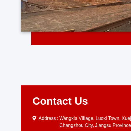
Contact Us
Address :
Wangxia Village, Luoxi Town, Xueji
Changzhou City, Jiangsu Province