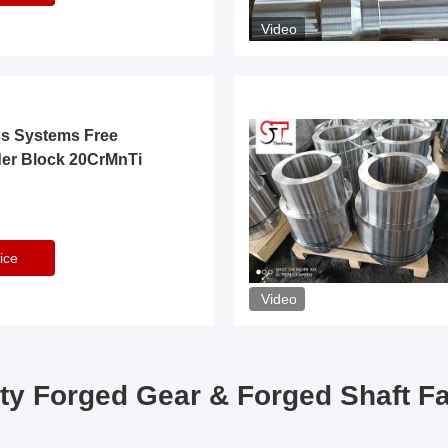
Video
ss Systems Free
der Block 20CrMnTi
ice
Video
ty Forged Gear & Forged Shaft F