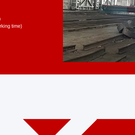
)
king time)