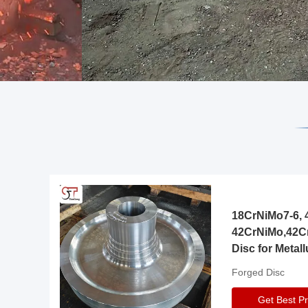
18CrNiMo7-6, 4
42CrNiMo,42C
Disc for Metall
Gearbox
Forged Disc
Get Best Pr