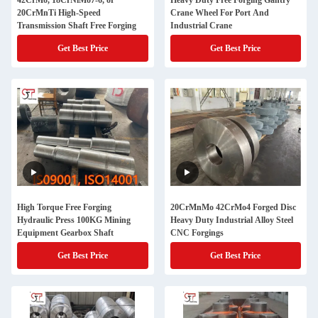
42CrMo, 18CrNiMo7-6, or
Heavy Duty Free Forging Gantry
20CrMnTi High-Speed
Crane Wheel For Port And
Transmission Shaft Free Forging
Industrial Crane
Get Best Price
Get Best Price
High Torque Free Forging
20CrMnMo 42CrMo4 Forged Disc
Hydraulic Press 100KG Mining
Heavy Duty Industrial Alloy Steel
Equipment Gearbox Shaft
CNC Forgings
Get Best Price
Get Best Price