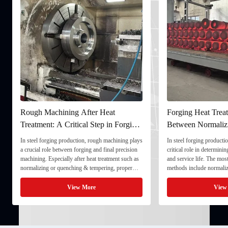
Rough Machining After Heat
Forging Heat Treat
Treatment: A Critical Step in Forging
Between Normaliz
Processing
and Quenching & 
In steel forging production, rough machining plays
In steel forging productio
a crucial role between forging and final precision
critical role in determini
machining. Especially after heat treatment such as
and service life. The mo
normalizing or quenching & tempering, proper
methods include normaliz
rough machining ensures dimensional stability and
quenching & tempering (
prepares the component for final processing. 1. ...
Normalizing involves heat
View More
View
critical ...