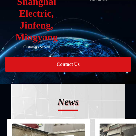
Shanghai
Electric,
Jinfeng,
Mingyang
Customers Served
Contact Us
News