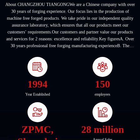
About CHANGZHOU TIANGONGWe are a Chinese company with over
30 years of forging experience. Our focus lies in the production of
machine free forged products. We take pride in our independent quality
assurance laboratory, which ensures that all our products meet our
customers’ requirements.Our customers and partner value our products
and services for 2 reasons: excellence and reliability.Key figuresA. Over
30 years professional free forging manufacturing experienceB. The
company covers an area of ...
1994
150
Year Established
employees
ZPMC,
28 million
Annual Sales