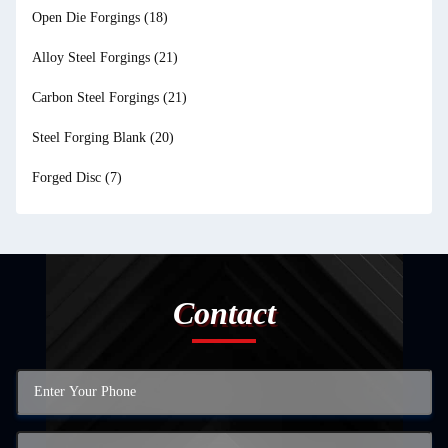
Open Die Forgings
(18)
Alloy Steel Forgings
(21)
Carbon Steel Forgings
(21)
Steel Forging Blank
(20)
Forged Disc
(7)
Contact