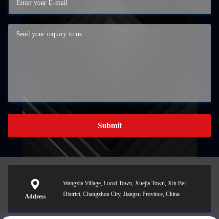
Submit
Wangxia Village, Luoxi Town, Xuejia Town, Xin Bei
District, Changzhou City, Jiangsu Province, China
Address