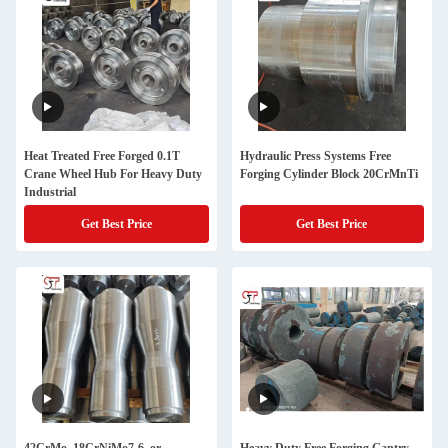
Heat Treated Free Forged 0.1T
Hydraulic Press Systems Free
Crane Wheel Hub For Heavy Duty
Forging Cylinder Block 20CrMnTi
Industrial
Get Best Price
Get Best Price