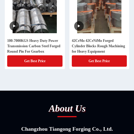
100-7000KGS Heavy Duty Power
42CrMo 42CrNiMo Forged
Transmission Carbon Steel Forged
Cylinder Blocks Rough Machining
Round Pin For Gearbox
for Heavy Equipment
Get Best Price
Get Best Price
About Us
Changzhou Tiangong Forging Co., Ltd.