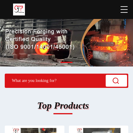
Top Products