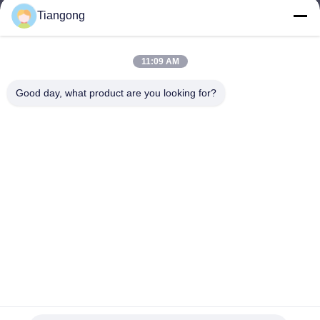
Tiangong
lhh@cztgforging.com
E-mail
11:09 AM
Good day, what product are you looking for?
0086-83202589
Phone
Changzhou Tiangong Forging Co., Ltd.
English