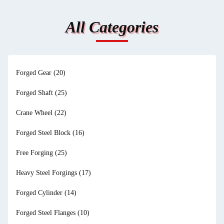
All Categories
Forged Gear
(20)
Forged Shaft
(25)
Crane Wheel
(22)
Forged Steel Block
(16)
Free Forging
(25)
Heavy Steel Forgings
(17)
Forged Cylinder
(14)
Forged Steel Flanges
(10)