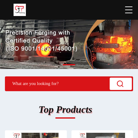
Top Products