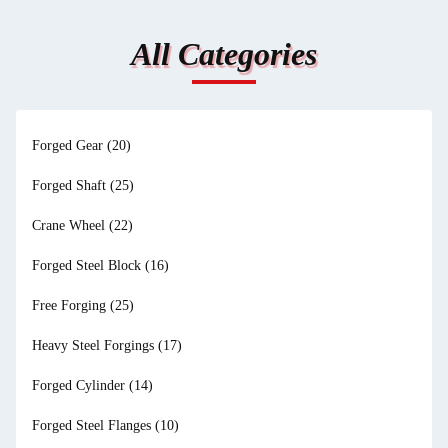
All Categories
Forged Gear
(20)
Forged Shaft
(25)
Crane Wheel
(22)
Forged Steel Block
(16)
Free Forging
(25)
Heavy Steel Forgings
(17)
Forged Cylinder
(14)
Forged Steel Flanges
(10)