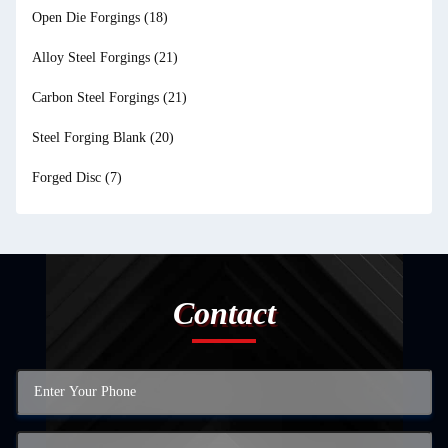
Open Die Forgings
(18)
Alloy Steel Forgings
(21)
Carbon Steel Forgings
(21)
Steel Forging Blank
(20)
Forged Disc
(7)
Contact