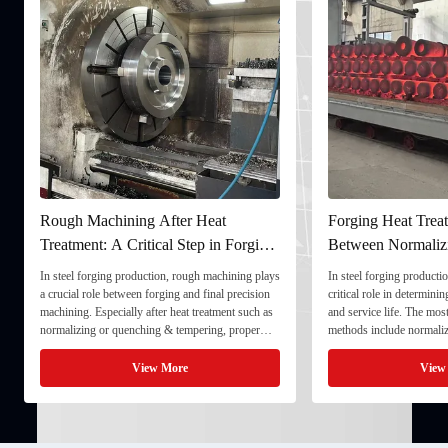
Rough Machining After Heat
Forging Heat Treat
Treatment: A Critical Step in Forging
Between Normaliz
Processing
and Quenching & 
In steel forging production, rough machining plays
In steel forging productio
a crucial role between forging and final precision
critical role in determini
machining. Especially after heat treatment such as
and service life. The mo
normalizing or quenching & tempering, proper
methods include normaliz
rough machining ensures dimensional stability and
quenching & tempering (
prepares the component for final processing. 1. ...
Normalizing involves heat
View More
View
critical ...