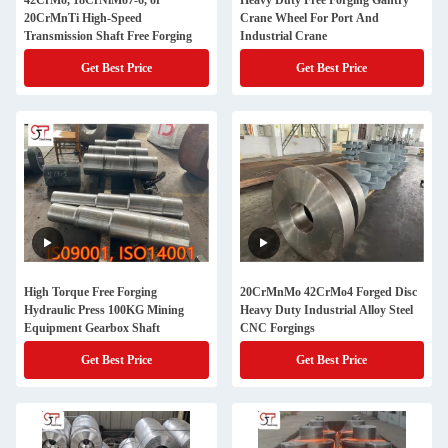
42CrMo, 18CrNiMo7-6, or
Heavy Duty Free Forging Gantry
20CrMnTi High-Speed
Crane Wheel For Port And
Transmission Shaft Free Forging
Industrial Crane
Get Best Price
Get Best Price
High Torque Free Forging
20CrMnMo 42CrMo4 Forged Disc
Hydraulic Press 100KG Mining
Heavy Duty Industrial Alloy Steel
Equipment Gearbox Shaft
CNC Forgings
Get Best Price
Get Best Price