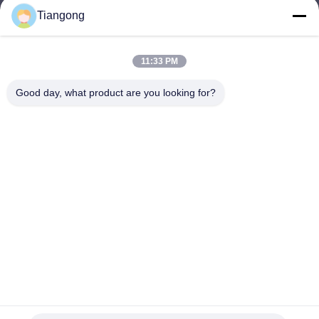
Tiangong
lhh@cztgforging.com
E-mail
11:33 PM
Good day, what product are you looking for?
0086-83202589
Phone
Changzhou Tiangong Forging Co., Ltd.
English