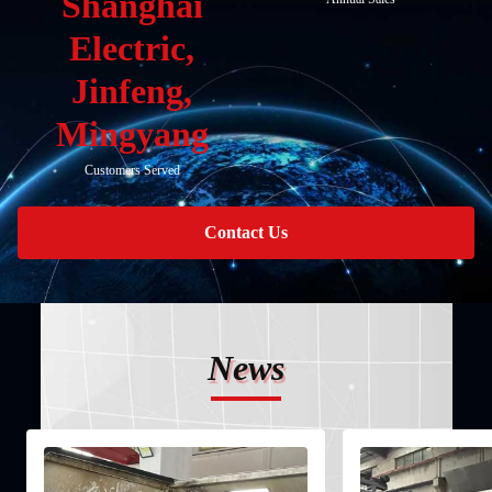
Shanghai
Electric,
Jinfeng,
Mingyang
Customers Served
Contact Us
News