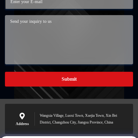
Submit
Wangxia Village, Luoxi Town, Xuejia Town, Xin Bei
District, Changzhou City, Jiangsu Province, China
Address