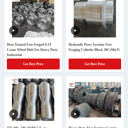
Heat Treated Free Forged 0.1T
Hydraulic Press Systems Free
Crane Wheel Hub For Heavy Duty
Forging Cylinder Block 20CrMnTi
Industrial
Get Best Price
Get Best Price