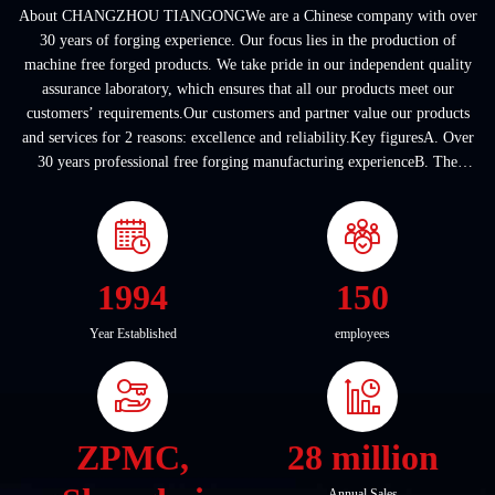
About CHANGZHOU TIANGONGWe are a Chinese company with over
30 years of forging experience. Our focus lies in the production of
machine free forged products. We take pride in our independent quality
assurance laboratory, which ensures that all our products meet our
customers’ requirements.Our customers and partner value our products
and services for 2 reasons: excellence and reliability.Key figuresA. Over
30 years professional free forging manufacturing experienceB. The
company covers an area of ...
1994
150
Year Established
employees
ZPMC,
28 million
Annual Sales