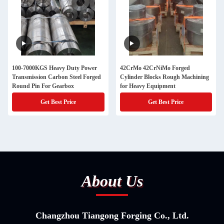
100-7000KGS Heavy Duty Power
42CrMo 42CrNiMo Forged
Transmission Carbon Steel Forged
Cylinder Blocks Rough Machining
Round Pin For Gearbox
for Heavy Equipment
Get Best Price
Get Best Price
About Us
Changzhou Tiangong Forging Co., Ltd.