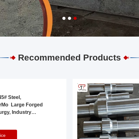
Recommended Products
5# Steel,
rMo Large Forged
urgy, Industry
ice