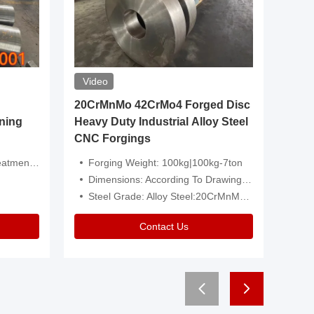
Video
20CrMnMo 42CrMo4 Forged Disc
Forged 
ning
Heavy Duty Industrial Alloy Steel
Genera
CNC Forgings
Structu
 Or Customized
Forging Weight: 100kg|100kg-7ton
Size:C
Dimensions: According To Drawings|Non-Standard
Applicati
Steel Grade: Alloy Steel:20CrMnMo 42CrMo4
Type:
Contact Us