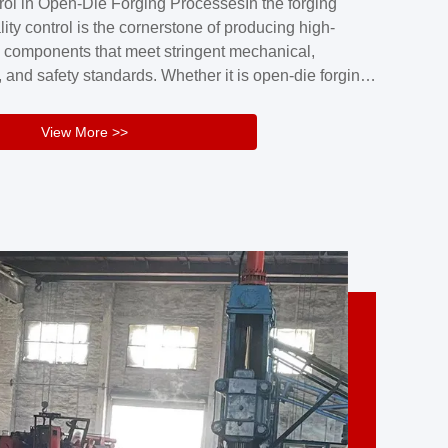
rol in Open-Die Forging ProcessesIn the forging
nd reliability.Key figuresA. Over 30 years
lity control is the cornerstone of producing high-
 free forging manufacturing experienceB. The
 components that meet stringent mechanical,
rs an area of ...
 and safety standards. Whether it is open-die forging
stom components or closed-die forging for high-
sion parts, maintaining consistent product quality
View More >>
tructured and well-monitored quality management
Your Company Name], we implement end-to-end
l ...