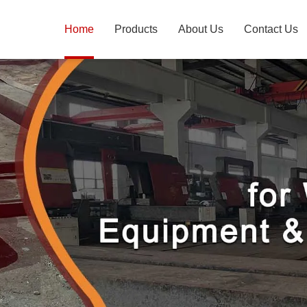
Home
Products
About Us
Contact Us