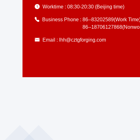
Worktime :
08:30-20:30 (Beijing time)
Business Phone :
86--83202589(Work Time
86--18706127868(Nonwor
Email :
lhh@cztgforging.com