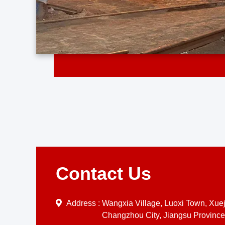
Contact Us
Address :
Wangxia Village, Luoxi Town, Xueji
Changzhou City, Jiangsu Province