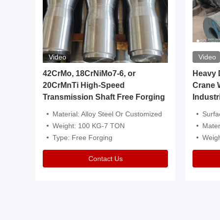
Video
Video
igh
42CrMo, 18CrNiMo7-6, or
Heavy Du
20CrMnTi High-Speed
Crane 
Transmission Shaft Free Forging
Industr
ventive Oil
Material: Alloy Steel Or Customized
Surface Tre
n Is Available
Weight: 100 KG-7 TON
Mater
l Composition.
Type: Free Forging
Weig
Contact Us