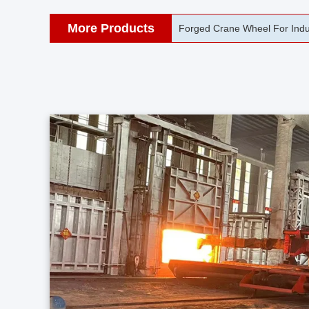
More Products
42CrMo Port Machine Die Fo