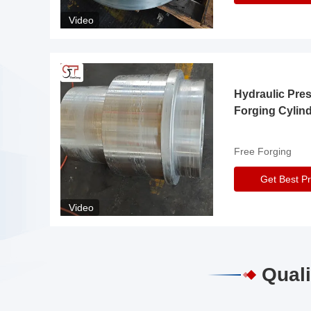
Video
Hydraulic Pre
Forging Cylin
Free Forging
Get Best Pr
Video
Quali