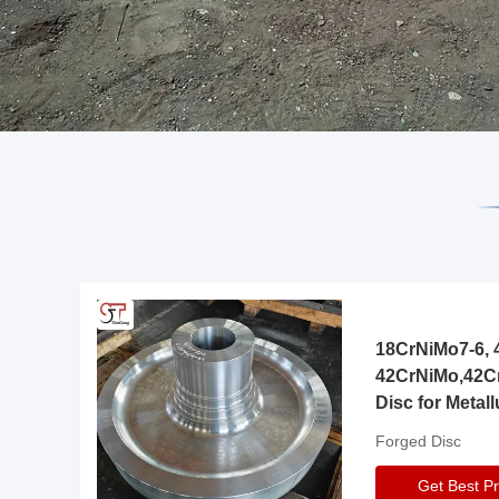
18CrNiMo7-6, 4
42CrNiMo,42C
Disc for Metall
Gearbox
Forged Disc
Get Best Pr