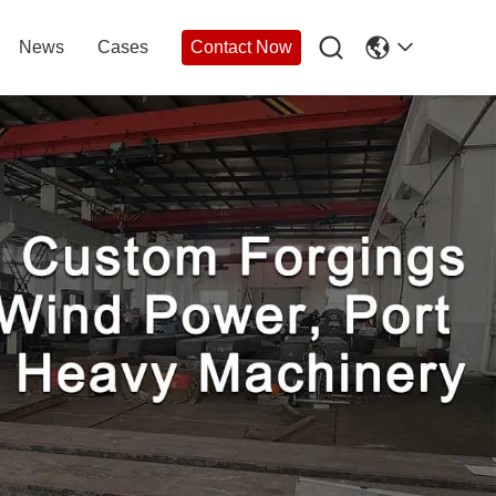

News
Cases
Contact Now