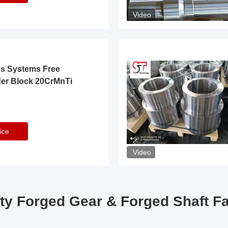
Video
ss Systems Free
der Block 20CrMnTi
ice
Video
ty Forged Gear & Forged Shaft F