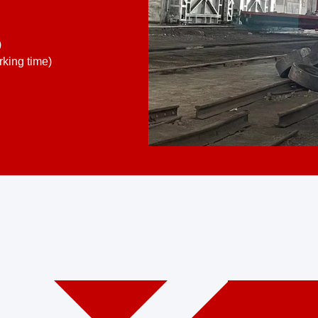
)
king time)