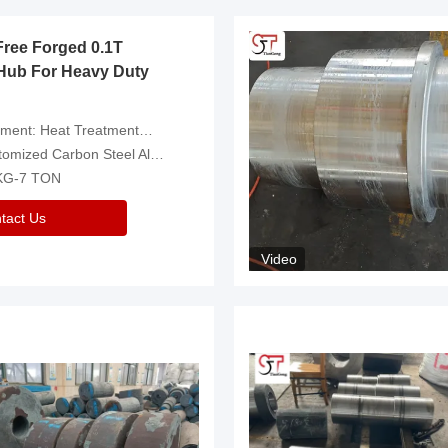
Free Forged 0.1T
Hub For Heavy Duty
eatment，Removal Of Oxide Scale Or Customized
d Carbon Steel Alloys Are Available
 KG-7 TON
tact Us
Video