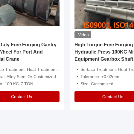
Video
ty Free Forging Gantry
High Torque Free Forging
Wheel For Port And
Hydraulic Press 100KG Mi
ial Crane
Equipment Gearbox Shaft
atment: Heat Treatment，Removal Of Oxide Scale Or Customized
Surface Treatment: Heat Treatment，Removal Of Oxide Scale
ial: Alloy Steel Or Customized
Tolerance: ±0.02mm
ht: 100 KG-7 TON
Size: Customized
Contact Us
Contact Us