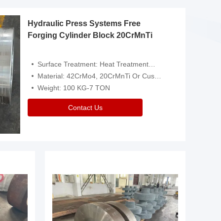
Hydraulic Press Systems Free
Forging Cylinder Block 20CrMnTi
Surface Treatment: Heat Treatment，Removal Of Oxide Scale Or Customized
Material: 42CrMo4, 20CrMnTi Or Customized
Weight: 100 KG-7 TON
Contact Us
Video