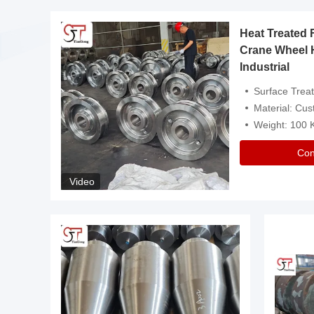
Heat Treated 
avy
Crane Wheel 
Industrial
es
Surface Treatment: Heat Tr
Material: Customize
Weight: 100
Con
Video