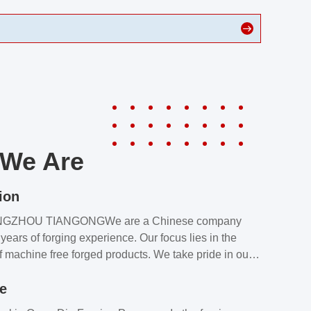
We Are
ion
NGZHOU TIANGONGWe are a Chinese company
years of forging experience. Our focus lies in the
f machine free forged products. We take pride in our
quality assurance laboratory, which ensures that all
le
s meet our customers’ requirements.Our customers
value our products and services for 2 reasons: