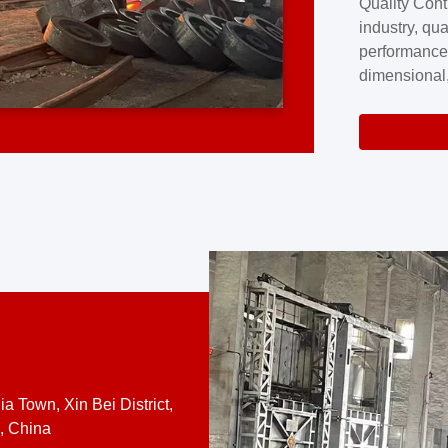
Quality Cont
excellence a
industry, qua
professional
performance
company cove
dimensional,
for large cu
volume preci
requires a s
system.At [
quality contro
a Town, Xin Bei District,
, China