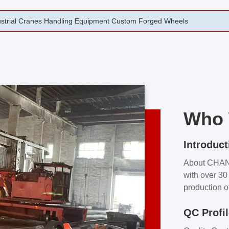
rging Open Die Forged Precision Forged Wheels ZPMC 35#
Who 
Introduct
About CHA
with over 30 
production o
independent 
QC Profi
our product
and partner 