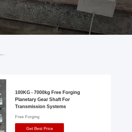
100KG - 7000kg Free Forging
Planetary Gear Shaft For
Transmission Systems
Free Forging
Get Best Price