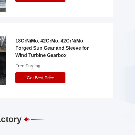
18CrNiMo, 42CrMo, 42CrNiMo
Forged Sun Gear and Sleeve for
Wind Turbine Gearbox
Free Forging
Get Best Price
actory