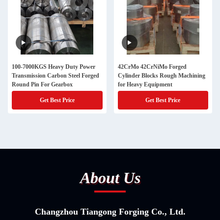
100-7000KGS Heavy Duty Power
42CrMo 42CrNiMo Forged
Transmission Carbon Steel Forged
Cylinder Blocks Rough Machining
Round Pin For Gearbox
for Heavy Equipment
Get Best Price
Get Best Price
About Us
Changzhou Tiangong Forging Co., Ltd.