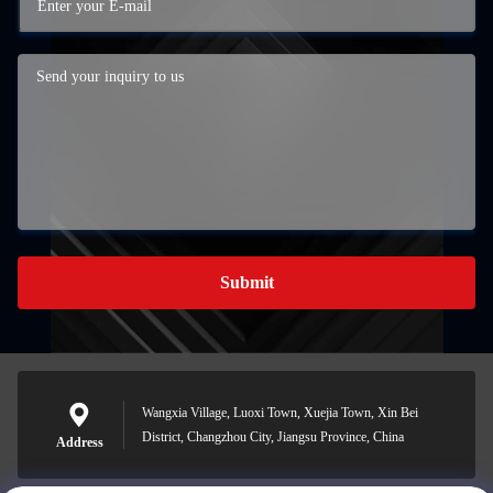
Submit
Wangxia Village, Luoxi Town, Xuejia Town, Xin Bei
District, Changzhou City, Jiangsu Province, China
Address