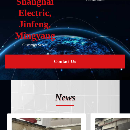
Shanghai
Electric,
Jinfeng,
Mingyang
Customers Served
Contact Us
News