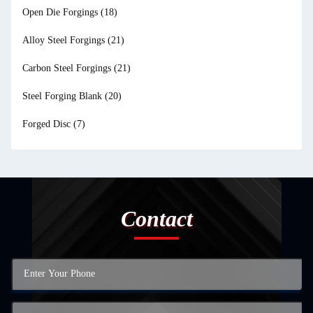
Open Die Forgings
(18)
Alloy Steel Forgings
(21)
Carbon Steel Forgings
(21)
Steel Forging Blank
(20)
Forged Disc
(7)
Contact