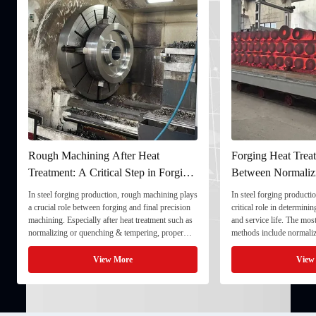
Rough Machining After Heat
Forging Heat Treat
Treatment: A Critical Step in Forging
Between Normaliz
Processing
and Quenching & 
In steel forging production, rough machining plays
In steel forging productio
a crucial role between forging and final precision
critical role in determini
machining. Especially after heat treatment such as
and service life. The mo
normalizing or quenching & tempering, proper
methods include normaliz
rough machining ensures dimensional stability and
quenching & tempering (
prepares the component for final processing. 1. ...
Normalizing involves heat
View More
View
critical ...