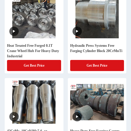
Heat Treated Free Forged 0.1T
Hydraulic Press Systems Free
Crane Wheel Hub For Heavy Duty
Forging Cylinder Block 20CrMnTi
Industrial
Get Best Price
Get Best Price