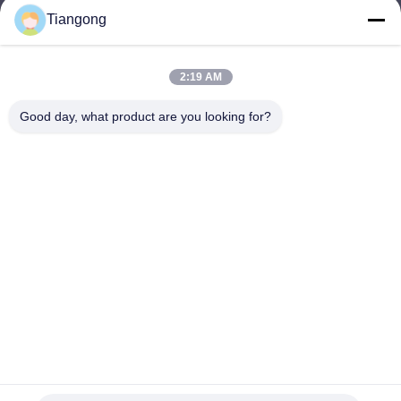
Tiangong
lhh@cztgforging.com
E-mail
2:19 AM
Good day, what product are you looking for?
0086-83202589
Phone
Changzhou Tiangong Forging Co., Ltd.
English