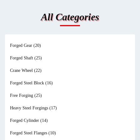
All Categories
Forged Gear
(20)
Forged Shaft
(25)
Crane Wheel
(22)
Forged Steel Block
(16)
Free Forging
(25)
Heavy Steel Forgings
(17)
Forged Cylinder
(14)
Forged Steel Flanges
(10)