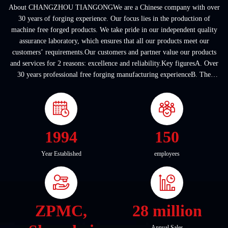
About CHANGZHOU TIANGONGWe are a Chinese company with over
30 years of forging experience. Our focus lies in the production of
machine free forged products. We take pride in our independent quality
assurance laboratory, which ensures that all our products meet our
customers’ requirements.Our customers and partner value our products
and services for 2 reasons: excellence and reliability.Key figuresA. Over
30 years professional free forging manufacturing experienceB. The
company covers an area of ...
1994
150
Year Established
employees
ZPMC,
28 million
Annual Sales