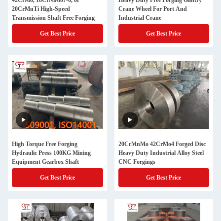
42CrMo, 18CrNiMo7-6, or
Heavy Duty Free Forging Gantry
20CrMnTi High-Speed
Crane Wheel For Port And
Transmission Shaft Free Forging
Industrial Crane
Get Best Price
Get Best Price
High Torque Free Forging
20CrMnMo 42CrMo4 Forged Disc
Hydraulic Press 100KG Mining
Heavy Duty Industrial Alloy Steel
Equipment Gearbox Shaft
CNC Forgings
Get Best Price
Get Best Price