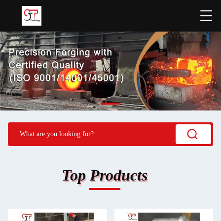
Top Products