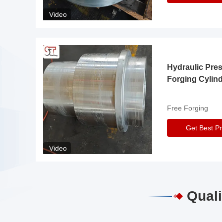
Video
Hydraulic Pre
Forging Cylin
Free Forging
Get Best Pr
Video
Quali