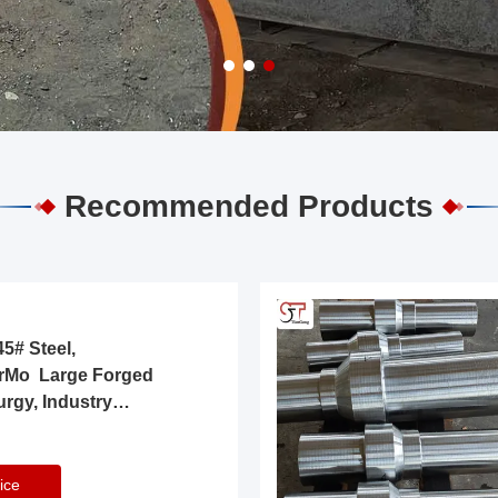
Recommended Products
5# Steel,
rMo Large Forged
urgy, Industry
ice