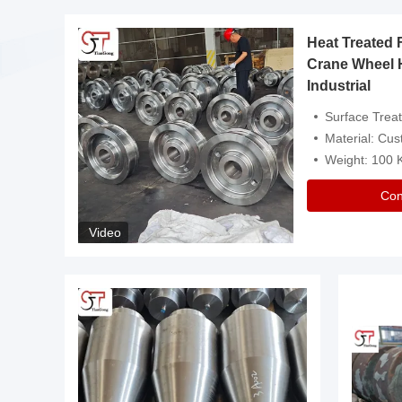
Heat Treated 
avy
Crane Wheel 
Industrial
es
Surface Treatment: Heat Tr
Material: Customize
Weight: 100
Con
Video