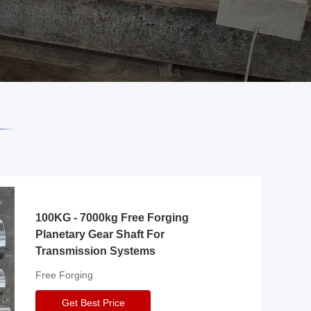
100KG - 7000kg Free Forging
Planetary Gear Shaft For
Transmission Systems
Free Forging
Get Best Price