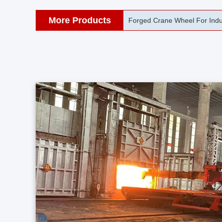
More Products
42CrMo Port Machine Die Fo