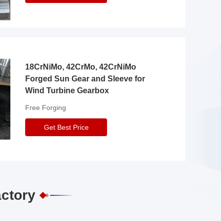
18CrNiMo, 42CrMo, 42CrNiMo
Forged Sun Gear and Sleeve for
Wind Turbine Gearbox
Free Forging
Get Best Price
actory