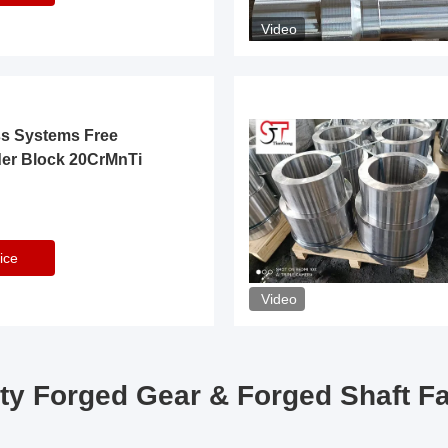
Video
ss Systems Free
der Block 20CrMnTi
ice
Video
ty Forged Gear & Forged Shaft F