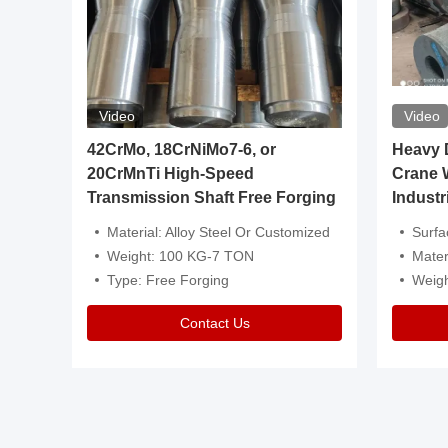
Video
Video
igh
42CrMo, 18CrNiMo7-6, or
Heavy Du
20CrMnTi High-Speed
Crane 
Transmission Shaft Free Forging
Industr
ventive Oil
Material: Alloy Steel Or Customized
Surface Tre
n Is Available
Weight: 100 KG-7 TON
Mater
l Composition.
Type: Free Forging
Weig
Contact Us