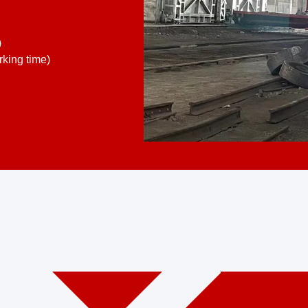
)
king time)