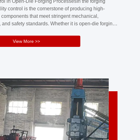
rol in Open-Die Forging ProcessesIn the forging
nd reliability.Key figuresA. Over 30 years
lity control is the cornerstone of producing high-
 free forging manufacturing experienceB. The
 components that meet stringent mechanical,
rs an area of ...
 and safety standards. Whether it is open-die forging
stom components or closed-die forging for high-
sion parts, maintaining consistent product quality
View More >>
tructured and well-monitored quality management
Your Company Name], we implement end-to-end
l ...