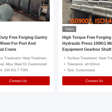
Video
ty Free Forging Gantry
High Torque Free Forging
Wheel For Port And
Hydraulic Press 100KG Mi
ial Crane
Equipment Gearbox Shaft
atment: Heat Treatment，Removal Of Oxide Scale Or Customized
Surface Treatment: Heat Treatment，Removal Of Oxide Scale
ial: Alloy Steel Or Customized
Tolerance: ±0.02mm
ht: 100 KG-7 TON
Size: Customized
Contact Us
Contact Us