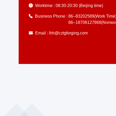
Worktime :
08:30-20:30 (Beijing time)
Business Phone :
86--83202589(Work Time
86--18706127868(Nonwor
Email :
lhh@cztgforging.com