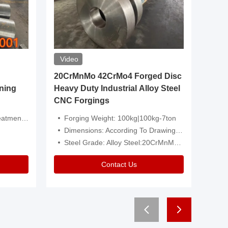
Video
20CrMnMo 42CrMo4 Forged Disc
Forged 
ning
Heavy Duty Industrial Alloy Steel
Genera
CNC Forgings
Structu
 Or Customized
Forging Weight: 100kg|100kg-7ton
Size:C
Dimensions: According To Drawings|Non-Standard
Applicati
Steel Grade: Alloy Steel:20CrMnMo 42CrMo4
Type:
Contact Us