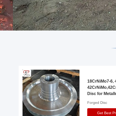
18CrNiMo7-6, 4
42CrNiMo,42C
Disc for Metall
Gearbox
Forged Disc
Get Best Pr