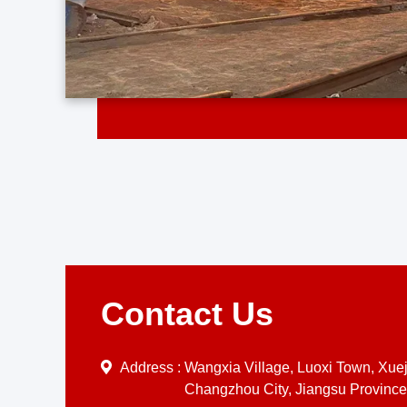
Contact Us
Address :
Wangxia Village, Luoxi Town, Xueji
Changzhou City, Jiangsu Province