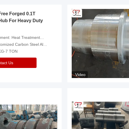
Free Forged 0.1T
Hub For Heavy Duty
eatment，Removal Of Oxide Scale Or Customized
d Carbon Steel Alloys Are Available
 KG-7 TON
tact Us
Video