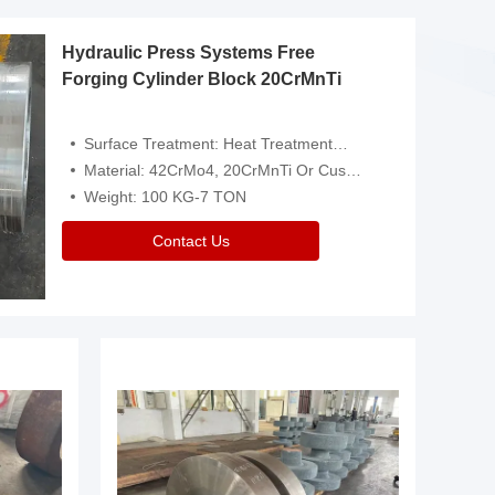
Hydraulic Press Systems Free
Forging Cylinder Block 20CrMnTi
Surface Treatment: Heat Treatment，Removal Of Oxide Scale Or Customized
Material: 42CrMo4, 20CrMnTi Or Customized
Weight: 100 KG-7 TON
Contact Us
Video