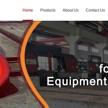
Home
Products
About Us
Contact Us