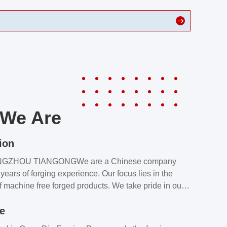
We Are
ion
NGZHOU TIANGONGWe are a Chinese company
years of forging experience. Our focus lies in the
f machine free forged products. We take pride in our
quality assurance laboratory, which ensures that all
le
s meet our customers’ requirements.Our customers
value our products and services for 2 reasons: