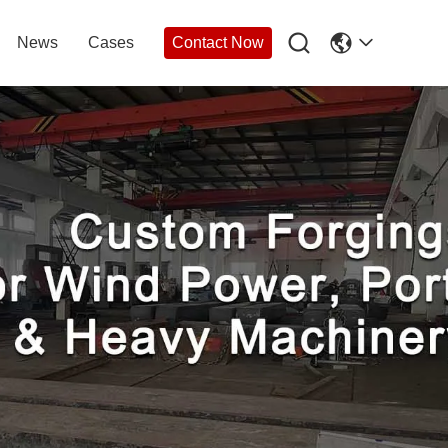

News
Cases
Contact Now