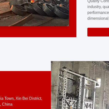
Quality Cont
excellence a
industry, qua
professional
performance
company cove
dimensional,
for large cu
volume preci
requires a s
system.At [
quality contro
a Town, Xin Bei District,
, China