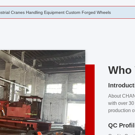
rging Open Die Forged Precision Forged Wheels ZPMC 35#
Who 
Introduct
About CHA
with over 30 
production o
independent 
QC Profi
our product
and partner 