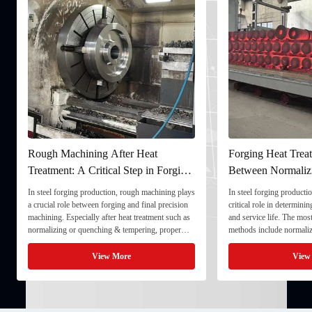
Rough Machining After Heat
Forging Heat Treat
Treatment: A Critical Step in Forging
Between Normaliz
Processing
and Quenching & 
In steel forging production, rough machining plays
In steel forging productio
a crucial role between forging and final precision
critical role in determini
machining. Especially after heat treatment such as
and service life. The mo
normalizing or quenching & tempering, proper
methods include normaliz
rough machining ensures dimensional stability and
quenching & tempering (
prepares the component for final processing. 1. ...
Normalizing involves heat
View More
View
critical ...