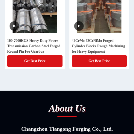
100-7000KGS Heavy Duty Power
42CrMo 42CrNiMo Forged
Transmission Carbon Steel Forged
Cylinder Blocks Rough Machining
Round Pin For Gearbox
for Heavy Equipment
Get Best Price
Get Best Price
About Us
Changzhou Tiangong Forging Co., Ltd.