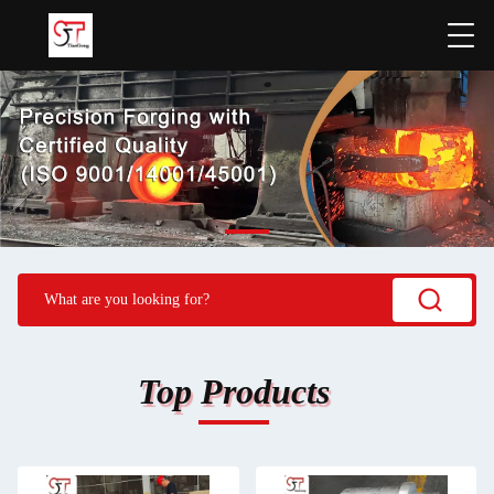
Top Products