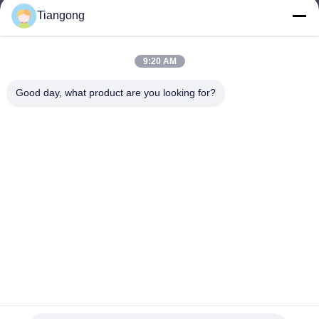
Tiangong
lhh@cztgforging.com
E-mail
9:20 AM
Good day, what product are you looking for?
0086-83202589
Phone
Changzhou Tiangong Forging Co., Ltd.
English