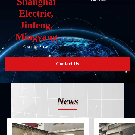
Shanghai
Electric,
Jinfeng,
Mingyang
Customers Served
Contact Us
News