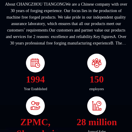
About CHANGZHOU TIANGONGWe are a Chinese company with over
30 years of forging experience. Our focus lies in the production of
machine free forged products. We take pride in our independent quality
assurance laboratory, which ensures that all our products meet our
customers’ requirements.Our customers and partner value our products
and services for 2 reasons: excellence and reliability.Key figuresA. Over
30 years professional free forging manufacturing experienceB. The
company covers an area of ...
1994
150
Year Established
employees
ZPMC,
28 million
Annual Sales