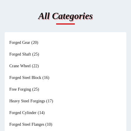
All Categories
Forged Gear
(20)
Forged Shaft
(25)
Crane Wheel
(22)
Forged Steel Block
(16)
Free Forging
(25)
Heavy Steel Forgings
(17)
Forged Cylinder
(14)
Forged Steel Flanges
(10)