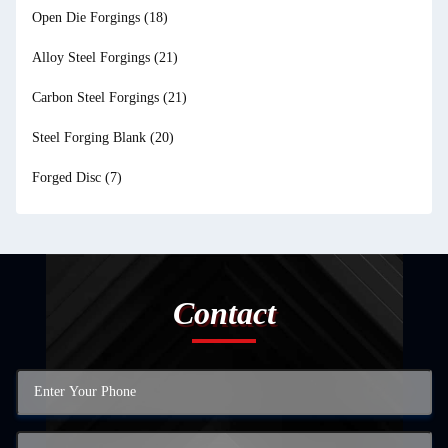
Open Die Forgings
(18)
Alloy Steel Forgings
(21)
Carbon Steel Forgings
(21)
Steel Forging Blank
(20)
Forged Disc
(7)
Contact