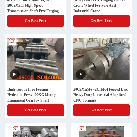
42CrMo, 18CrNiMo7-6, or
Heavy Duty Free Forging Gantry
20CrMnTi High-Speed
Crane Wheel For Port And
Transmission Shaft Free Forging
Industrial Crane
Get Best Price
Get Best Price
High Torque Free Forging
20CrMnMo 42CrMo4 Forged Disc
Hydraulic Press 100KG Mining
Heavy Duty Industrial Alloy Steel
Equipment Gearbox Shaft
CNC Forgings
Get Best Price
Get Best Price