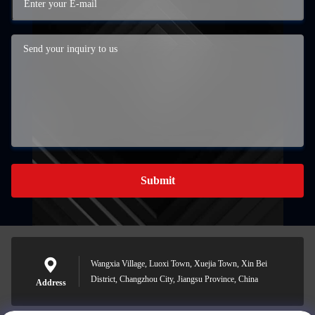
Submit
Wangxia Village, Luoxi Town, Xuejia Town, Xin Bei
District, Changzhou City, Jiangsu Province, China
Address