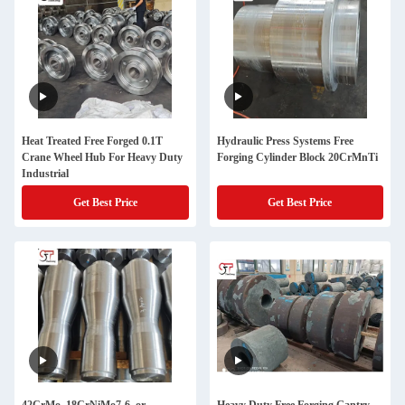
Heat Treated Free Forged 0.1T
Hydraulic Press Systems Free
Crane Wheel Hub For Heavy Duty
Forging Cylinder Block 20CrMnTi
Industrial
Get Best Price
Get Best Price