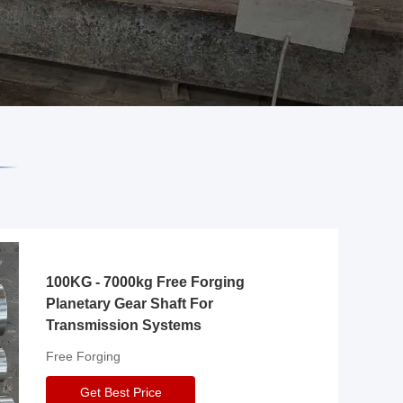
100KG - 7000kg Free Forging
Planetary Gear Shaft For
Transmission Systems
Free Forging
Get Best Price