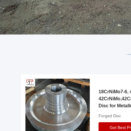
18CrNiMo7-6, 4
42CrNiMo,42C
Disc for Metall
Gearbox
Forged Disc
Get Best Pr