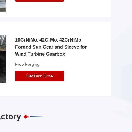
18CrNiMo, 42CrMo, 42CrNiMo
Forged Sun Gear and Sleeve for
Wind Turbine Gearbox
Free Forging
Get Best Price
actory