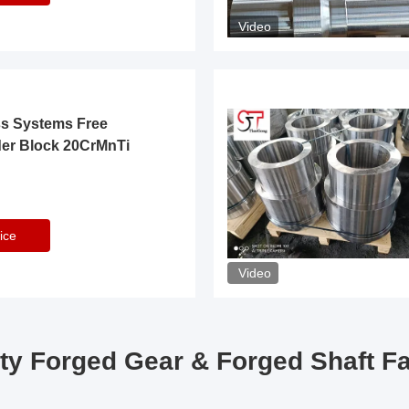
Video
ss Systems Free
der Block 20CrMnTi
ice
Video
ty Forged Gear & Forged Shaft F