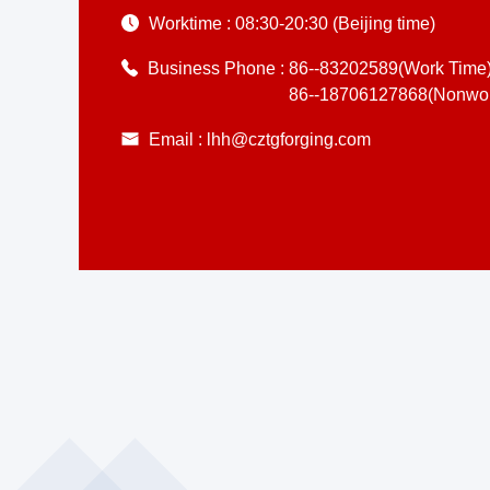
Worktime :
08:30-20:30 (Beijing time)
Business Phone :
86--83202589(Work Time
86--18706127868(Nonwor
Email :
lhh@cztgforging.com