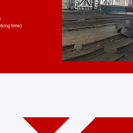
)
king time)