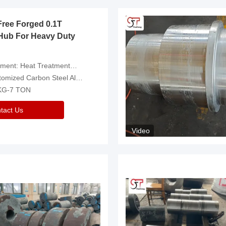
Free Forged 0.1T
Hub For Heavy Duty
eatment，Removal Of Oxide Scale Or Customized
d Carbon Steel Alloys Are Available
 KG-7 TON
tact Us
Video