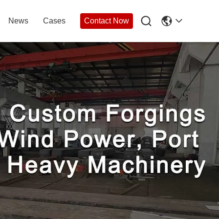

News
Cases
Contact Now