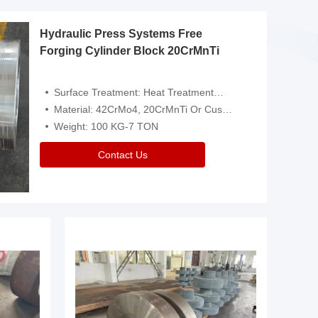
Hydraulic Press Systems Free
Forging Cylinder Block 20CrMnTi
Surface Treatment: Heat Treatment，Removal Of Oxide Scale Or Customized
Material: 42CrMo4, 20CrMnTi Or Customized
Weight: 100 KG-7 TON
Contact Us
Video