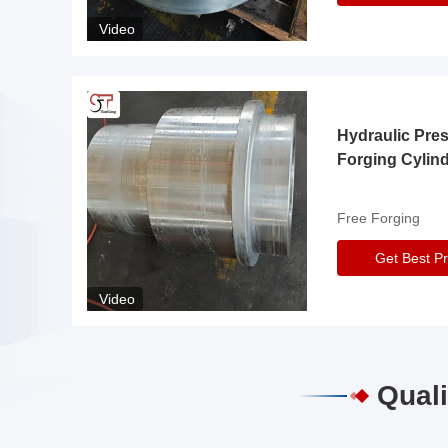
Video
Hydraulic Pre
Forging Cylin
Free Forging
Get Best Pr
Video
Quali