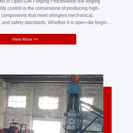
rol in Open-Die Forging ProcessesIn the forging
nd reliability.Key figuresA. Over 30 years
lity control is the cornerstone of producing high-
 free forging manufacturing experienceB. The
 components that meet stringent mechanical,
rs an area of ...
 and safety standards. Whether it is open-die forging
stom components or closed-die forging for high-
sion parts, maintaining consistent product quality
View More >>
tructured and well-monitored quality management
Your Company Name], we implement end-to-end
l ...