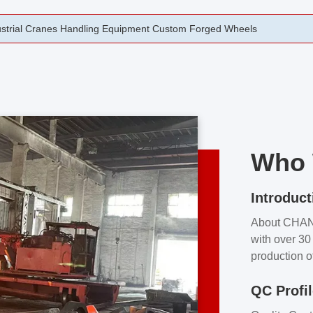
rging Open Die Forged Precision Forged Wheels ZPMC 35#
Who 
Introduct
About CHA
with over 30 
production o
independent 
QC Profi
our product
and partner 