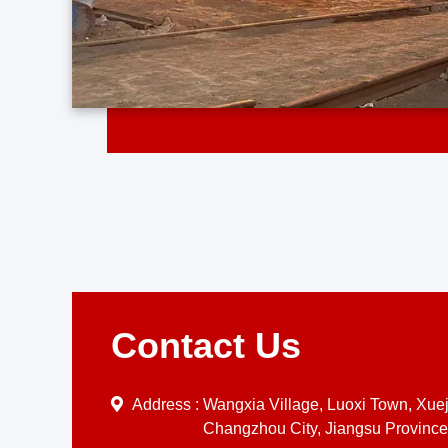
Contact Us
Address :
Wangxia Village, Luoxi Town, Xueji
Changzhou City, Jiangsu Province