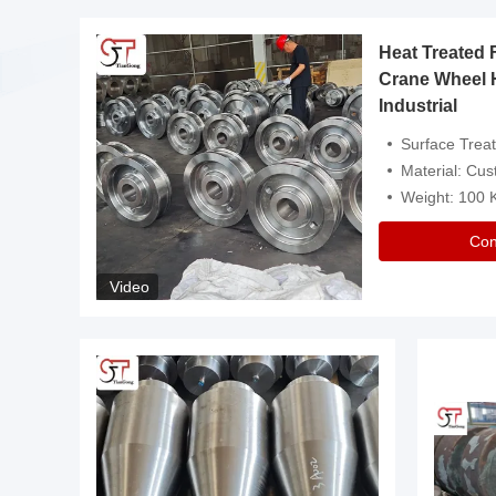
Heat Treated 
avy
Crane Wheel 
Industrial
es
Surface Treatment: Heat Tr
Material: Customize
Weight: 100
Con
Video