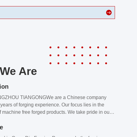
We Are
ion
NGZHOU TIANGONGWe are a Chinese company
years of forging experience. Our focus lies in the
f machine free forged products. We take pride in our
quality assurance laboratory, which ensures that all
le
s meet our customers’ requirements.Our customers
value our products and services for 2 reasons: