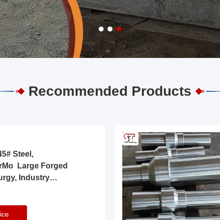
Recommended Products
5# Steel,
rMo Large Forged
urgy, Industry
ice