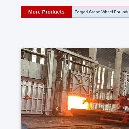
More Products
42CrMo Port Machine Die Fo