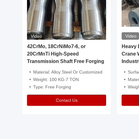
Video
Video
igh
42CrMo, 18CrNiMo7-6, or
Heavy Du
20CrMnTi High-Speed
Crane 
Transmission Shaft Free Forging
Industr
ventive Oil
Material: Alloy Steel Or Customized
Surface Tre
n Is Available
Weight: 100 KG-7 TON
Mater
l Composition.
Type: Free Forging
Weig
Contact Us