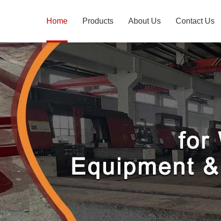
Home
Products
About Us
Contact Us