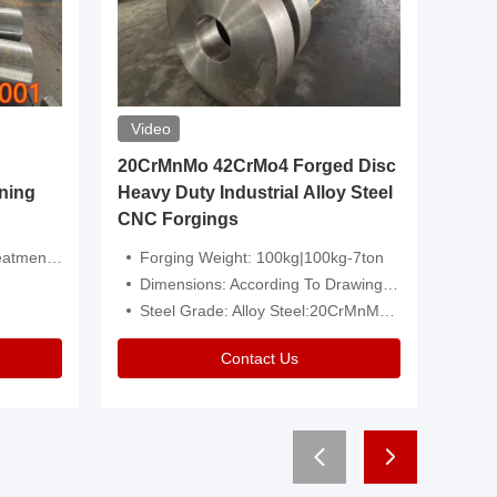
Video
20CrMnMo 42CrMo4 Forged Disc
Forged 
ning
Heavy Duty Industrial Alloy Steel
Genera
CNC Forgings
Structu
 Or Customized
Forging Weight: 100kg|100kg-7ton
Size:C
Dimensions: According To Drawings|Non-Standard
Applicati
Steel Grade: Alloy Steel:20CrMnMo 42CrMo4
Type:
Contact Us