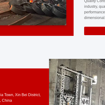
Quality Cont
excellence a
industry, qua
professional
performance
company cove
dimensional,
for large cu
volume preci
requires a s
system.At [
quality contro
a Town, Xin Bei District,
, China