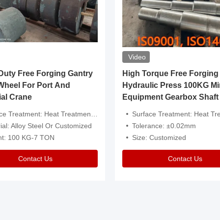
Video
ty Free Forging Gantry
High Torque Free Forging
Wheel For Port And
Hydraulic Press 100KG Mi
ial Crane
Equipment Gearbox Shaft
atment: Heat Treatment，Removal Of Oxide Scale Or Customized
Surface Treatment: Heat Treatment，Removal Of Oxide Scale
ial: Alloy Steel Or Customized
Tolerance: ±0.02mm
ht: 100 KG-7 TON
Size: Customized
Contact Us
Contact Us