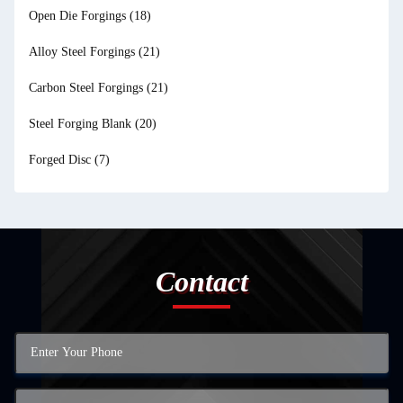
Open Die Forgings
(18)
Alloy Steel Forgings
(21)
Carbon Steel Forgings
(21)
Steel Forging Blank
(20)
Forged Disc
(7)
Contact