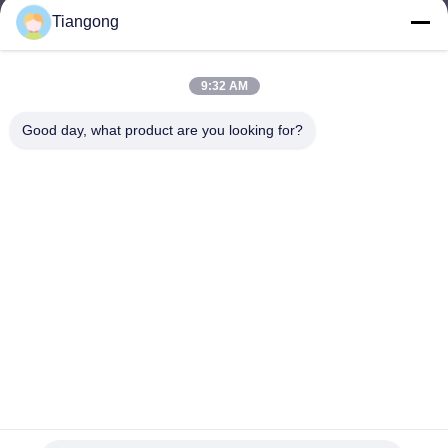
Tiangong
lhh@cztgforging.com
E-mail
9:32 AM
Good day, what product are you looking for?
0086-83202589
Phone
Changzhou Tiangong Forging Co., Ltd.
English