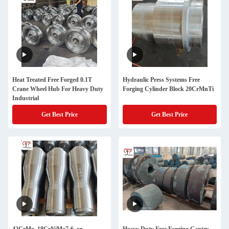
Heat Treated Free Forged 0.1T
Hydraulic Press Systems Free
Crane Wheel Hub For Heavy Duty
Forging Cylinder Block 20CrMnTi
Industrial
Get Best Price
Get Best Price