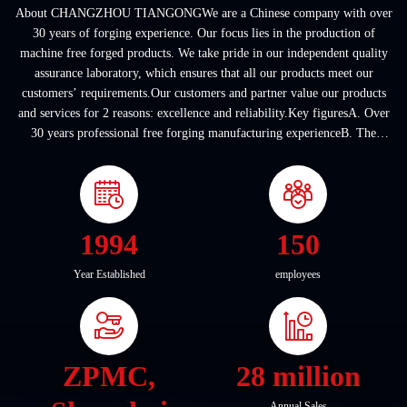
About CHANGZHOU TIANGONGWe are a Chinese company with over
30 years of forging experience. Our focus lies in the production of
machine free forged products. We take pride in our independent quality
assurance laboratory, which ensures that all our products meet our
customers’ requirements.Our customers and partner value our products
and services for 2 reasons: excellence and reliability.Key figuresA. Over
30 years professional free forging manufacturing experienceB. The
company covers an area of ...
1994
150
Year Established
employees
ZPMC,
28 million
Annual Sales