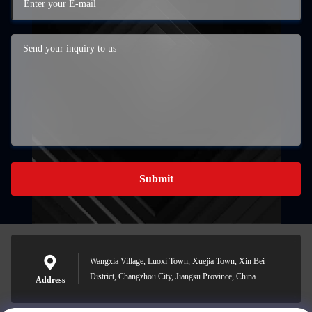
Submit
Wangxia Village, Luoxi Town, Xuejia Town, Xin Bei
District, Changzhou City, Jiangsu Province, China
Address