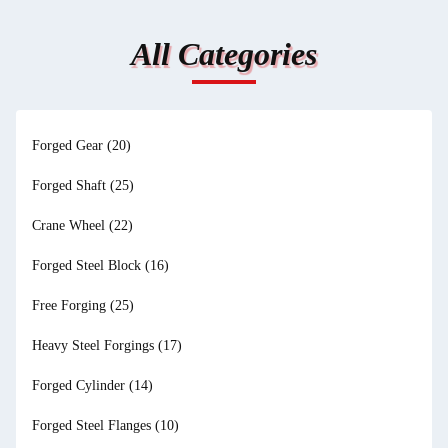
All Categories
Forged Gear
(20)
Forged Shaft
(25)
Crane Wheel
(22)
Forged Steel Block
(16)
Free Forging
(25)
Heavy Steel Forgings
(17)
Forged Cylinder
(14)
Forged Steel Flanges
(10)