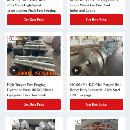
42CrMo, 18CrNiMo7-6, or
Heavy Duty Free Forging Gantry
20CrMnTi High-Speed
Crane Wheel For Port And
Transmission Shaft Free Forging
Industrial Crane
Get Best Price
Get Best Price
High Torque Free Forging
20CrMnMo 42CrMo4 Forged Disc
Hydraulic Press 100KG Mining
Heavy Duty Industrial Alloy Steel
Equipment Gearbox Shaft
CNC Forgings
Get Best Price
Get Best Price