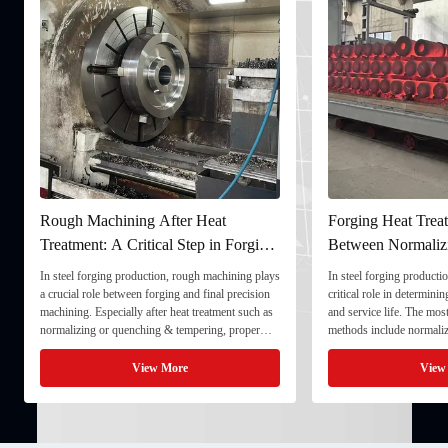
Rough Machining After Heat
Forging Heat Treat
Treatment: A Critical Step in Forging
Between Normaliz
Processing
and Quenching & 
In steel forging production, rough machining plays
In steel forging productio
a crucial role between forging and final precision
critical role in determini
machining. Especially after heat treatment such as
and service life. The mo
normalizing or quenching & tempering, proper
methods include normaliz
rough machining ensures dimensional stability and
quenching & tempering (
prepares the component for final processing. 1. ...
Normalizing involves heat
View More
View
critical ...