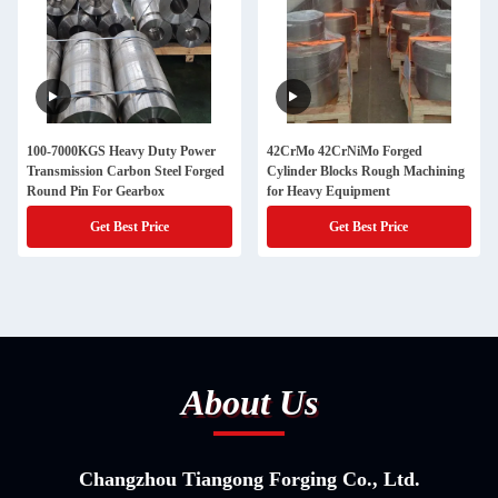
100-7000KGS Heavy Duty Power
42CrMo 42CrNiMo Forged
Transmission Carbon Steel Forged
Cylinder Blocks Rough Machining
Round Pin For Gearbox
for Heavy Equipment
Get Best Price
Get Best Price
About Us
Changzhou Tiangong Forging Co., Ltd.