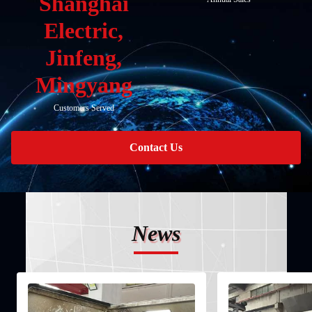
Shanghai
Electric,
Jinfeng,
Mingyang
Customers Served
Contact Us
News