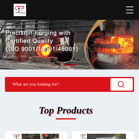
Top Products