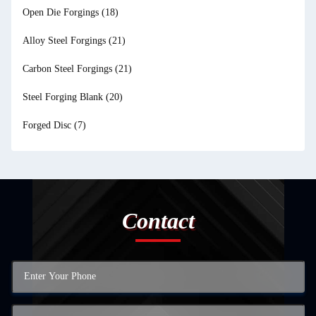
Open Die Forgings
(18)
Alloy Steel Forgings
(21)
Carbon Steel Forgings
(21)
Steel Forging Blank
(20)
Forged Disc
(7)
Contact