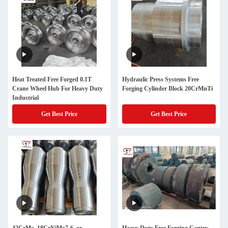
Heat Treated Free Forged 0.1T
Hydraulic Press Systems Free
Crane Wheel Hub For Heavy Duty
Forging Cylinder Block 20CrMnTi
Industrial
Get Best Price
Get Best Price