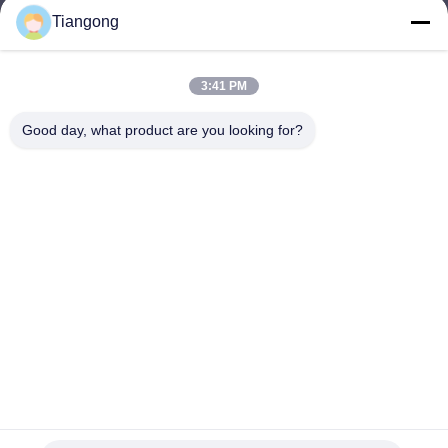
Tiangong
lhh@cztgforging.com
E-mail
3:41 PM
Good day, what product are you looking for?
0086-83202589
Phone
Changzhou Tiangong Forging Co., Ltd.
English