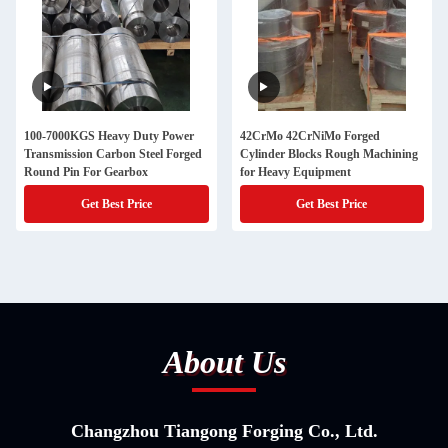
100-7000KGS Heavy Duty Power
42CrMo 42CrNiMo Forged
Transmission Carbon Steel Forged
Cylinder Blocks Rough Machining
Round Pin For Gearbox
for Heavy Equipment
Get Best Price
Get Best Price
About Us
Changzhou Tiangong Forging Co., Ltd.