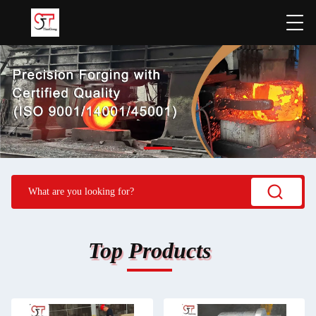
Top Products