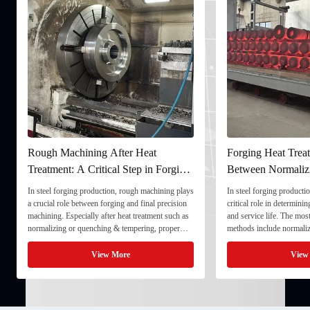
Rough Machining After Heat
Forging Heat Treat
Treatment: A Critical Step in Forging
Between Normaliz
Processing
and Quenching & 
In steel forging production, rough machining plays
In steel forging productio
a crucial role between forging and final precision
critical role in determini
machining. Especially after heat treatment such as
and service life. The mo
normalizing or quenching & tempering, proper
methods include normaliz
rough machining ensures dimensional stability and
quenching & tempering (
prepares the component for final processing. 1. ...
Normalizing involves heat
View More
View
critical ...