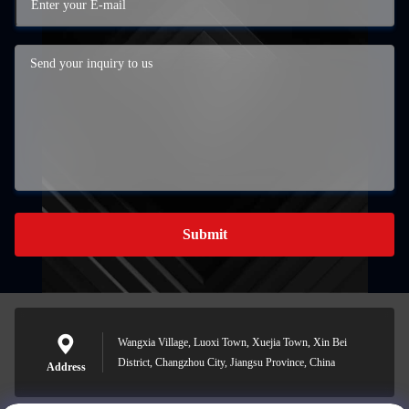
Submit
Wangxia Village, Luoxi Town, Xuejia Town, Xin Bei
District, Changzhou City, Jiangsu Province, China
Address