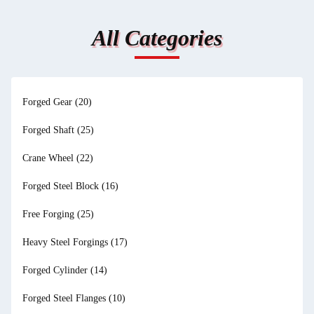
All Categories
Forged Gear
(20)
Forged Shaft
(25)
Crane Wheel
(22)
Forged Steel Block
(16)
Free Forging
(25)
Heavy Steel Forgings
(17)
Forged Cylinder
(14)
Forged Steel Flanges
(10)