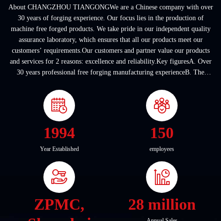
About CHANGZHOU TIANGONGWe are a Chinese company with over
30 years of forging experience. Our focus lies in the production of
machine free forged products. We take pride in our independent quality
assurance laboratory, which ensures that all our products meet our
customers’ requirements.Our customers and partner value our products
and services for 2 reasons: excellence and reliability.Key figuresA. Over
30 years professional free forging manufacturing experienceB. The
company covers an area of ...
1994
150
Year Established
employees
ZPMC,
28 million
Annual Sales