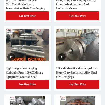
42CrMo, 18CrNiMo7-6, or
Heavy Duty Free Forging Gantry
20CrMnTi High-Speed
Crane Wheel For Port And
Transmission Shaft Free Forging
Industrial Crane
Get Best Price
Get Best Price
High Torque Free Forging
20CrMnMo 42CrMo4 Forged Disc
Hydraulic Press 100KG Mining
Heavy Duty Industrial Alloy Steel
Equipment Gearbox Shaft
CNC Forgings
Get Best Price
Get Best Price