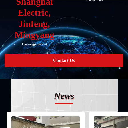
Shanghai
Electric,
Jinfeng,
Mingyang
Customers Served
Contact Us
News