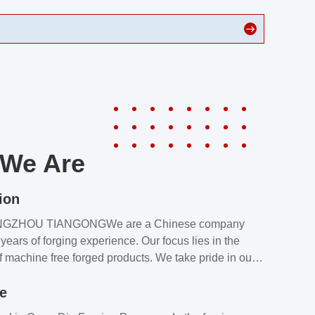
We Are
ion
NGZHOU TIANGONGWe are a Chinese company
years of forging experience. Our focus lies in the
f machine free forged products. We take pride in our
quality assurance laboratory, which ensures that all
le
s meet our customers’ requirements.Our customers
value our products and services for 2 reasons: