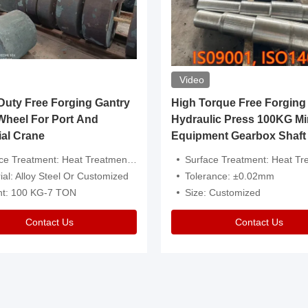
Video
ty Free Forging Gantry
High Torque Free Forging
Wheel For Port And
Hydraulic Press 100KG Mi
ial Crane
Equipment Gearbox Shaft
atment: Heat Treatment，Removal Of Oxide Scale Or Customized
Surface Treatment: Heat Treatment，Removal Of Oxide Scale
ial: Alloy Steel Or Customized
Tolerance: ±0.02mm
ht: 100 KG-7 TON
Size: Customized
Contact Us
Contact Us