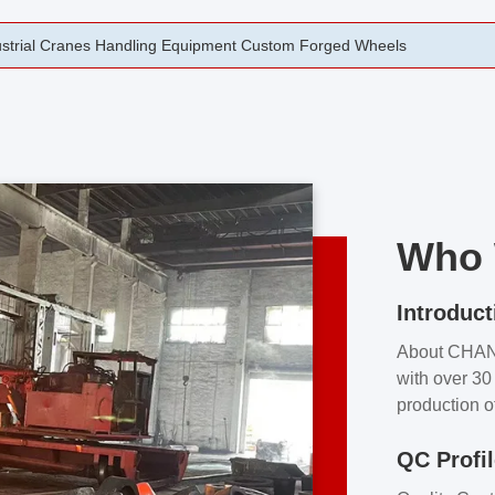
rging Open Die Forged Precision Forged Wheels ZPMC 35#
Who 
Introduct
About CHA
with over 30 
production o
independent 
QC Profi
our product
and partner 