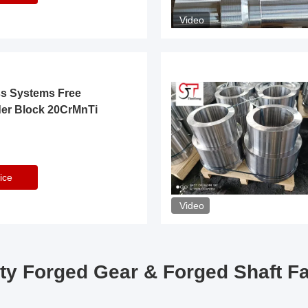
Video
ss Systems Free
der Block 20CrMnTi
ice
Video
ty Forged Gear & Forged Shaft F