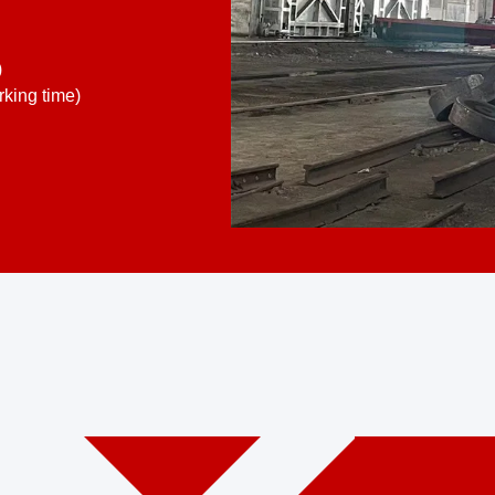
)
king time)