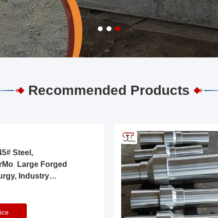
Recommended Products
5# Steel,
rMo Large Forged
urgy, Industry
ice