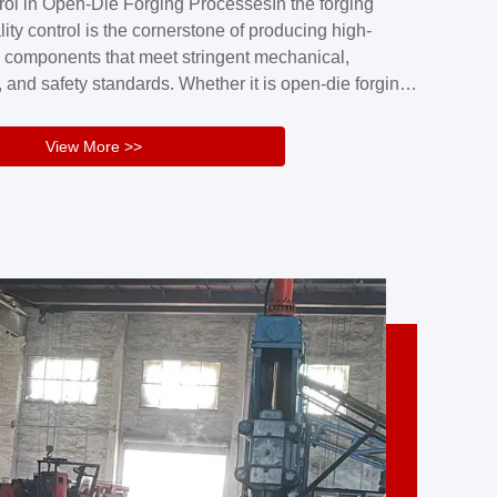
rol in Open-Die Forging ProcessesIn the forging
nd reliability.Key figuresA. Over 30 years
lity control is the cornerstone of producing high-
 free forging manufacturing experienceB. The
 components that meet stringent mechanical,
rs an area of ...
 and safety standards. Whether it is open-die forging
stom components or closed-die forging for high-
sion parts, maintaining consistent product quality
View More >>
tructured and well-monitored quality management
Your Company Name], we implement end-to-end
l ...