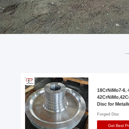
18CrNiMo7-6, 4
42CrNiMo,42C
Disc for Metall
Gearbox
Forged Disc
Get Best Pr