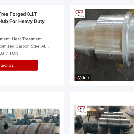
Free Forged 0.1T
Hub For Heavy Duty
eatment，Removal Of Oxide Scale Or Customized
d Carbon Steel Alloys Are Available
 KG-7 TON
tact Us
Video