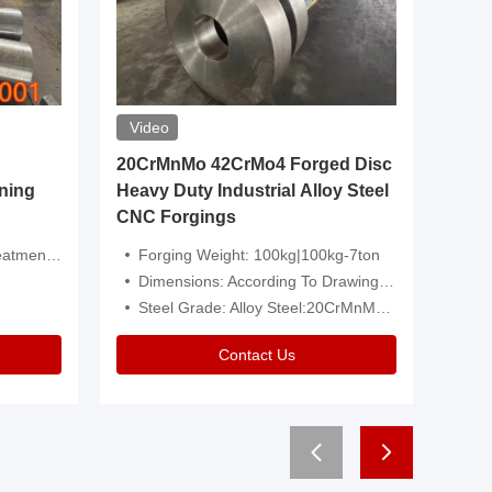
Video
20CrMnMo 42CrMo4 Forged Disc
Forged 
ning
Heavy Duty Industrial Alloy Steel
Genera
CNC Forgings
Structu
 Or Customized
Forging Weight: 100kg|100kg-7ton
Size:C
Dimensions: According To Drawings|Non-Standard
Applicati
Steel Grade: Alloy Steel:20CrMnMo 42CrMo4
Type:
Contact Us