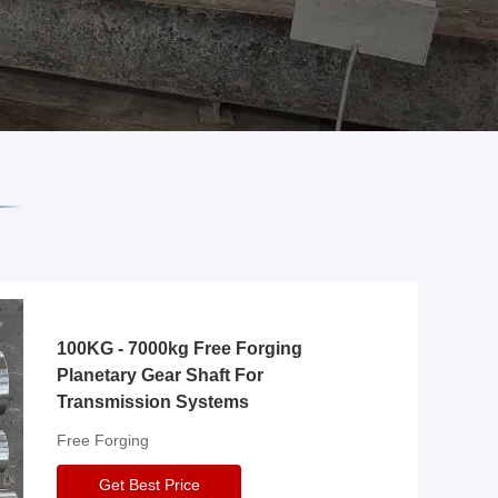
100KG - 7000kg Free Forging
Planetary Gear Shaft For
Transmission Systems
Free Forging
Get Best Price