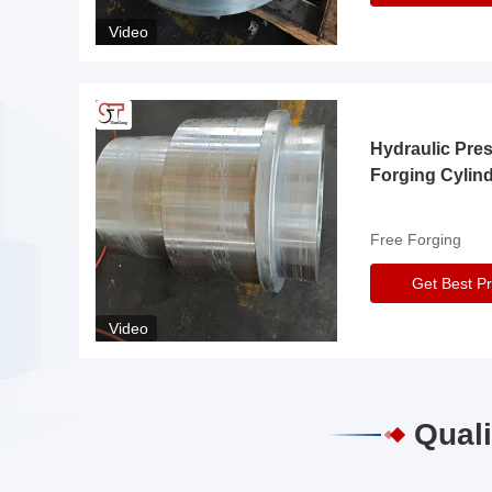
Video
Hydraulic Pre
Forging Cylin
Free Forging
Get Best Pr
Video
Quali