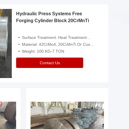
Hydraulic Press Systems Free
Forging Cylinder Block 20CrMnTi
Surface Treatment: Heat Treatment，Removal Of Oxide Scale Or Customized
Material: 42CrMo4, 20CrMnTi Or Customized
Weight: 100 KG-7 TON
Contact Us
Video