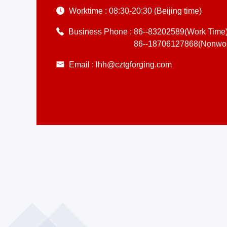
Worktime :
08:30-20:30 (Beijing time)
Business Phone :
86--83202589(Work Time
86--18706127868(Nonwor
Email :
lhh@cztgforging.com