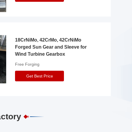
18CrNiMo, 42CrMo, 42CrNiMo
Forged Sun Gear and Sleeve for
Wind Turbine Gearbox
Free Forging
Get Best Price
actory