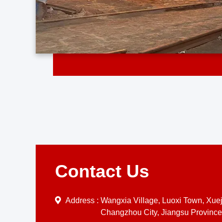
Contact Us
Address :
Wangxia Village, Luoxi Town, Xueji
Changzhou City, Jiangsu Province