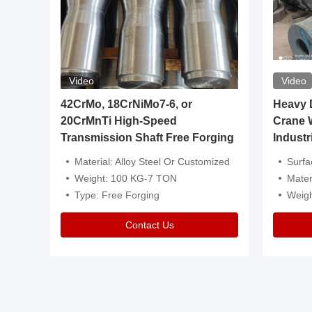
Video
Video
igh
42CrMo, 18CrNiMo7-6, or
Heavy Du
20CrMnTi High-Speed
Crane 
Transmission Shaft Free Forging
Industr
ventive Oil
Material: Alloy Steel Or Customized
Surface Tre
n Is Available
Weight: 100 KG-7 TON
Mater
l Composition.
Type: Free Forging
Weig
Contact Us