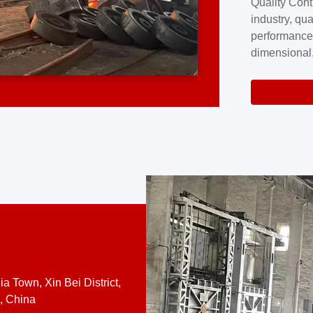
Quality Cont
excellence a
industry, qua
professional
performance
company cove
dimensional,
for large cu
volume preci
requires a s
system.At [
quality contro
a Town, Xin Bei District,
, China