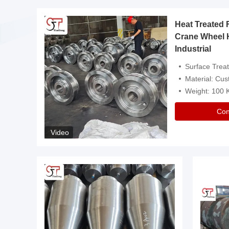
Heat Treated 
avy
Crane Wheel 
Industrial
es
Surface Treatment: Heat Tr
Material: Customize
Weight: 100
Con
Video