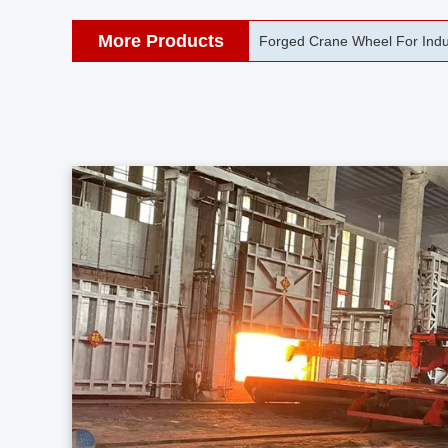
More Products
42CrMo Port Machine Die Fo