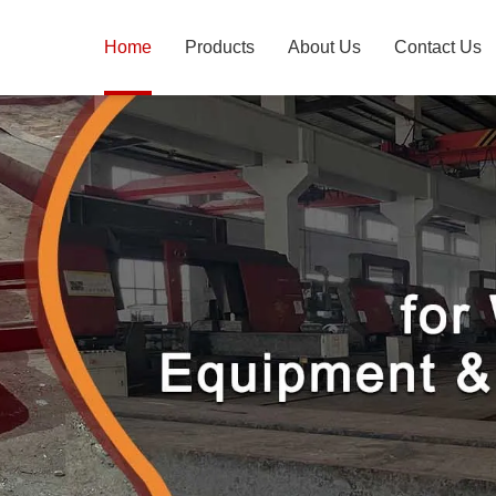
Home
Products
About Us
Contact Us