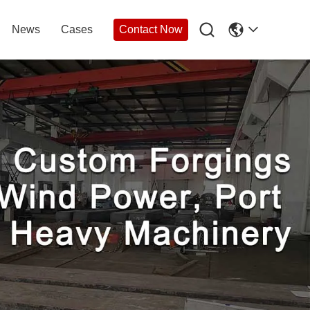

News
Cases
Contact Now