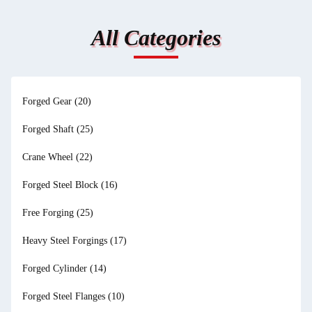
All Categories
Forged Gear
(20)
Forged Shaft
(25)
Crane Wheel
(22)
Forged Steel Block
(16)
Free Forging
(25)
Heavy Steel Forgings
(17)
Forged Cylinder
(14)
Forged Steel Flanges
(10)