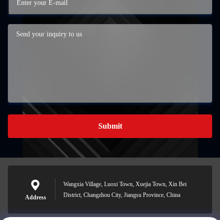
Submit
Wangxia Village, Luoxi Town, Xuejia Town, Xin Bei
District, Changzhou City, Jiangsu Province, China
Address