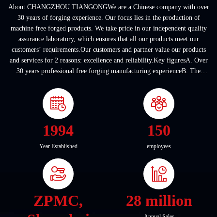
About CHANGZHOU TIANGONGWe are a Chinese company with over
30 years of forging experience. Our focus lies in the production of
machine free forged products. We take pride in our independent quality
assurance laboratory, which ensures that all our products meet our
customers’ requirements.Our customers and partner value our products
and services for 2 reasons: excellence and reliability.Key figuresA. Over
30 years professional free forging manufacturing experienceB. The
company covers an area of ...
1994
150
Year Established
employees
ZPMC,
28 million
Annual Sales