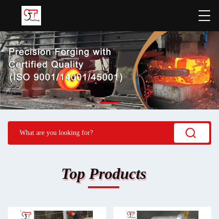
Top Products