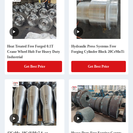
Heat Treated Free Forged 0.1T
Hydraulic Press Systems Free
Crane Wheel Hub For Heavy Duty
Forging Cylinder Block 20CrMnTi
Industrial
Get Best Price
Get Best Price