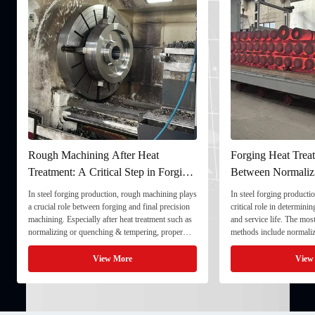
Rough Machining After Heat
Forging Heat Treat
Treatment: A Critical Step in Forging
Between Normaliz
Processing
and Quenching & 
In steel forging production, rough machining plays
In steel forging productio
a crucial role between forging and final precision
critical role in determini
machining. Especially after heat treatment such as
and service life. The mo
normalizing or quenching & tempering, proper
methods include normaliz
rough machining ensures dimensional stability and
quenching & tempering (
prepares the component for final processing. 1. ...
Normalizing involves heat
View More
View
critical ...