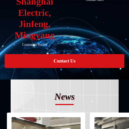
Shanghai
Electric,
Jinfeng,
Mingyang
Customers Served
Contact Us
News