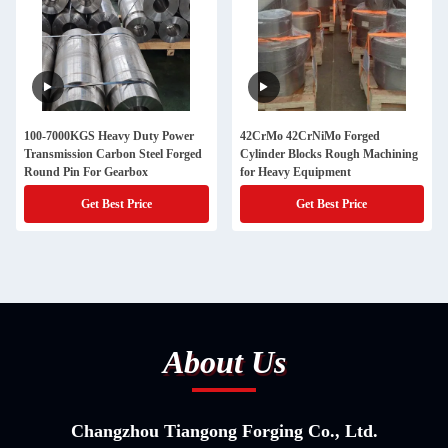
100-7000KGS Heavy Duty Power
42CrMo 42CrNiMo Forged
Transmission Carbon Steel Forged
Cylinder Blocks Rough Machining
Round Pin For Gearbox
for Heavy Equipment
Get Best Price
Get Best Price
About Us
Changzhou Tiangong Forging Co., Ltd.