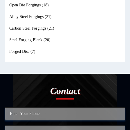
Open Die Forgings
(18)
Alloy Steel Forgings
(21)
Carbon Steel Forgings
(21)
Steel Forging Blank
(20)
Forged Disc
(7)
Contact