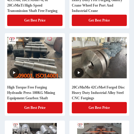
42CrMo, 18CrNiMo7-6, or
Heavy Duty Free Forging Gantry
20CrMnTi High-Speed
Crane Wheel For Port And
Transmission Shaft Free Forging
Industrial Crane
Get Best Price
Get Best Price
High Torque Free Forging
20CrMnMo 42CrMo4 Forged Disc
Hydraulic Press 100KG Mining
Heavy Duty Industrial Alloy Steel
Equipment Gearbox Shaft
CNC Forgings
Get Best Price
Get Best Price