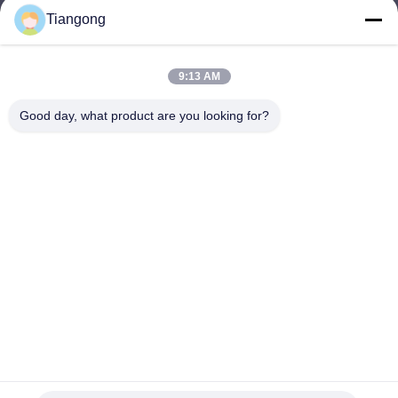
Tiangong
lhh@cztgforging.com
E-mail
9:13 AM
Good day, what product are you looking for?
0086-83202589
Phone
Changzhou Tiangong Forging Co., Ltd.
English