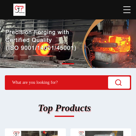
Top Products