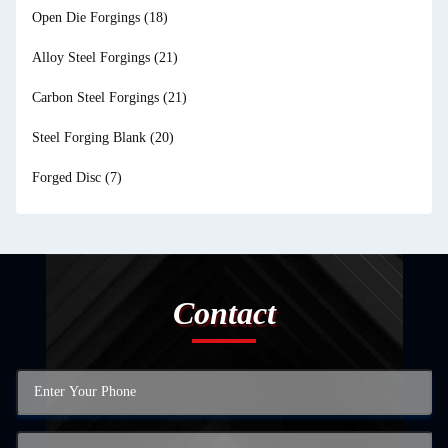
Open Die Forgings
(18)
Alloy Steel Forgings
(21)
Carbon Steel Forgings
(21)
Steel Forging Blank
(20)
Forged Disc
(7)
Contact