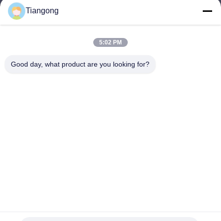
Tiangong
lhh@cztgforging.com
E-mail
5:02 PM
Good day, what product are you looking for?
0086-83202589
Phone
Changzhou Tiangong Forging Co., Ltd.
English