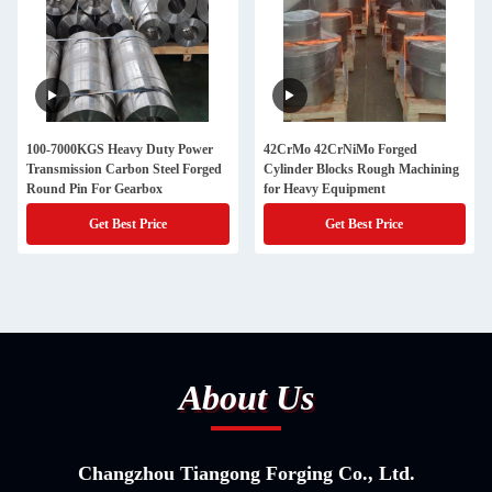
100-7000KGS Heavy Duty Power
42CrMo 42CrNiMo Forged
Transmission Carbon Steel Forged
Cylinder Blocks Rough Machining
Round Pin For Gearbox
for Heavy Equipment
Get Best Price
Get Best Price
About Us
Changzhou Tiangong Forging Co., Ltd.