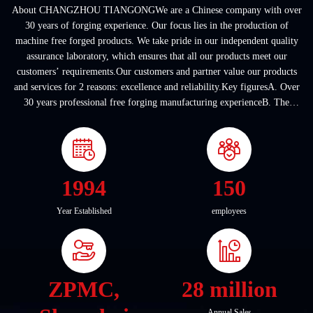
About CHANGZHOU TIANGONGWe are a Chinese company with over
30 years of forging experience. Our focus lies in the production of
machine free forged products. We take pride in our independent quality
assurance laboratory, which ensures that all our products meet our
customers’ requirements.Our customers and partner value our products
and services for 2 reasons: excellence and reliability.Key figuresA. Over
30 years professional free forging manufacturing experienceB. The
company covers an area of ...
1994
150
Year Established
employees
ZPMC,
28 million
Annual Sales