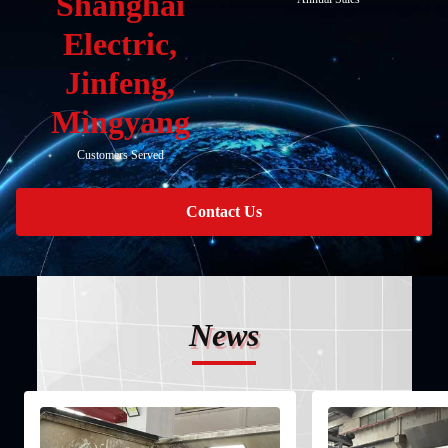
Shanghai
Electric,
Jinfeng,
Mingyang
Customers Served
Contact Us
News