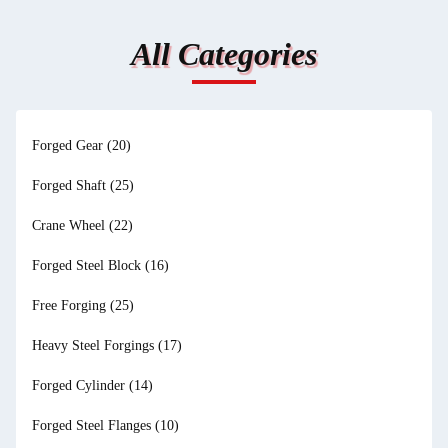
All Categories
Forged Gear
(20)
Forged Shaft
(25)
Crane Wheel
(22)
Forged Steel Block
(16)
Free Forging
(25)
Heavy Steel Forgings
(17)
Forged Cylinder
(14)
Forged Steel Flanges
(10)