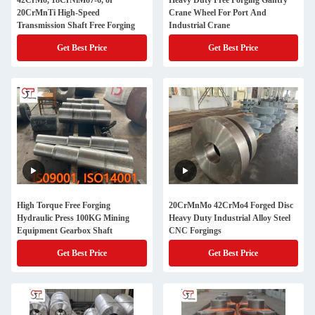
42CrMo, 18CrNiMo7-6, or
Heavy Duty Free Forging Gantry
20CrMnTi High-Speed
Crane Wheel For Port And
Transmission Shaft Free Forging
Industrial Crane
Get Best Price
Get Best Price
High Torque Free Forging
20CrMnMo 42CrMo4 Forged Disc
Hydraulic Press 100KG Mining
Heavy Duty Industrial Alloy Steel
Equipment Gearbox Shaft
CNC Forgings
Get Best Price
Get Best Price