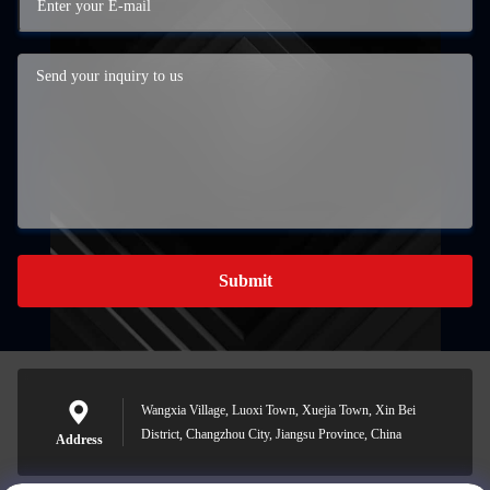
Submit
Wangxia Village, Luoxi Town, Xuejia Town, Xin Bei
District, Changzhou City, Jiangsu Province, China
Address