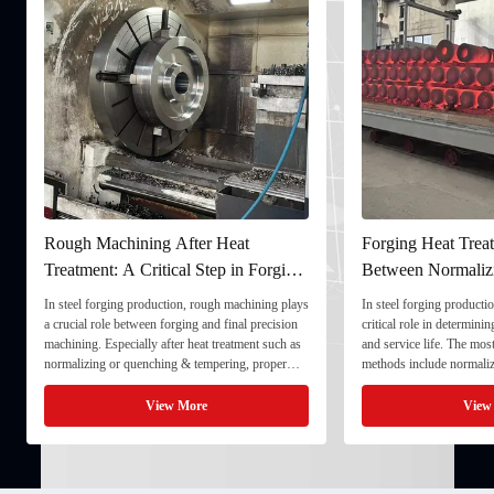
Rough Machining After Heat
Forging Heat Treat
Treatment: A Critical Step in Forging
Between Normaliz
Processing
and Quenching & 
In steel forging production, rough machining plays
In steel forging productio
a crucial role between forging and final precision
critical role in determini
machining. Especially after heat treatment such as
and service life. The mo
normalizing or quenching & tempering, proper
methods include normaliz
rough machining ensures dimensional stability and
quenching & tempering (
prepares the component for final processing. 1. ...
Normalizing involves heat
View More
View
critical ...