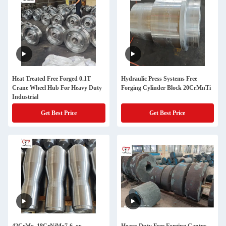
Heat Treated Free Forged 0.1T
Hydraulic Press Systems Free
Crane Wheel Hub For Heavy Duty
Forging Cylinder Block 20CrMnTi
Industrial
Get Best Price
Get Best Price