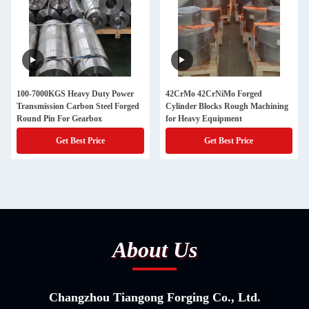
100-7000KGS Heavy Duty Power
42CrMo 42CrNiMo Forged
Transmission Carbon Steel Forged
Cylinder Blocks Rough Machining
Round Pin For Gearbox
for Heavy Equipment
Get Best Price
Get Best Price
About Us
Changzhou Tiangong Forging Co., Ltd.