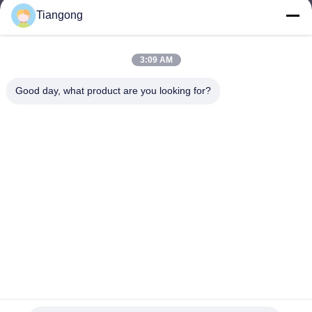
Tiangong
lhh@cztgforging.com
E-mail
3:09 AM
Good day, what product are you looking for?
0086-83202589
Phone
Changzhou Tiangong Forging Co., Ltd.
English