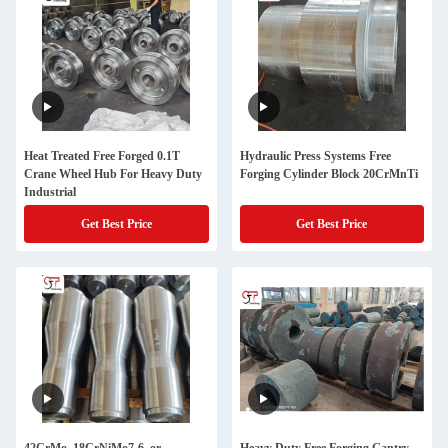
Heat Treated Free Forged 0.1T
Hydraulic Press Systems Free
Crane Wheel Hub For Heavy Duty
Forging Cylinder Block 20CrMnTi
Industrial
Get Best Price
Get Best Price