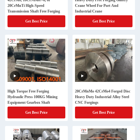
42CrMo, 18CrNiMo7-6, or
Heavy Duty Free Forging Gantry
20CrMnTi High-Speed
Crane Wheel For Port And
Transmission Shaft Free Forging
Industrial Crane
Get Best Price
Get Best Price
High Torque Free Forging
20CrMnMo 42CrMo4 Forged Disc
Hydraulic Press 100KG Mining
Heavy Duty Industrial Alloy Steel
Equipment Gearbox Shaft
CNC Forgings
Get Best Price
Get Best Price