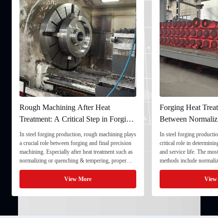
Rough Machining After Heat
Forging Heat Treat
Treatment: A Critical Step in Forging
Between Normaliz
Processing
and Quenching & 
In steel forging production, rough machining plays
In steel forging productio
a crucial role between forging and final precision
critical role in determini
machining. Especially after heat treatment such as
and service life. The mo
normalizing or quenching & tempering, proper
methods include normaliz
rough machining ensures dimensional stability and
quenching & tempering (
prepares the component for final processing. 1. ...
Normalizing involves heat
View More
View
critical ...