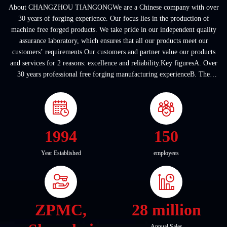
About CHANGZHOU TIANGONGWe are a Chinese company with over
30 years of forging experience. Our focus lies in the production of
machine free forged products. We take pride in our independent quality
assurance laboratory, which ensures that all our products meet our
customers’ requirements.Our customers and partner value our products
and services for 2 reasons: excellence and reliability.Key figuresA. Over
30 years professional free forging manufacturing experienceB. The
company covers an area of ...
1994
150
Year Established
employees
ZPMC,
28 million
Annual Sales