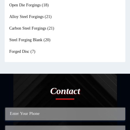
Open Die Forgings
(18)
Alloy Steel Forgings
(21)
Carbon Steel Forgings
(21)
Steel Forging Blank
(20)
Forged Disc
(7)
Contact