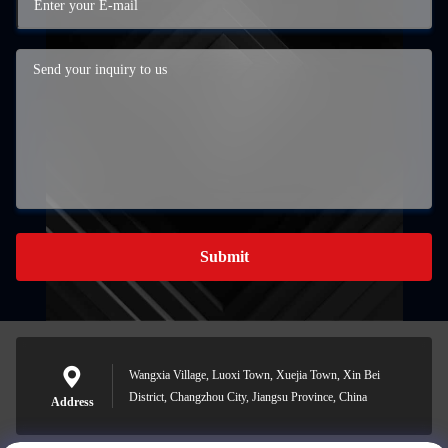
Submit
Wangxia Village, Luoxi Town, Xuejia Town, Xin Bei
District, Changzhou City, Jiangsu Province, China
Address