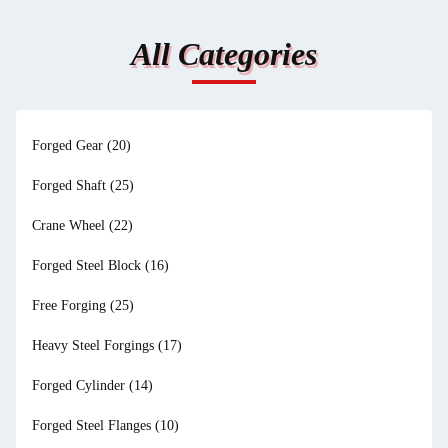
All Categories
Forged Gear
(20)
Forged Shaft
(25)
Crane Wheel
(22)
Forged Steel Block
(16)
Free Forging
(25)
Heavy Steel Forgings
(17)
Forged Cylinder
(14)
Forged Steel Flanges
(10)