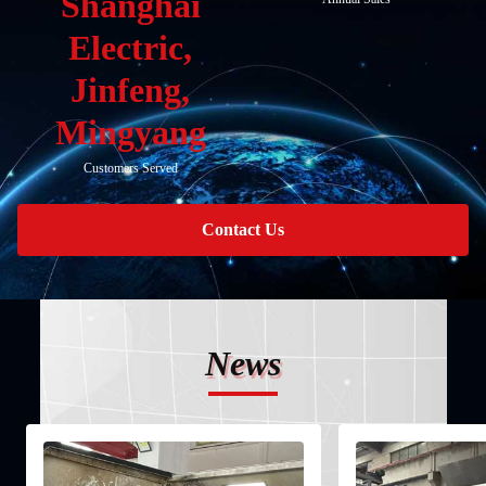
Shanghai
Electric,
Jinfeng,
Mingyang
Customers Served
Contact Us
News