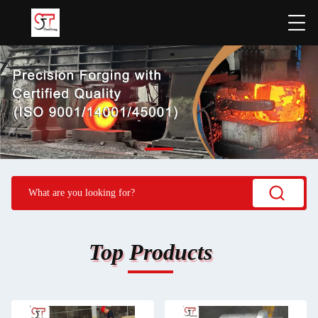
Top Products