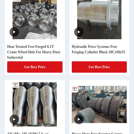
Heat Treated Free Forged 0.1T
Hydraulic Press Systems Free
Crane Wheel Hub For Heavy Duty
Forging Cylinder Block 20CrMnTi
Industrial
Get Best Price
Get Best Price