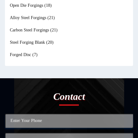
Open Die Forgings
(18)
Alloy Steel Forgings
(21)
Carbon Steel Forgings
(21)
Steel Forging Blank
(20)
Forged Disc
(7)
Contact