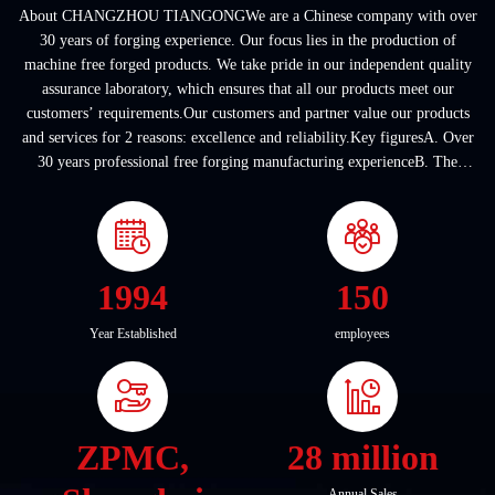
About CHANGZHOU TIANGONGWe are a Chinese company with over
30 years of forging experience. Our focus lies in the production of
machine free forged products. We take pride in our independent quality
assurance laboratory, which ensures that all our products meet our
customers’ requirements.Our customers and partner value our products
and services for 2 reasons: excellence and reliability.Key figuresA. Over
30 years professional free forging manufacturing experienceB. The
company covers an area of ...
1994
150
Year Established
employees
ZPMC,
28 million
Annual Sales