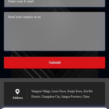
Submit
Wangxia Village, Luoxi Town, Xuejia Town, Xin Bei
District, Changzhou City, Jiangsu Province, China
Address