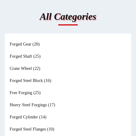
All Categories
Forged Gear
(20)
Forged Shaft
(25)
Crane Wheel
(22)
Forged Steel Block
(16)
Free Forging
(25)
Heavy Steel Forgings
(17)
Forged Cylinder
(14)
Forged Steel Flanges
(10)