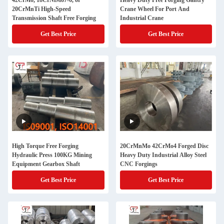
42CrMo, 18CrNiMo7-6, or
Heavy Duty Free Forging Gantry
20CrMnTi High-Speed
Crane Wheel For Port And
Transmission Shaft Free Forging
Industrial Crane
Get Best Price
Get Best Price
High Torque Free Forging
20CrMnMo 42CrMo4 Forged Disc
Hydraulic Press 100KG Mining
Heavy Duty Industrial Alloy Steel
Equipment Gearbox Shaft
CNC Forgings
Get Best Price
Get Best Price