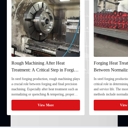
Rough Machining After Heat
Forging Heat Treat
Treatment: A Critical Step in Forging
Between Normaliz
Processing
and Quenching & 
In steel forging production, rough machining plays
In steel forging productio
a crucial role between forging and final precision
critical role in determini
machining. Especially after heat treatment such as
and service life. The mo
normalizing or quenching & tempering, proper
methods include normaliz
rough machining ensures dimensional stability and
quenching & tempering (
prepares the component for final processing. 1. ...
Normalizing involves heat
View More
View
critical ...