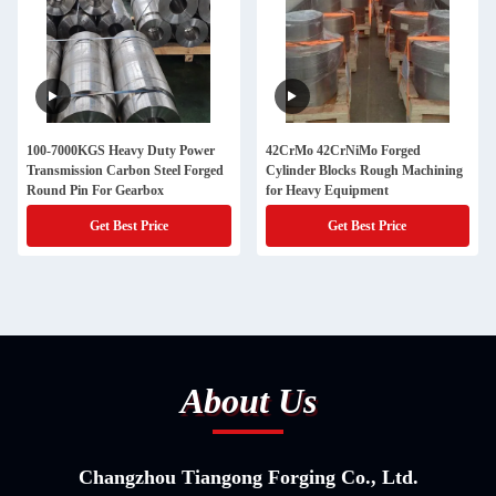
100-7000KGS Heavy Duty Power
42CrMo 42CrNiMo Forged
Transmission Carbon Steel Forged
Cylinder Blocks Rough Machining
Round Pin For Gearbox
for Heavy Equipment
Get Best Price
Get Best Price
About Us
Changzhou Tiangong Forging Co., Ltd.