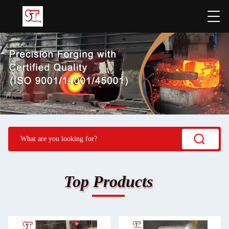
Top Products