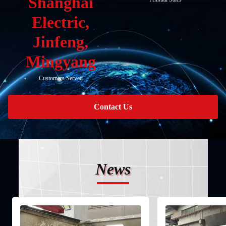
Shanghai
Electric,
Jinfeng,
Mingyang
Customers Served
Contact Us
News