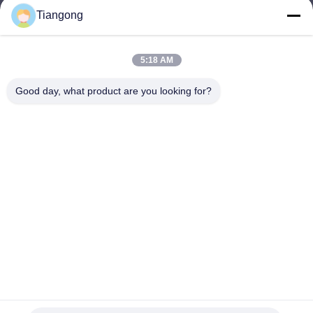
Tiangong
lhh@cztgforging.com
E-mail
5:18 AM
Good day, what product are you looking for?
0086-83202589
Phone
Changzhou Tiangong Forging Co., Ltd.
English