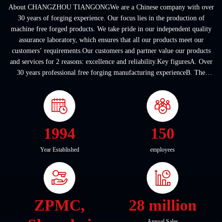
About CHANGZHOU TIANGONGWe are a Chinese company with over
30 years of forging experience. Our focus lies in the production of
machine free forged products. We take pride in our independent quality
assurance laboratory, which ensures that all our products meet our
customers’ requirements.Our customers and partner value our products
and services for 2 reasons: excellence and reliability.Key figuresA. Over
30 years professional free forging manufacturing experienceB. The
company covers an area of ...
1994
150
Year Established
employees
ZPMC,
28 million
Annual Sales