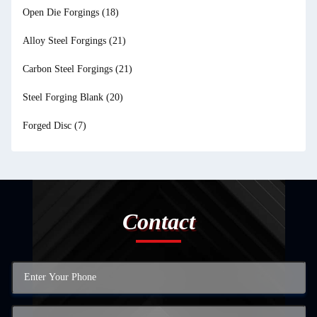
Open Die Forgings
(18)
Alloy Steel Forgings
(21)
Carbon Steel Forgings
(21)
Steel Forging Blank
(20)
Forged Disc
(7)
Contact