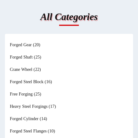
All Categories
Forged Gear
(20)
Forged Shaft
(25)
Crane Wheel
(22)
Forged Steel Block
(16)
Free Forging
(25)
Heavy Steel Forgings
(17)
Forged Cylinder
(14)
Forged Steel Flanges
(10)