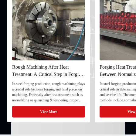
Rough Machining After Heat
Forging Heat Treat
Treatment: A Critical Step in Forging
Between Normaliz
Processing
and Quenching & 
In steel forging production, rough machining plays
In steel forging productio
a crucial role between forging and final precision
critical role in determini
machining. Especially after heat treatment such as
and service life. The mo
normalizing or quenching & tempering, proper
methods include normaliz
rough machining ensures dimensional stability and
quenching & tempering (
prepares the component for final processing. 1. ...
Normalizing involves heat
View More
View
critical ...