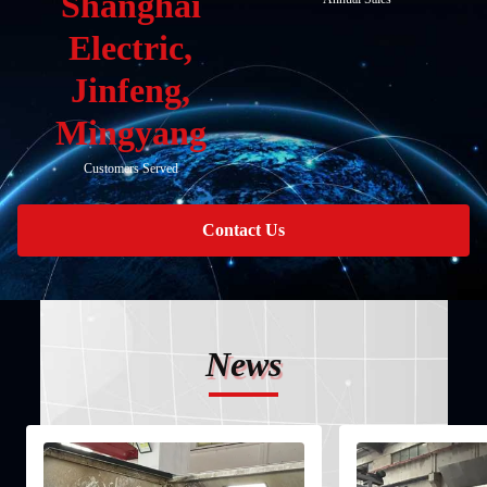
Shanghai
Electric,
Jinfeng,
Mingyang
Customers Served
Contact Us
News