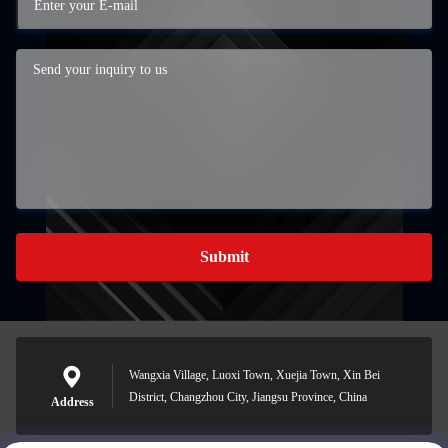
Submit
Wangxia Village, Luoxi Town, Xuejia Town, Xin Bei
District, Changzhou City, Jiangsu Province, China
Address