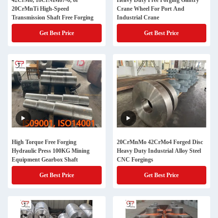
42CrMo, 18CrNiMo7-6, or
Heavy Duty Free Forging Gantry
20CrMnTi High-Speed
Crane Wheel For Port And
Transmission Shaft Free Forging
Industrial Crane
Get Best Price
Get Best Price
High Torque Free Forging
20CrMnMo 42CrMo4 Forged Disc
Hydraulic Press 100KG Mining
Heavy Duty Industrial Alloy Steel
Equipment Gearbox Shaft
CNC Forgings
Get Best Price
Get Best Price