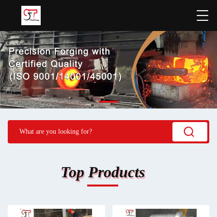
Top Products