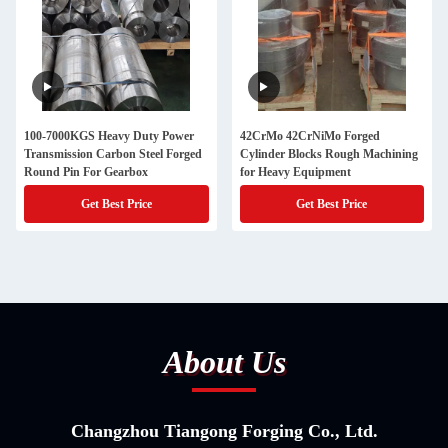
100-7000KGS Heavy Duty Power
42CrMo 42CrNiMo Forged
Transmission Carbon Steel Forged
Cylinder Blocks Rough Machining
Round Pin For Gearbox
for Heavy Equipment
Get Best Price
Get Best Price
About Us
Changzhou Tiangong Forging Co., Ltd.