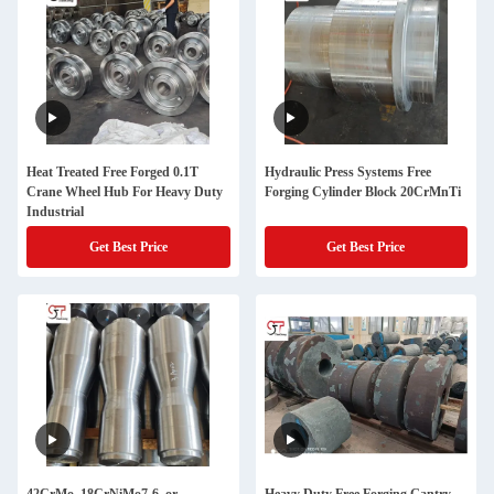
Heat Treated Free Forged 0.1T
Hydraulic Press Systems Free
Crane Wheel Hub For Heavy Duty
Forging Cylinder Block 20CrMnTi
Industrial
Get Best Price
Get Best Price