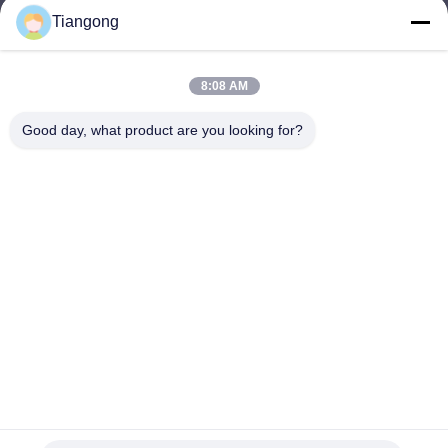
Tiangong
lhh@cztgforging.com
E-mail
8:08 AM
Good day, what product are you looking for?
0086-83202589
Phone
Changzhou Tiangong Forging Co., Ltd.
English