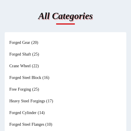
All Categories
Forged Gear
(20)
Forged Shaft
(25)
Crane Wheel
(22)
Forged Steel Block
(16)
Free Forging
(25)
Heavy Steel Forgings
(17)
Forged Cylinder
(14)
Forged Steel Flanges
(10)