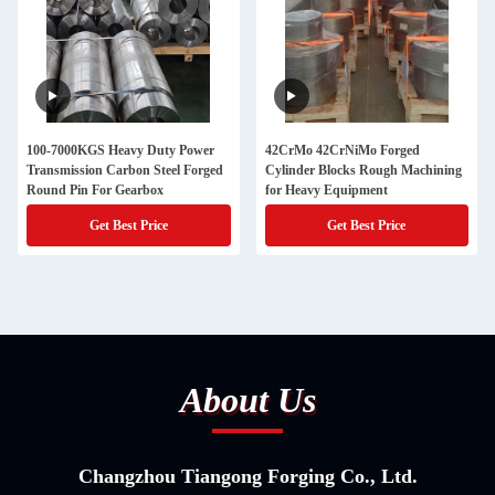
100-7000KGS Heavy Duty Power
42CrMo 42CrNiMo Forged
Transmission Carbon Steel Forged
Cylinder Blocks Rough Machining
Round Pin For Gearbox
for Heavy Equipment
Get Best Price
Get Best Price
About Us
Changzhou Tiangong Forging Co., Ltd.