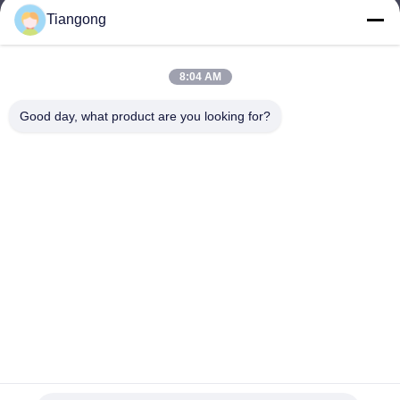
Tiangong
lhh@cztgforging.com
E-mail
8:04 AM
Good day, what product are you looking for?
0086-83202589
Phone
Changzhou Tiangong Forging Co., Ltd.
English