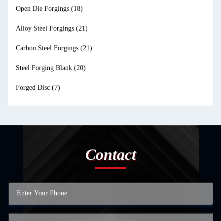
Open Die Forgings
(18)
Alloy Steel Forgings
(21)
Carbon Steel Forgings
(21)
Steel Forging Blank
(20)
Forged Disc
(7)
Contact