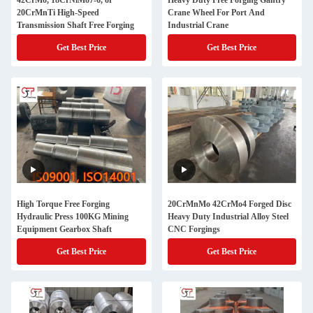
42CrMo, 18CrNiMo7-6, or
Heavy Duty Free Forging Gantry
20CrMnTi High-Speed
Crane Wheel For Port And
Transmission Shaft Free Forging
Industrial Crane
Get Best Price
Get Best Price
High Torque Free Forging
20CrMnMo 42CrMo4 Forged Disc
Hydraulic Press 100KG Mining
Heavy Duty Industrial Alloy Steel
Equipment Gearbox Shaft
CNC Forgings
Get Best Price
Get Best Price