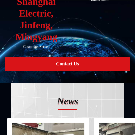
Shanghai
Electric,
Jinfeng,
Mingyang
Customers Served
Contact Us
News