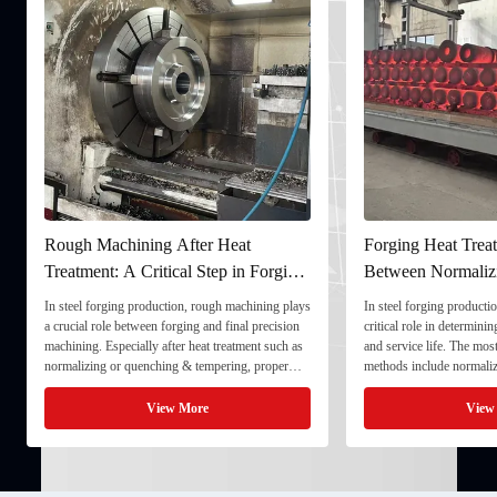
Rough Machining After Heat
Forging Heat Treat
Treatment: A Critical Step in Forging
Between Normaliz
Processing
and Quenching & 
In steel forging production, rough machining plays
In steel forging productio
a crucial role between forging and final precision
critical role in determini
machining. Especially after heat treatment such as
and service life. The mo
normalizing or quenching & tempering, proper
methods include normaliz
rough machining ensures dimensional stability and
quenching & tempering (
prepares the component for final processing. 1. ...
Normalizing involves heat
View More
View
critical ...