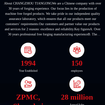
About CHANGZHOU TIANGONGWe are a Chinese company with over
30 years of forging experience. Our focus lies in the production of
machine free forged products. We take pride in our independent quality
assurance laboratory, which ensures that all our products meet our
customers’ requirements.Our customers and partner value our products
and services for 2 reasons: excellence and reliability.Key figuresA. Over
30 years professional free forging manufacturing experienceB. The
company covers an area of ...
1994
150
Year Established
employees
ZPMC,
28 million
Annual Sales