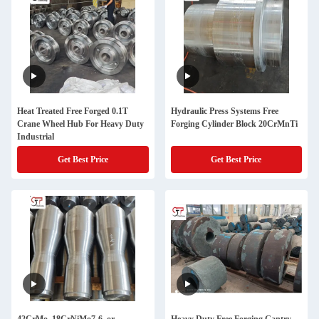
Heat Treated Free Forged 0.1T
Hydraulic Press Systems Free
Crane Wheel Hub For Heavy Duty
Forging Cylinder Block 20CrMnTi
Industrial
Get Best Price
Get Best Price