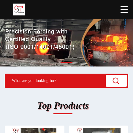
Top Products