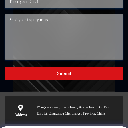
Submit
Wangxia Village, Luoxi Town, Xuejia Town, Xin Bei
District, Changzhou City, Jiangsu Province, China
Address