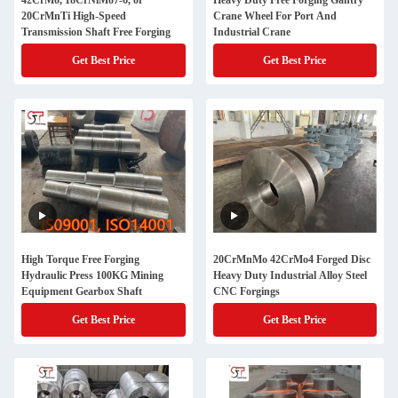
42CrMo, 18CrNiMo7-6, or
Heavy Duty Free Forging Gantry
20CrMnTi High-Speed
Crane Wheel For Port And
Transmission Shaft Free Forging
Industrial Crane
Get Best Price
Get Best Price
High Torque Free Forging
20CrMnMo 42CrMo4 Forged Disc
Hydraulic Press 100KG Mining
Heavy Duty Industrial Alloy Steel
Equipment Gearbox Shaft
CNC Forgings
Get Best Price
Get Best Price