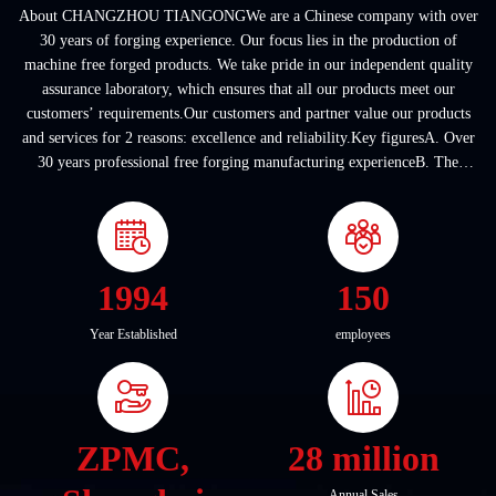
About CHANGZHOU TIANGONGWe are a Chinese company with over
30 years of forging experience. Our focus lies in the production of
machine free forged products. We take pride in our independent quality
assurance laboratory, which ensures that all our products meet our
customers’ requirements.Our customers and partner value our products
and services for 2 reasons: excellence and reliability.Key figuresA. Over
30 years professional free forging manufacturing experienceB. The
company covers an area of ...
1994
150
Year Established
employees
ZPMC,
28 million
Annual Sales