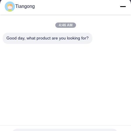
Tiangong
lhh@cztgforging.com
E-mail
4:46 AM
Good day, what product are you looking for?
0086-83202589
Phone
Changzhou Tiangong Forging Co., Ltd.
English