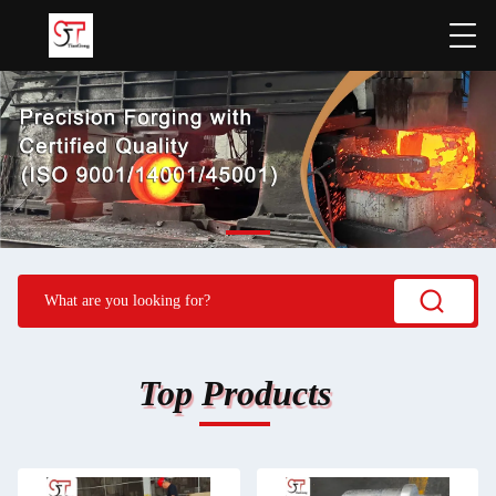
Top Products