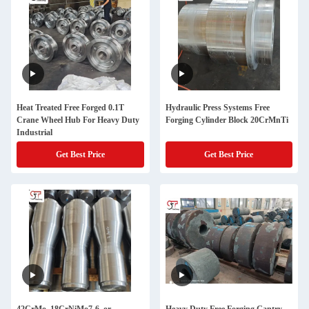
Heat Treated Free Forged 0.1T
Hydraulic Press Systems Free
Crane Wheel Hub For Heavy Duty
Forging Cylinder Block 20CrMnTi
Industrial
Get Best Price
Get Best Price