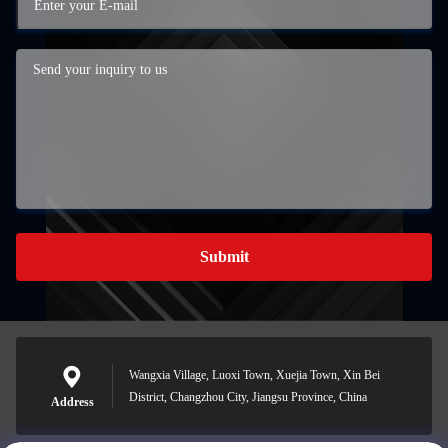
Submit
Wangxia Village, Luoxi Town, Xuejia Town, Xin Bei
District, Changzhou City, Jiangsu Province, China
Address