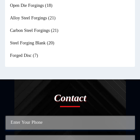
Open Die Forgings
(18)
Alloy Steel Forgings
(21)
Carbon Steel Forgings
(21)
Steel Forging Blank
(20)
Forged Disc
(7)
Contact