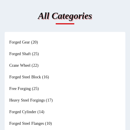
All Categories
Forged Gear
(20)
Forged Shaft
(25)
Crane Wheel
(22)
Forged Steel Block
(16)
Free Forging
(25)
Heavy Steel Forgings
(17)
Forged Cylinder
(14)
Forged Steel Flanges
(10)