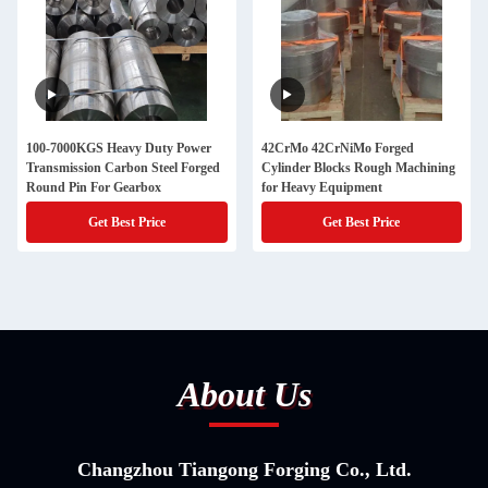
100-7000KGS Heavy Duty Power
42CrMo 42CrNiMo Forged
Transmission Carbon Steel Forged
Cylinder Blocks Rough Machining
Round Pin For Gearbox
for Heavy Equipment
Get Best Price
Get Best Price
About Us
Changzhou Tiangong Forging Co., Ltd.