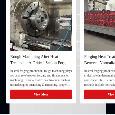
Rough Machining After Heat
Forging Heat Treat
Treatment: A Critical Step in Forging
Between Normaliz
Processing
and Quenching & 
In steel forging production, rough machining plays
In steel forging productio
a crucial role between forging and final precision
critical role in determini
machining. Especially after heat treatment such as
and service life. The mo
normalizing or quenching & tempering, proper
methods include normaliz
rough machining ensures dimensional stability and
quenching & tempering (
prepares the component for final processing. 1. ...
Normalizing involves heat
View More
View
critical ...