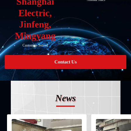
Shanghai
Electric,
Jinfeng,
Mingyang
Customers Served
Contact Us
News