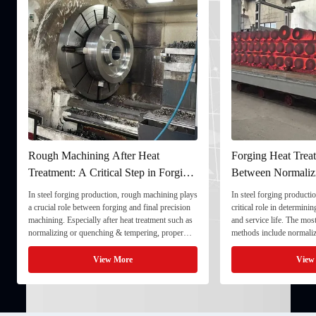
Rough Machining After Heat
Forging Heat Treat
Treatment: A Critical Step in Forging
Between Normaliz
Processing
and Quenching & 
In steel forging production, rough machining plays
In steel forging productio
a crucial role between forging and final precision
critical role in determini
machining. Especially after heat treatment such as
and service life. The mo
normalizing or quenching & tempering, proper
methods include normaliz
rough machining ensures dimensional stability and
quenching & tempering (
prepares the component for final processing. 1. ...
Normalizing involves heat
View More
View
critical ...