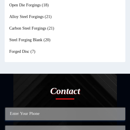
Open Die Forgings
(18)
Alloy Steel Forgings
(21)
Carbon Steel Forgings
(21)
Steel Forging Blank
(20)
Forged Disc
(7)
Contact