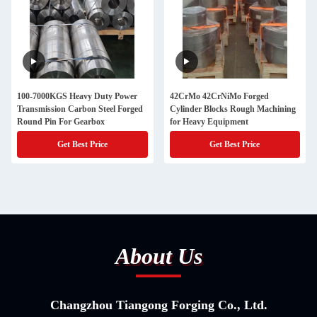
100-7000KGS Heavy Duty Power
42CrMo 42CrNiMo Forged
Transmission Carbon Steel Forged
Cylinder Blocks Rough Machining
Round Pin For Gearbox
for Heavy Equipment
Get Best Price
Get Best Price
About Us
Changzhou Tiangong Forging Co., Ltd.