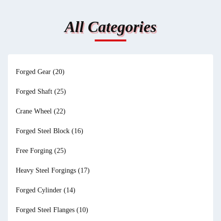
All Categories
Forged Gear
(20)
Forged Shaft
(25)
Crane Wheel
(22)
Forged Steel Block
(16)
Free Forging
(25)
Heavy Steel Forgings
(17)
Forged Cylinder
(14)
Forged Steel Flanges
(10)