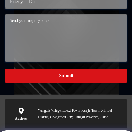
Submit
Wangxia Village, Luoxi Town, Xuejia Town, Xin Bei
District, Changzhou City, Jiangsu Province, China
Address