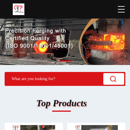
Top Products