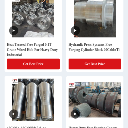
Heat Treated Free Forged 0.1T
Hydraulic Press Systems Free
Crane Wheel Hub For Heavy Duty
Forging Cylinder Block 20CrMnTi
Industrial
Get Best Price
Get Best Price