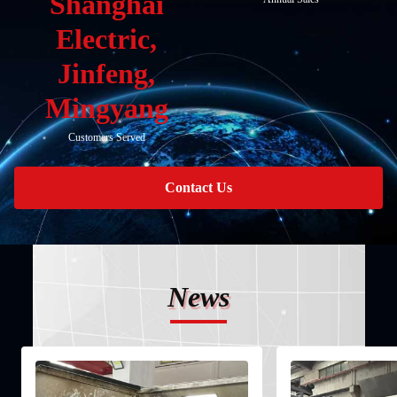
Shanghai
Electric,
Jinfeng,
Mingyang
Customers Served
Contact Us
News