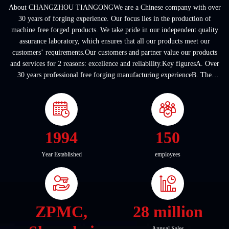
About CHANGZHOU TIANGONGWe are a Chinese company with over
30 years of forging experience. Our focus lies in the production of
machine free forged products. We take pride in our independent quality
assurance laboratory, which ensures that all our products meet our
customers’ requirements.Our customers and partner value our products
and services for 2 reasons: excellence and reliability.Key figuresA. Over
30 years professional free forging manufacturing experienceB. The
company covers an area of ...
1994
150
Year Established
employees
ZPMC,
28 million
Annual Sales