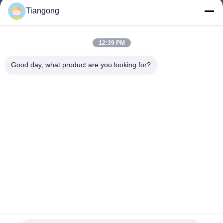
Tiangong
lhh@cztgforging.com
E-mail
12:39 PM
Good day, what product are you looking for?
0086-83202589
Phone
Changzhou Tiangong Forging Co., Ltd.
English