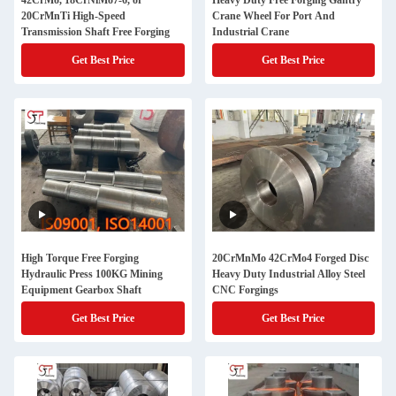
42CrMo, 18CrNiMo7-6, or
Heavy Duty Free Forging Gantry
20CrMnTi High-Speed
Crane Wheel For Port And
Transmission Shaft Free Forging
Industrial Crane
Get Best Price
Get Best Price
High Torque Free Forging
20CrMnMo 42CrMo4 Forged Disc
Hydraulic Press 100KG Mining
Heavy Duty Industrial Alloy Steel
Equipment Gearbox Shaft
CNC Forgings
Get Best Price
Get Best Price