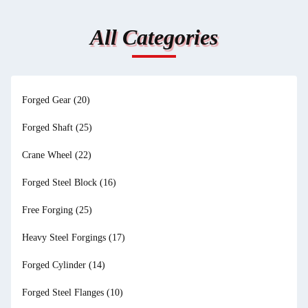
All Categories
Forged Gear
(20)
Forged Shaft
(25)
Crane Wheel
(22)
Forged Steel Block
(16)
Free Forging
(25)
Heavy Steel Forgings
(17)
Forged Cylinder
(14)
Forged Steel Flanges
(10)