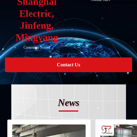
Shanghai
Electric,
Jinfeng,
Mingyang
Customers Served
Contact Us
News