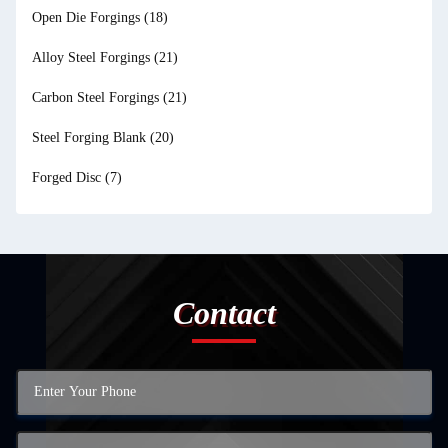
Open Die Forgings
(18)
Alloy Steel Forgings
(21)
Carbon Steel Forgings
(21)
Steel Forging Blank
(20)
Forged Disc
(7)
Contact