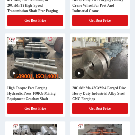
42CrMo, 18CrNiMo7-6, or
Heavy Duty Free Forging Gantry
20CrMnTi High-Speed
Crane Wheel For Port And
Transmission Shaft Free Forging
Industrial Crane
Get Best Price
Get Best Price
High Torque Free Forging
20CrMnMo 42CrMo4 Forged Disc
Hydraulic Press 100KG Mining
Heavy Duty Industrial Alloy Steel
Equipment Gearbox Shaft
CNC Forgings
Get Best Price
Get Best Price