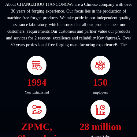
About CHANGZHOU TIANGONGWe are a Chinese company with over
30 years of forging experience. Our focus lies in the production of
machine free forged products. We take pride in our independent quality
assurance laboratory, which ensures that all our products meet our
customers’ requirements.Our customers and partner value our products
and services for 2 reasons: excellence and reliability.Key figuresA. Over
30 years professional free forging manufacturing experienceB. The
company covers an area of ...
1994
150
Year Established
employees
ZPMC,
28 million
Annual Sales