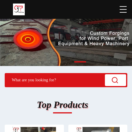
Top Products