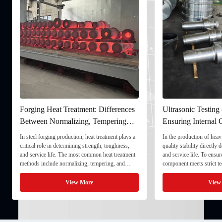
Forging Heat Treatment: Differences
Ultrasonic Testing
Between Normalizing, Tempering
Ensuring Internal Q
and Quenching & Tempering
Forgings
In steel forging production, heat treatment plays a
In the production of heavy
critical role in determining strength, toughness,
quality stability directly
and service life. The most common heat treatment
and service life. To ensu
methods include normalizing, tempering, and
component meets strict te
quenching & tempering (Q&T). 1. Normalizing
fully implement Ultrason
Normalizing involves heating the steel above its
inspection) as a critical 
View More
View
critical ...
inspection ...