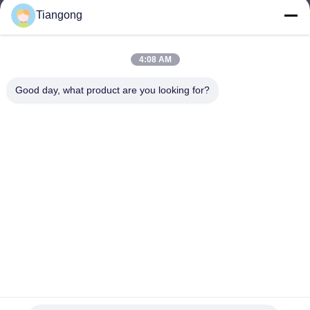
Tiangong
lhh@cztgforging.com
E-mail
4:08 AM
Good day, what product are you looking for?
0086-83202589
Phone
Changzhou Tiangong Forging Co., Ltd.
English