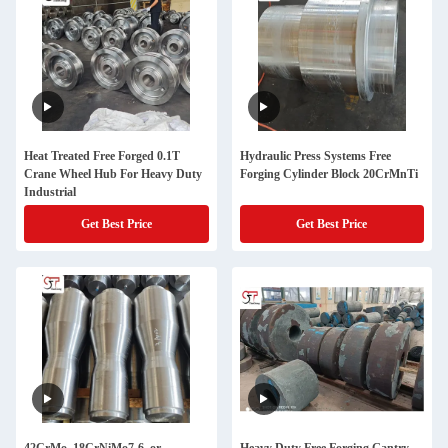
Heat Treated Free Forged 0.1T
Hydraulic Press Systems Free
Crane Wheel Hub For Heavy Duty
Forging Cylinder Block 20CrMnTi
Industrial
Get Best Price
Get Best Price