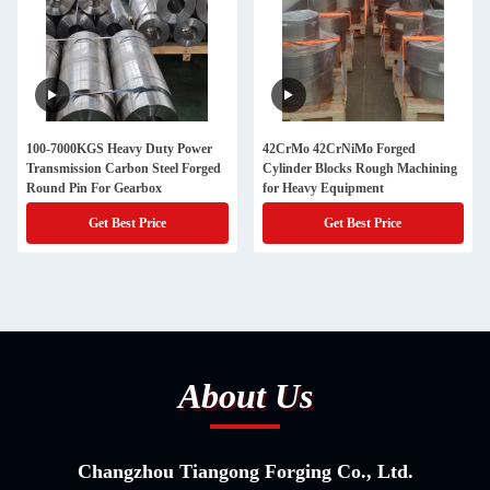
100-7000KGS Heavy Duty Power
42CrMo 42CrNiMo Forged
Transmission Carbon Steel Forged
Cylinder Blocks Rough Machining
Round Pin For Gearbox
for Heavy Equipment
Get Best Price
Get Best Price
About Us
Changzhou Tiangong Forging Co., Ltd.