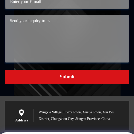
Submit
Wangxia Village, Luoxi Town, Xuejia Town, Xin Bei
District, Changzhou City, Jiangsu Province, China
Address