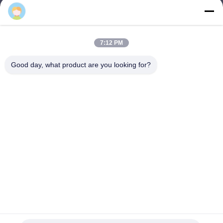
Tiangong
lhh@cztgforging.com
E-mail
7:12 PM
Good day, what product are you looking for?
0086-83202589
Phone
Changzhou Tiangong Forging Co., Ltd.
English