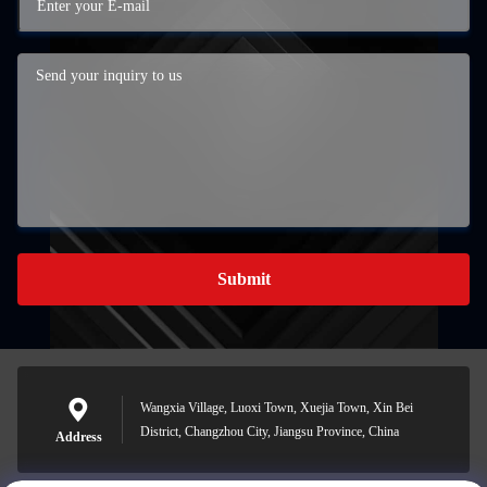
Submit
Wangxia Village, Luoxi Town, Xuejia Town, Xin Bei
District, Changzhou City, Jiangsu Province, China
Address