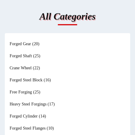
All Categories
Forged Gear
(20)
Forged Shaft
(25)
Crane Wheel
(22)
Forged Steel Block
(16)
Free Forging
(25)
Heavy Steel Forgings
(17)
Forged Cylinder
(14)
Forged Steel Flanges
(10)