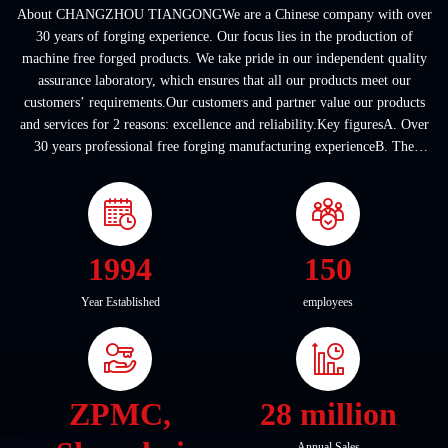
About CHANGZHOU TIANGONGWe are a Chinese company with over
30 years of forging experience. Our focus lies in the production of
machine free forged products. We take pride in our independent quality
assurance laboratory, which ensures that all our products meet our
customers’ requirements.Our customers and partner value our products
and services for 2 reasons: excellence and reliability.Key figuresA. Over
30 years professional free forging manufacturing experienceB. The
company covers an area of ...
1994
150
Year Established
employees
ZPMC,
28 million
Annual Sales