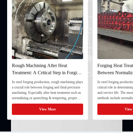
Rough Machining After Heat
Forging Heat Treat
Treatment: A Critical Step in Forging
Between Normaliz
Processing
and Quenching & 
In steel forging production, rough machining plays
In steel forging productio
a crucial role between forging and final precision
critical role in determini
machining. Especially after heat treatment such as
and service life. The mo
normalizing or quenching & tempering, proper
methods include normaliz
rough machining ensures dimensional stability and
quenching & tempering (
prepares the component for final processing. 1. ...
Normalizing involves heat
View More
View
critical ...