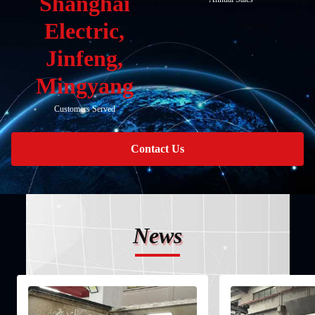
Shanghai
Electric,
Jinfeng,
Mingyang
Customers Served
Contact Us
News