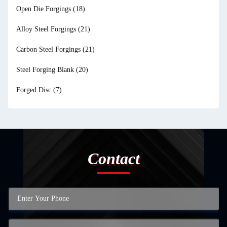
Open Die Forgings
(18)
Alloy Steel Forgings
(21)
Carbon Steel Forgings
(21)
Steel Forging Blank
(20)
Forged Disc
(7)
Contact