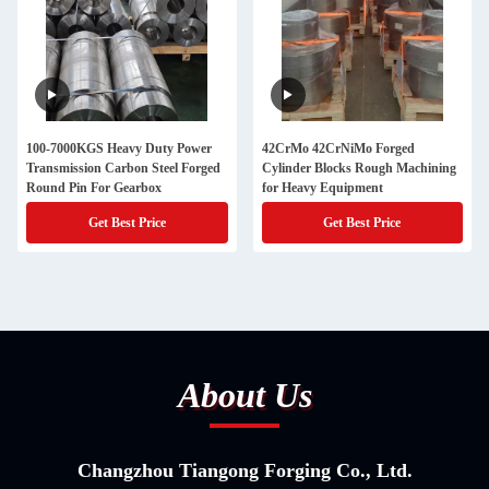
100-7000KGS Heavy Duty Power
42CrMo 42CrNiMo Forged
Transmission Carbon Steel Forged
Cylinder Blocks Rough Machining
Round Pin For Gearbox
for Heavy Equipment
Get Best Price
Get Best Price
About Us
Changzhou Tiangong Forging Co., Ltd.