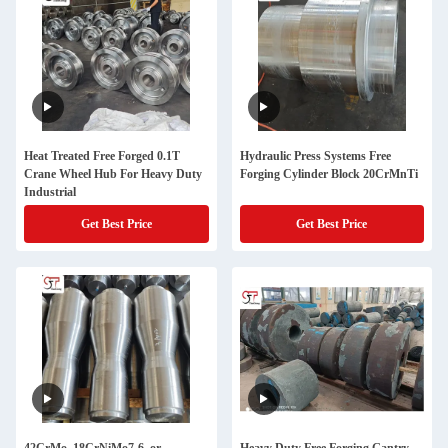
Heat Treated Free Forged 0.1T
Hydraulic Press Systems Free
Crane Wheel Hub For Heavy Duty
Forging Cylinder Block 20CrMnTi
Industrial
Get Best Price
Get Best Price