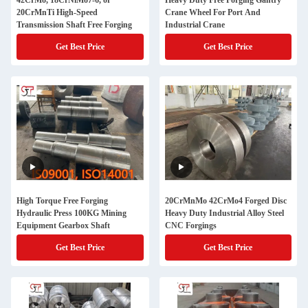
42CrMo, 18CrNiMo7-6, or
Heavy Duty Free Forging Gantry
20CrMnTi High-Speed
Crane Wheel For Port And
Transmission Shaft Free Forging
Industrial Crane
Get Best Price
Get Best Price
High Torque Free Forging
20CrMnMo 42CrMo4 Forged Disc
Hydraulic Press 100KG Mining
Heavy Duty Industrial Alloy Steel
Equipment Gearbox Shaft
CNC Forgings
Get Best Price
Get Best Price