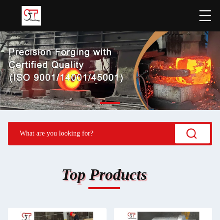
Top Products