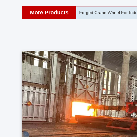
More Products
42CrMo Port Machine Die Fo