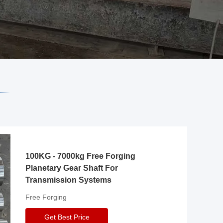
100KG - 7000kg Free Forging
Planetary Gear Shaft For
Transmission Systems
Free Forging
Get Best Price