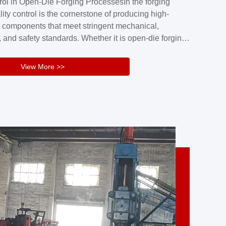
rol in Open-Die Forging ProcessesIn the forging
nd reliability.Key figuresA. Over 30 years
lity control is the cornerstone of producing high-
 free forging manufacturing experienceB. The
 components that meet stringent mechanical,
rs an area of ...
 and safety standards. Whether it is open-die forging
stom components or closed-die forging for high-
sion parts, maintaining consistent product quality
View More >>
tructured and well-monitored quality management
Your Company Name], we implement end-to-end
l ...