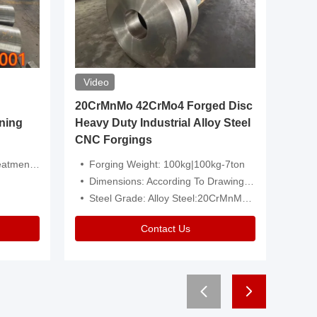
Video
20CrMnMo 42CrMo4 Forged Disc
Forged 
ning
Heavy Duty Industrial Alloy Steel
Genera
CNC Forgings
Structu
 Or Customized
Forging Weight: 100kg|100kg-7ton
Size:C
Dimensions: According To Drawings|Non-Standard
Applicati
Steel Grade: Alloy Steel:20CrMnMo 42CrMo4
Type:
Contact Us