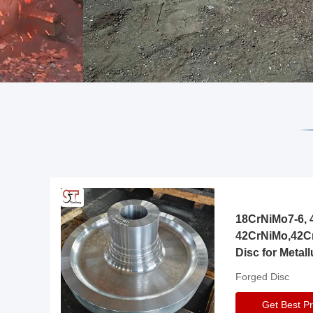
18CrNiMo7-6, 4
42CrNiMo,42C
Disc for Metall
Gearbox
Forged Disc
Get Best Pr