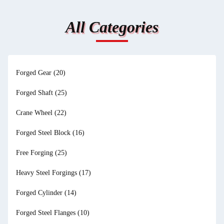
All Categories
Forged Gear
(20)
Forged Shaft
(25)
Crane Wheel
(22)
Forged Steel Block
(16)
Free Forging
(25)
Heavy Steel Forgings
(17)
Forged Cylinder
(14)
Forged Steel Flanges
(10)