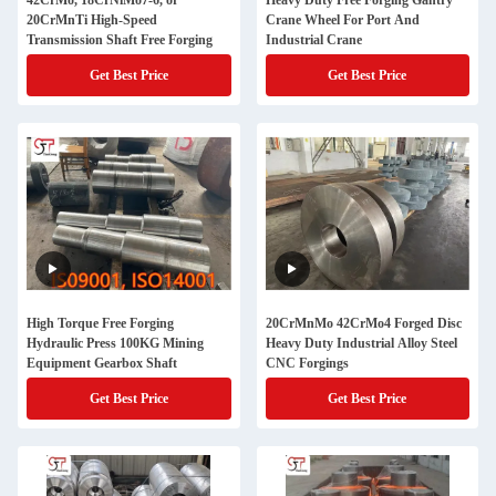
42CrMo, 18CrNiMo7-6, or
Heavy Duty Free Forging Gantry
20CrMnTi High-Speed
Crane Wheel For Port And
Transmission Shaft Free Forging
Industrial Crane
Get Best Price
Get Best Price
High Torque Free Forging
20CrMnMo 42CrMo4 Forged Disc
Hydraulic Press 100KG Mining
Heavy Duty Industrial Alloy Steel
Equipment Gearbox Shaft
CNC Forgings
Get Best Price
Get Best Price