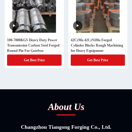
100-7000KGS Heavy Duty Power
42CrMo 42CrNiMo Forged
Transmission Carbon Steel Forged
Cylinder Blocks Rough Machining
Round Pin For Gearbox
for Heavy Equipment
Get Best Price
Get Best Price
About Us
Changzhou Tiangong Forging Co., Ltd.