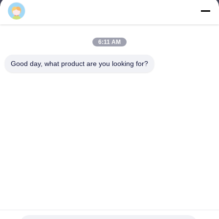
lhh@cztgforging.com
E-mail
6:11 AM
Good day, what product are you looking for?
0086-83202589
Phone
Changzhou Tiangong Forging Co., Ltd.
English