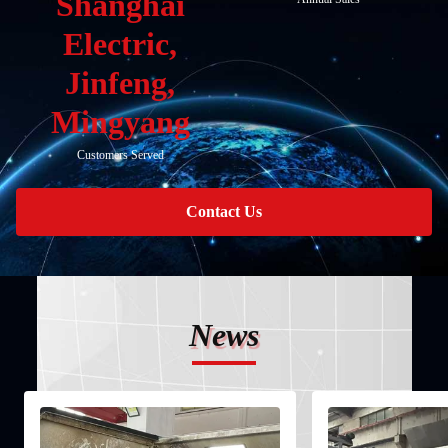
Shanghai
Electric,
Jinfeng,
Mingyang
Customers Served
Contact Us
News