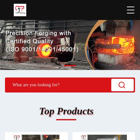
Top Products