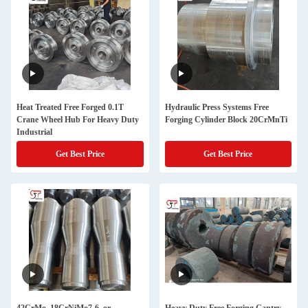
Heat Treated Free Forged 0.1T
Hydraulic Press Systems Free
Crane Wheel Hub For Heavy Duty
Forging Cylinder Block 20CrMnTi
Industrial
Get Best Price
Get Best Price