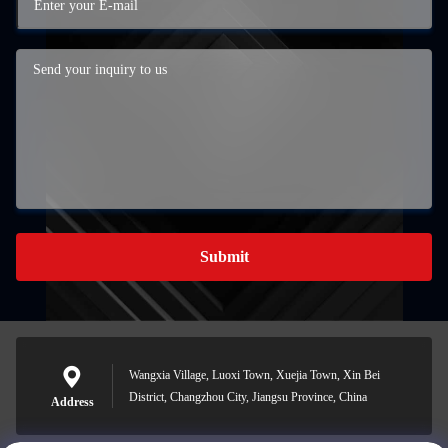
Submit
Wangxia Village, Luoxi Town, Xuejia Town, Xin Bei
District, Changzhou City, Jiangsu Province, China
Address