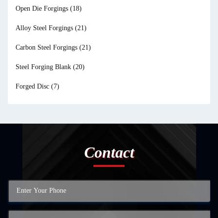
Open Die Forgings
(18)
Alloy Steel Forgings
(21)
Carbon Steel Forgings
(21)
Steel Forging Blank
(20)
Forged Disc
(7)
Contact