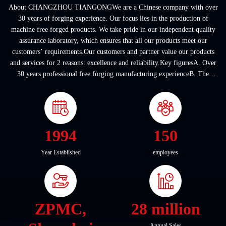
About CHANGZHOU TIANGONGWe are a Chinese company with over
30 years of forging experience. Our focus lies in the production of
machine free forged products. We take pride in our independent quality
assurance laboratory, which ensures that all our products meet our
customers’ requirements.Our customers and partner value our products
and services for 2 reasons: excellence and reliability.Key figuresA. Over
30 years professional free forging manufacturing experienceB. The
company covers an area of ...
1994
150
Year Established
employees
ZPMC,
28 million
Annual Sales