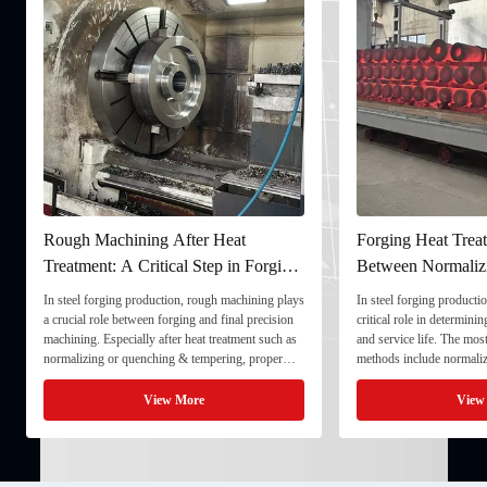
Rough Machining After Heat
Forging Heat Treat
Treatment: A Critical Step in Forging
Between Normaliz
Processing
and Quenching & 
In steel forging production, rough machining plays
In steel forging productio
a crucial role between forging and final precision
critical role in determini
machining. Especially after heat treatment such as
and service life. The mo
normalizing or quenching & tempering, proper
methods include normaliz
rough machining ensures dimensional stability and
quenching & tempering (
prepares the component for final processing. 1. ...
Normalizing involves heat
View More
View
critical ...