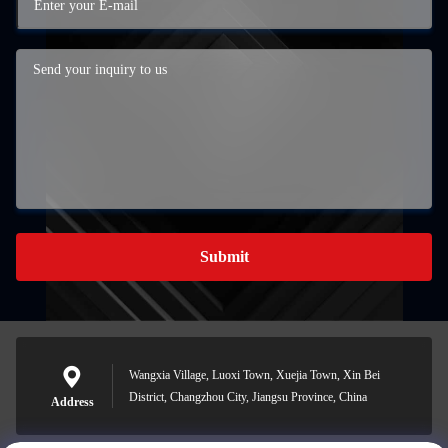
Submit
Wangxia Village, Luoxi Town, Xuejia Town, Xin Bei
District, Changzhou City, Jiangsu Province, China
Address