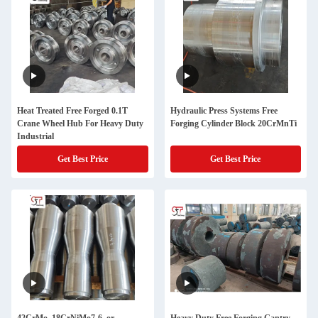
Heat Treated Free Forged 0.1T
Hydraulic Press Systems Free
Crane Wheel Hub For Heavy Duty
Forging Cylinder Block 20CrMnTi
Industrial
Get Best Price
Get Best Price