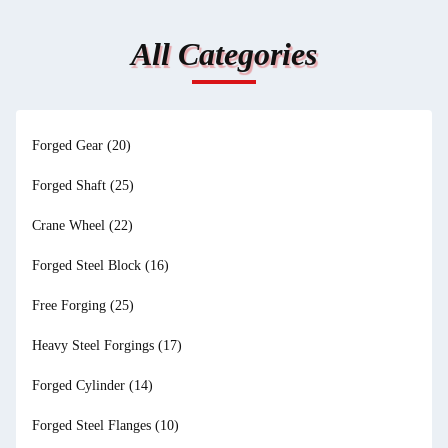
All Categories
Forged Gear
(20)
Forged Shaft
(25)
Crane Wheel
(22)
Forged Steel Block
(16)
Free Forging
(25)
Heavy Steel Forgings
(17)
Forged Cylinder
(14)
Forged Steel Flanges
(10)