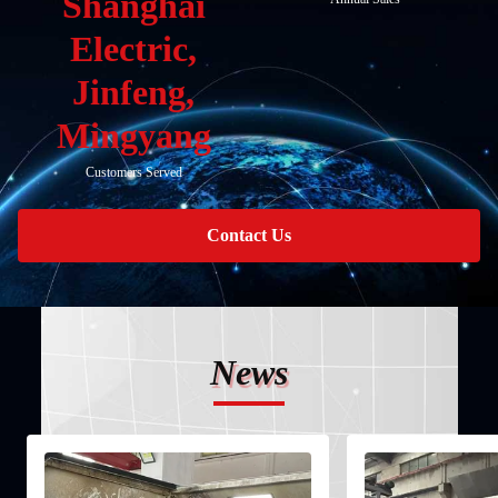
Shanghai
Electric,
Jinfeng,
Mingyang
Customers Served
Contact Us
News