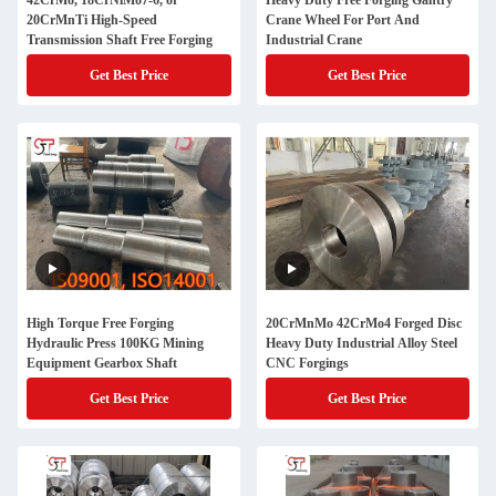
42CrMo, 18CrNiMo7-6, or
Heavy Duty Free Forging Gantry
20CrMnTi High-Speed
Crane Wheel For Port And
Transmission Shaft Free Forging
Industrial Crane
Get Best Price
Get Best Price
High Torque Free Forging
20CrMnMo 42CrMo4 Forged Disc
Hydraulic Press 100KG Mining
Heavy Duty Industrial Alloy Steel
Equipment Gearbox Shaft
CNC Forgings
Get Best Price
Get Best Price