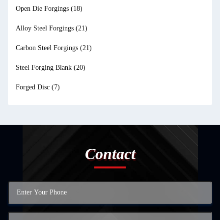
Open Die Forgings
(18)
Alloy Steel Forgings
(21)
Carbon Steel Forgings
(21)
Steel Forging Blank
(20)
Forged Disc
(7)
Contact