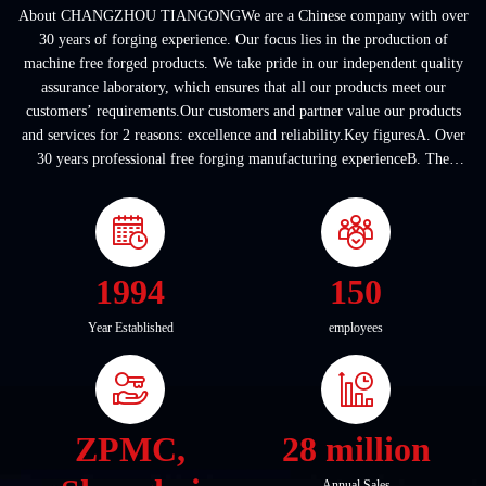
About CHANGZHOU TIANGONGWe are a Chinese company with over
30 years of forging experience. Our focus lies in the production of
machine free forged products. We take pride in our independent quality
assurance laboratory, which ensures that all our products meet our
customers’ requirements.Our customers and partner value our products
and services for 2 reasons: excellence and reliability.Key figuresA. Over
30 years professional free forging manufacturing experienceB. The
company covers an area of ...
1994
150
Year Established
employees
ZPMC,
28 million
Annual Sales