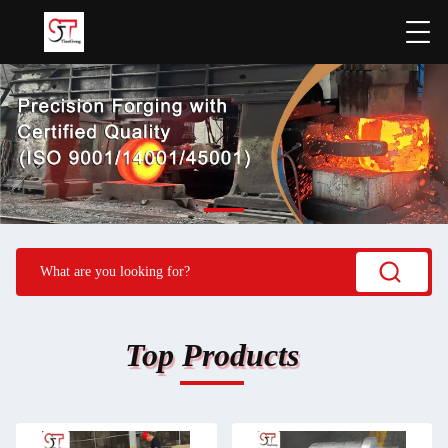
Top Products