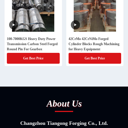
100-7000KGS Heavy Duty Power
42CrMo 42CrNiMo Forged
Transmission Carbon Steel Forged
Cylinder Blocks Rough Machining
Round Pin For Gearbox
for Heavy Equipment
Get Best Price
Get Best Price
About Us
Changzhou Tiangong Forging Co., Ltd.