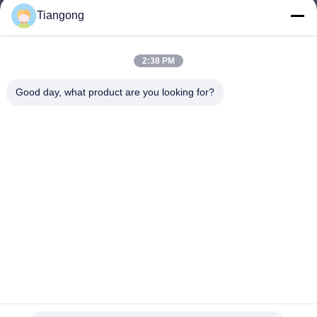
Tiangong
lhh@cztgforging.com
E-mail
2:38 PM
Good day, what product are you looking for?
0086-83202589
Phone
Changzhou Tiangong Forging Co., Ltd.
English