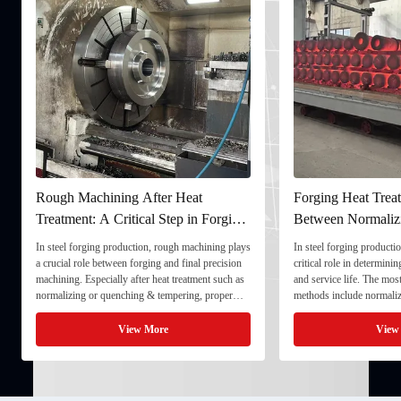
Rough Machining After Heat
Forging Heat Treat
Treatment: A Critical Step in Forging
Between Normaliz
Processing
and Quenching & 
In steel forging production, rough machining plays
In steel forging productio
a crucial role between forging and final precision
critical role in determini
machining. Especially after heat treatment such as
and service life. The mo
normalizing or quenching & tempering, proper
methods include normaliz
rough machining ensures dimensional stability and
quenching & tempering (
prepares the component for final processing. 1. ...
Normalizing involves heat
View More
View
critical ...